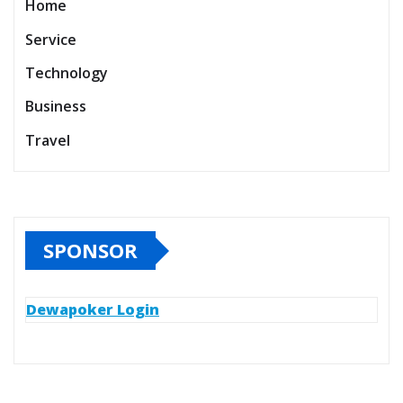
Home
Service
Technology
Business
Travel
SPONSOR
Dewapoker Login