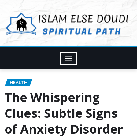
Skip
to
content
HEALTH
The Whispering
Clues: Subtle Signs
of Anxiety Disorder