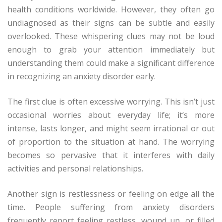
health conditions worldwide. However, they often go
undiagnosed as their signs can be subtle and easily
overlooked. These whispering clues may not be loud
enough to grab your attention immediately but
understanding them could make a significant difference
in recognizing an anxiety disorder early.
The first clue is often excessive worrying. This isn’t just
occasional worries about everyday life; it’s more
intense, lasts longer, and might seem irrational or out
of proportion to the situation at hand. The worrying
becomes so pervasive that it interferes with daily
activities and personal relationships.
Another sign is restlessness or feeling on edge all the
time. People suffering from anxiety disorders
frequently report feeling restless, wound up, or filled