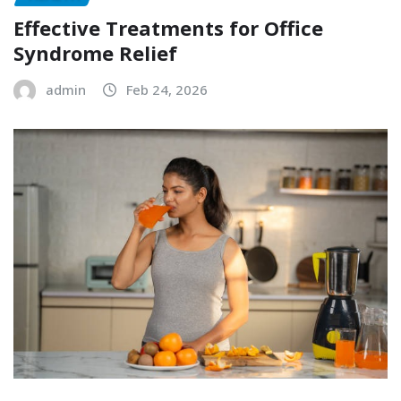
Effective Treatments for Office
Syndrome Relief
admin
Feb 24, 2026