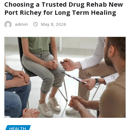
Choosing a Trusted Drug Rehab New
Port Richey for Long Term Healing
admin
May 8, 2026
HEALTH