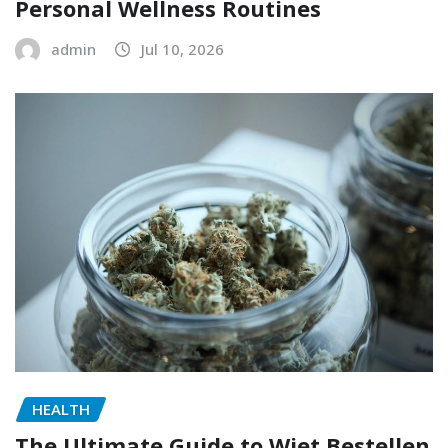
Personal Wellness Routines
admin
Jul 10, 2026
HEALTH
The Ultimate Guide to Wiet Bestellen