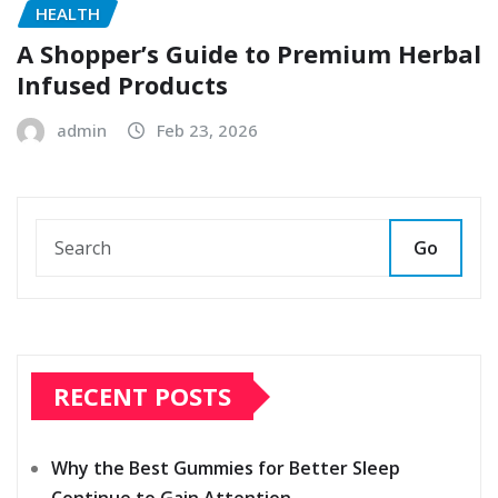
HEALTH
A Shopper’s Guide to Premium Herbal
Infused Products
admin
Feb 23, 2026
Go
RECENT POSTS
Why the Best Gummies for Better Sleep