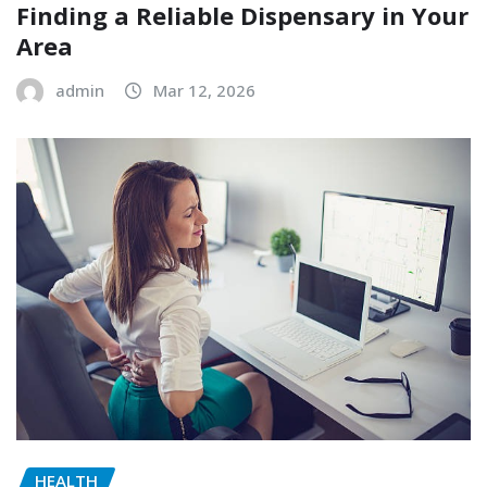
Finding a Reliable Dispensary in Your
Area
admin
Mar 12, 2026
HEALTH