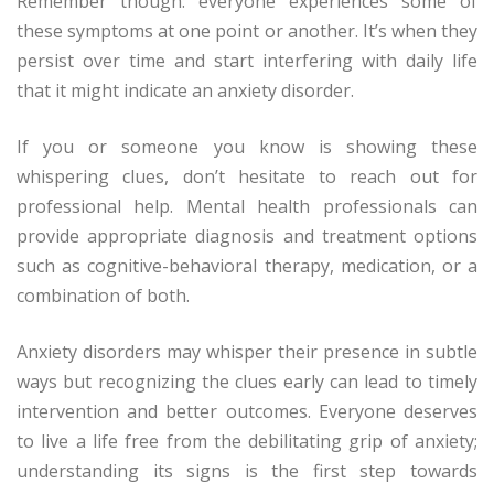
Remember though: everyone experiences some of
these symptoms at one point or another. It’s when they
persist over time and start interfering with daily life
that it might indicate an anxiety disorder.
If you or someone you know is showing these
whispering clues, don’t hesitate to reach out for
professional help. Mental health professionals can
provide appropriate diagnosis and treatment options
such as cognitive-behavioral therapy, medication, or a
combination of both.
Anxiety disorders may whisper their presence in subtle
ways but recognizing the clues early can lead to timely
intervention and better outcomes. Everyone deserves
to live a life free from the debilitating grip of anxiety;
understanding its signs is the first step towards