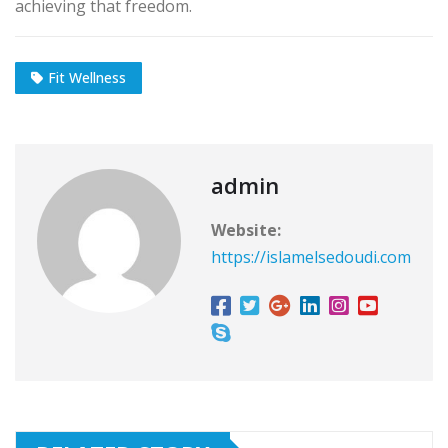
achieving that freedom.
Fit Wellness
admin
Website:
https://islamelsedoudi.com