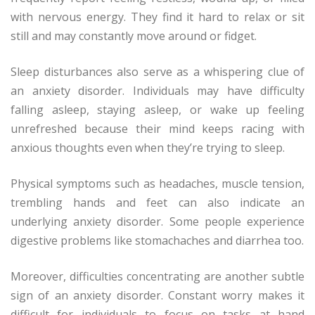
with nervous energy. They find it hard to relax or sit
still and may constantly move around or fidget.
Sleep disturbances also serve as a whispering clue of
an anxiety disorder. Individuals may have difficulty
falling asleep, staying asleep, or wake up feeling
unrefreshed because their mind keeps racing with
anxious thoughts even when they’re trying to sleep.
Physical symptoms such as headaches, muscle tension,
trembling hands and feet can also indicate an
underlying anxiety disorder. Some people experience
digestive problems like stomachaches and diarrhea too.
Moreover, difficulties concentrating are another subtle
sign of an anxiety disorder. Constant worry makes it
difficult for individuals to focus on tasks at hand