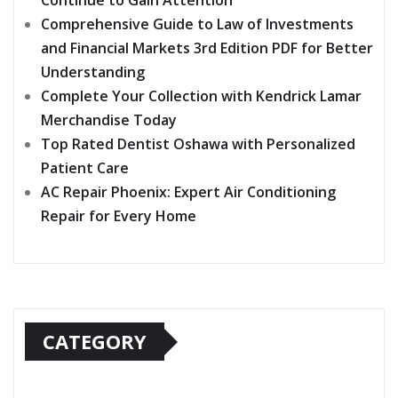
Continue to Gain Attention
Comprehensive Guide to Law of Investments
and Financial Markets 3rd Edition PDF for Better
Understanding
Complete Your Collection with Kendrick Lamar
Merchandise Today
Top Rated Dentist Oshawa with Personalized
Patient Care
AC Repair Phoenix: Expert Air Conditioning
Repair for Every Home
CATEGORY