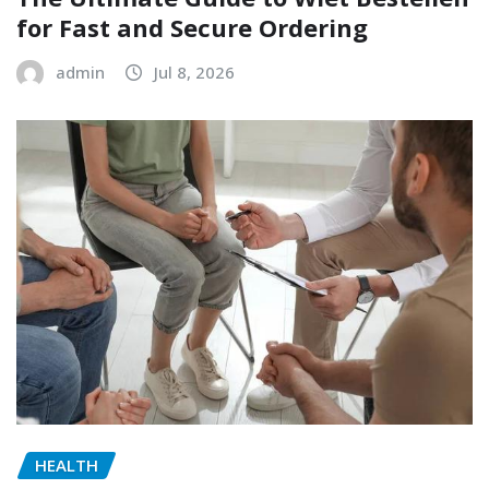
for Fast and Secure Ordering
admin
Jul 8, 2026
HEALTH