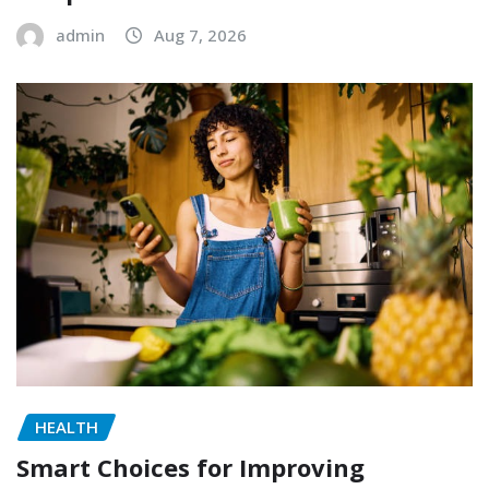
admin
Aug 7, 2026
HEALTH
Smart Choices for Improving