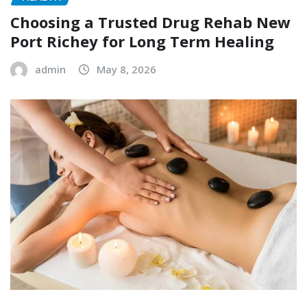
Choosing a Trusted Drug Rehab New
Port Richey for Long Term Healing
admin
May 8, 2026