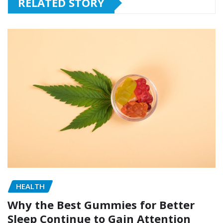
RELATED STORY
HEALTH
Why the Best Gummies for Better
Sleep Continue to Gain Attention