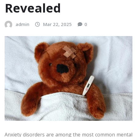
Revealed
admin
Mar 22, 2025
0
Anxiety disorders are among the most common mental