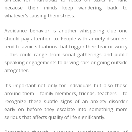
because their minds keep wandering back to
whatever’s causing them stress.
Avoidance behavior is another whispering clue one
should pay attention to. People with anxiety disorders
tend to avoid situations that trigger their fear or worry
– this could range from social gatherings and public
speaking engagements to driving cars or going outside
altogether.
It’s important not only for individuals but also those
around them – family members, friends, teachers – to
recognize these subtle signs of an anxiety disorder
early on before they escalate into something more
serious that affects quality of life significantly.