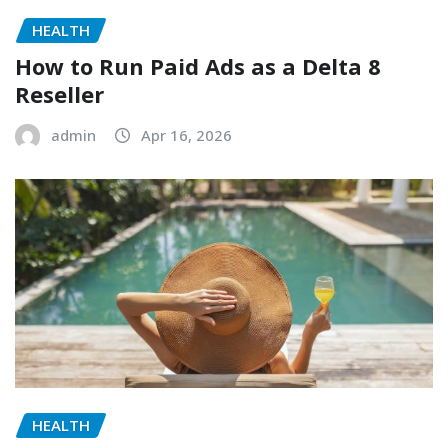
HEALTH
How to Run Paid Ads as a Delta 8
Reseller
admin
Apr 16, 2026
HEALTH