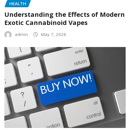
HEALTH
Understanding the Effects of Modern
Exotic Cannabinoid Vapes
admin
May 7, 2026