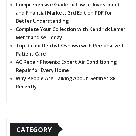
Comprehensive Guide to Law of Investments
and Financial Markets 3rd Edition PDF for
Better Understanding
Complete Your Collection with Kendrick Lamar
Merchandise Today
Top Rated Dentist Oshawa with Personalized
Patient Care
AC Repair Phoenix: Expert Air Conditioning
Repair for Every Home
Why People Are Talking About Gembet 88
Recently
CATEGORY