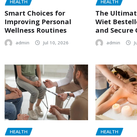
HEALTH
HEALTH
The Ultimat
Smart Choices for
Wiet Bestell
Improving Personal
and Secure 
Wellness Routines
admin
J
admin
Jul 10, 2026
HEALTH
HEALTH