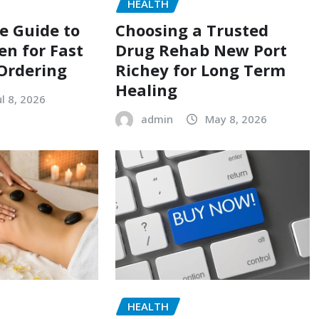
HEALTH
e Guide to
Choosing a Trusted
en for Fast
Drug Rehab New Port
Ordering
Richey for Long Term
Healing
ul 8, 2026
admin
May 8, 2026
HEALTH