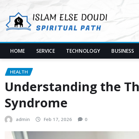
Skip
to
content
HOME
SERVICE
TECHNOLOGY
BUSINESS
HEALTH
Understanding the Thr
Syndrome
admin
Feb 17, 2026
0