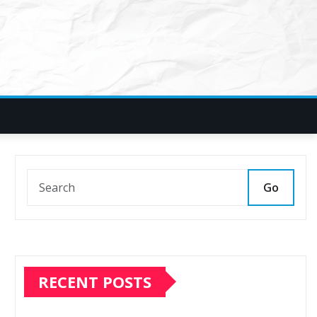
Go
RECENT POSTS