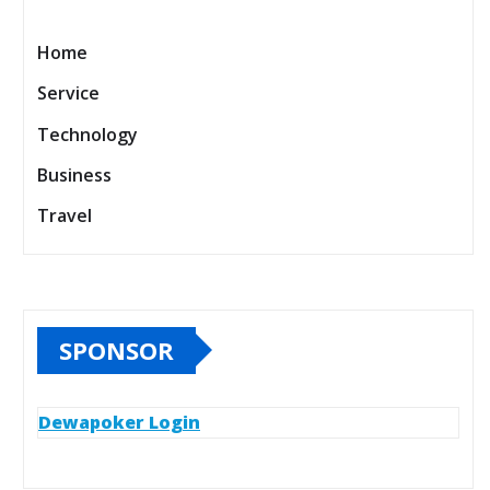
Home
Service
Technology
Business
Travel
SPONSOR
Dewapoker Login