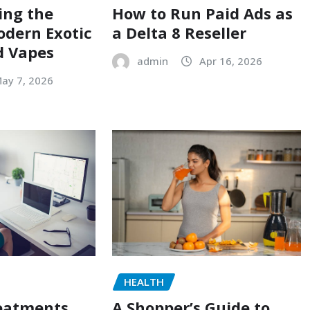
ing the
How to Run Paid Ads as
odern Exotic
a Delta 8 Reseller
d Vapes
admin
Apr 16, 2026
ay 7, 2026
HEALTH
reatments
A Shopper’s Guide to