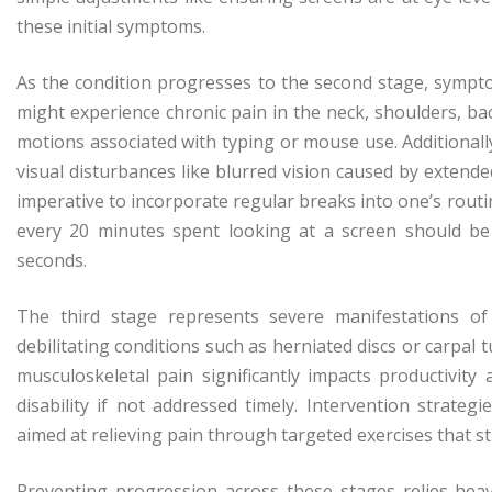
these initial symptoms.
As the condition progresses to the second stage, symp
might experience chronic pain in the neck, shoulders, ba
motions associated with typing or mouse use. Additional
visual disturbances like blurred vision caused by extende
imperative to incorporate regular breaks into one’s rout
every 20 minutes spent looking at a screen should be
seconds.
The third stage represents severe manifestations o
debilitating conditions such as herniated discs or carpal
musculoskeletal pain significantly impacts productivity 
disability if not addressed timely. Intervention strateg
aimed at relieving pain through targeted exercises that s
Preventing progression across these stages relies he