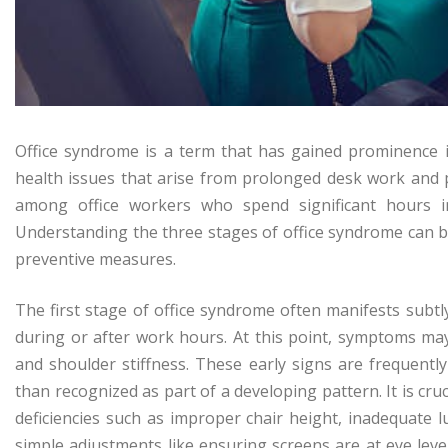
Office syndrome is a term that has gained prominence 
health issues that arise from prolonged desk work and p
among office workers who spend significant hours i
Understanding the three stages of office syndrome can b
preventive measures.
The first stage of office syndrome often manifests subtly
during or after work hours. At this point, symptoms may
and shoulder stiffness. These early signs are frequentl
than recognized as part of a developing pattern. It is cr
deficiencies such as improper chair height, inadequate 
simple adjustments like ensuring screens are at eye lev