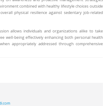
ironment combined with healthy lifestyle choices outside
verall physical resilience against sedentary job-related
sion allows individuals and organizations alike to take
ee well-being effectively enhancing both personal health
ls when appropriately addressed through comprehensive
di.com