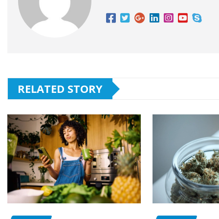
RELATED STORY