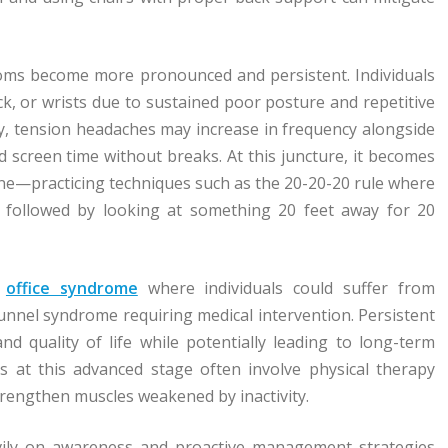
toms become more pronounced and persistent. Individuals
ck, or wrists due to sustained poor posture and repetitive
ly, tension headaches may increase in frequency alongside
d screen time without breaks. At this juncture, it becomes
ine—practicing techniques such as the 20-20-20 rule where
 followed by looking at something 20 feet away for 20
f
office syndrome
where individuals could suffer from
 tunnel syndrome requiring medical intervention. Persistent
and quality of life while potentially leading to long-term
ies at this advanced stage often involve physical therapy
trengthen muscles weakened by inactivity.
avily on awareness and proactive management strategies