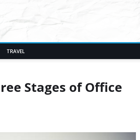
TRAVEL
ee Stages of Office