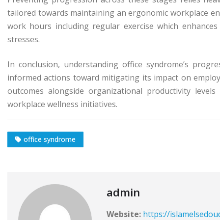
tailored towards maintaining an ergonomic workplace env
work hours including regular exercise which enhances o
stresses.
In conclusion, understanding office syndrome’s progres
informed actions toward mitigating its impact on employ
outcomes alongside organizational productivity leve
workplace wellness initiatives.
office syndrome
admin
Website:
https://islamelsedou