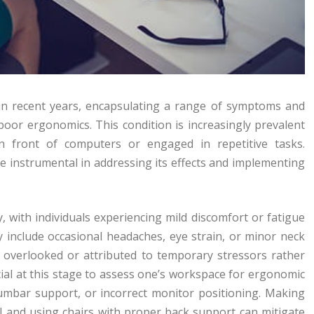
in recent years, encapsulating a range of symptoms and
oor ergonomics. This condition is increasingly prevalent
n front of computers or engaged in repetitive tasks.
e instrumental in addressing its effects and implementing
, with individuals experiencing mild discomfort or fatigue
 include occasional headaches, eye strain, or minor neck
y overlooked or attributed to temporary stressors rather
ucial at this stage to assess one’s workspace for ergonomic
lumbar support, or incorrect monitor positioning. Making
el and using chairs with proper back support can mitigate