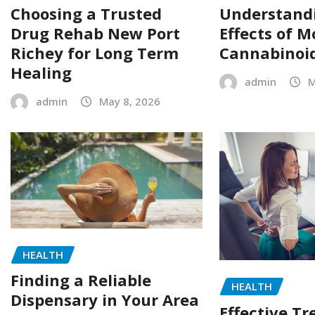
Choosing a Trusted
Understand
Drug Rehab New Port
Effects of M
Richey for Long Term
Cannabinoi
Healing
admin
M
admin
May 8, 2026
HEALTH
Finding a Reliable
HEALTH
Dispensary in Your Area
Effective T