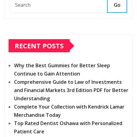
Go
RECENT POSTS
Why the Best Gummies for Better Sleep
Continue to Gain Attention
Comprehensive Guide to Law of Investments
and Financial Markets 3rd Edition PDF for Better
Understanding
Complete Your Collection with Kendrick Lamar
Merchandise Today
Top Rated Dentist Oshawa with Personalized
Patient Care