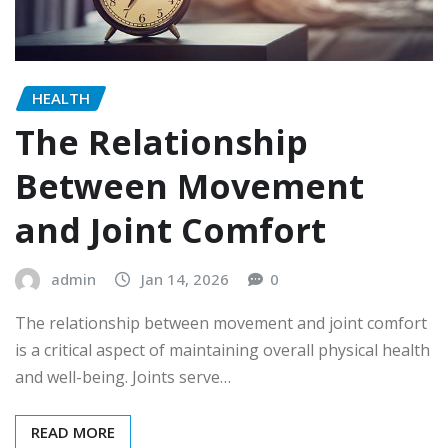
HEALTH
The Relationship
Between Movement
and Joint Comfort
admin
Jan 14, 2026
0
The relationship between movement and joint comfort
is a critical aspect of maintaining overall physical health
and well-being. Joints serve…
READ MORE