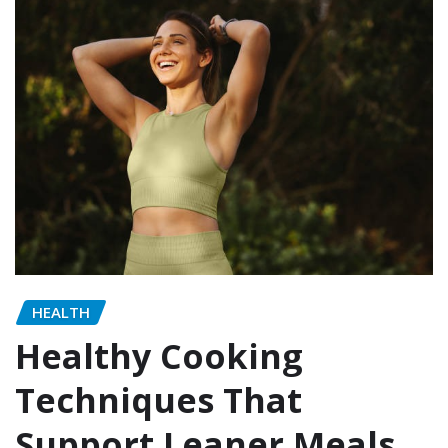
HEALTH
Healthy Cooking
Techniques That
Support Leaner Meals