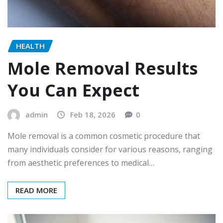
HEALTH
Mole Removal Results
You Can Expect
admin
Feb 18, 2026
0
Mole removal is a common cosmetic procedure that
many individuals consider for various reasons, ranging
from aesthetic preferences to medical…
READ MORE