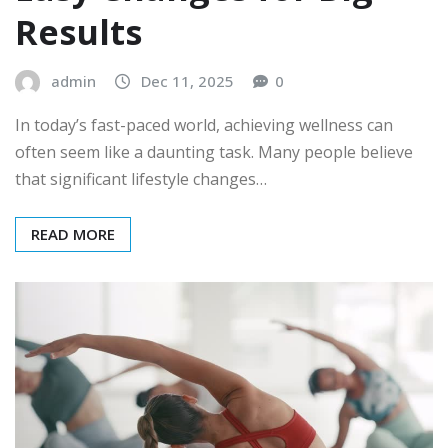
Results
admin
Dec 11, 2025
0
In today’s fast-paced world, achieving wellness can
often seem like a daunting task. Many people believe
that significant lifestyle changes…
READ MORE