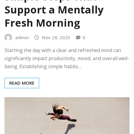
Support a Mentally
Fresh Morning
admin
Nov 28, 2025
0
Starting the day with a clear and refreshed mind can
significantly impact productivity, mood, and overall well-
being. Establishing simple habits…
READ MORE