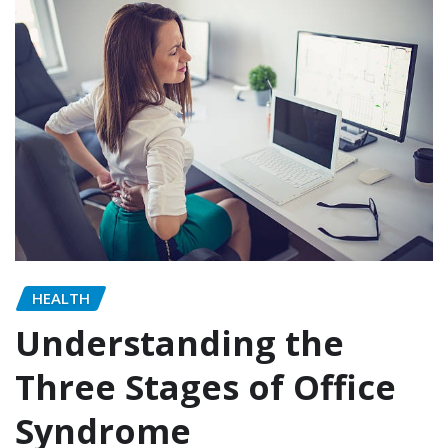
HEALTH
Understanding the
Three Stages of Office
Syndrome