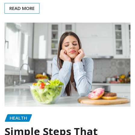
READ MORE
HEALTH
Simple Steps That