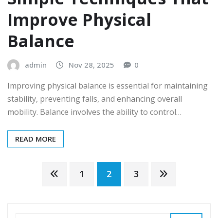
Improve Physical
Balance
admin
Nov 28, 2025
0
Improving physical balance is essential for maintaining
stability, preventing falls, and enhancing overall
mobility. Balance involves the ability to control…
READ MORE
Posts
1
2
3
pagination