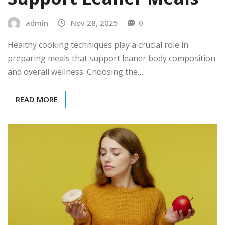
admin
Nov 28, 2025
0
Healthy cooking techniques play a crucial role in
preparing meals that support leaner body composition
and overall wellness. Choosing the…
READ MORE