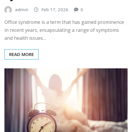
admin
Feb 17, 2026
0
Office syndrome is a term that has gained prominence
in recent years, encapsulating a range of symptoms
and health issues…
READ MORE