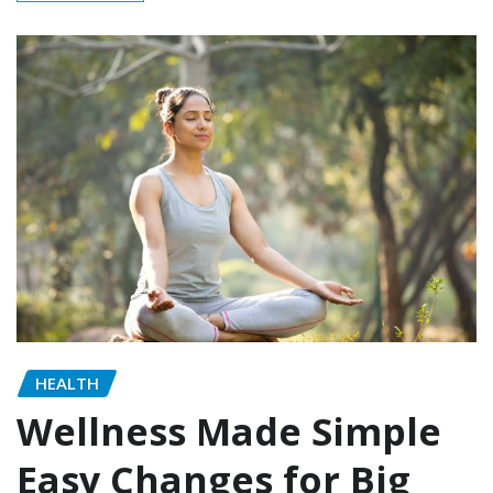
HEALTH
Wellness Made Simple
Easy Changes for Big