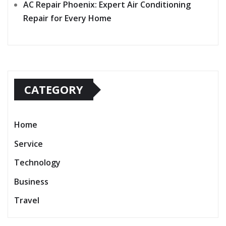
AC Repair Phoenix: Expert Air Conditioning
Repair for Every Home
CATEGORY
Home
Service
Technology
Business
Travel