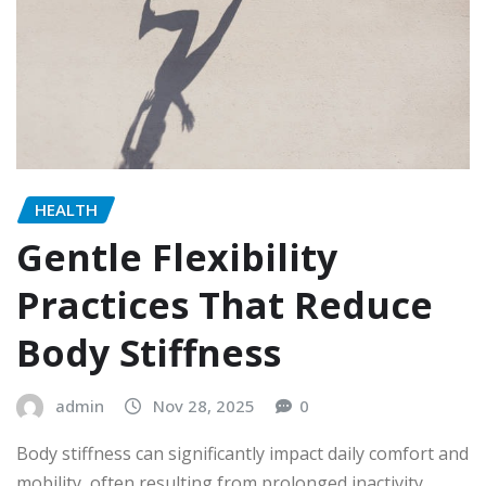
HEALTH
Gentle Flexibility
Practices That Reduce
Body Stiffness
admin
Nov 28, 2025
0
Body stiffness can significantly impact daily comfort and
mobility, often resulting from prolonged inactivity,