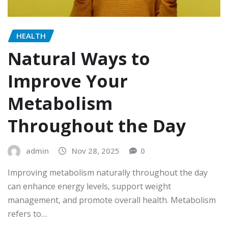
HEALTH
Natural Ways to
Improve Your
Metabolism
Throughout the Day
admin
Nov 28, 2025
0
Improving metabolism naturally throughout the day
can enhance energy levels, support weight
management, and promote overall health. Metabolism
refers to…