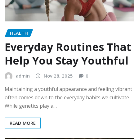
HEALTH
Everyday Routines That
Help You Stay Youthful
admin
Nov 28, 2025
0
Maintaining a youthful appearance and feeling vibrant
often comes down to the everyday habits we cultivate.
While genetics play a…
READ MORE