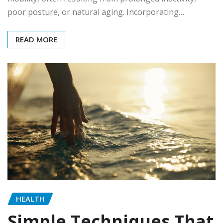
poor posture, or natural aging. Incorporating…
READ MORE
HEALTH
Simple Techniques That