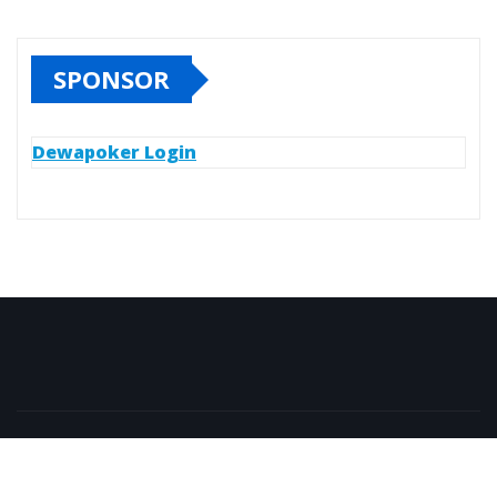
SPONSOR
Dewapoker Login
Copyright © All rights reserved | Islam Else Doudi
|
NewsExo
by
ThemeArile