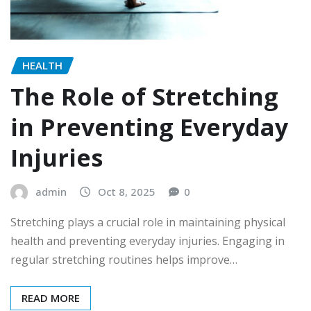
HEALTH
The Role of Stretching
in Preventing Everyday
Injuries
admin
Oct 8, 2025
0
Stretching plays a crucial role in maintaining physical
health and preventing everyday injuries. Engaging in
regular stretching routines helps improve…
READ MORE