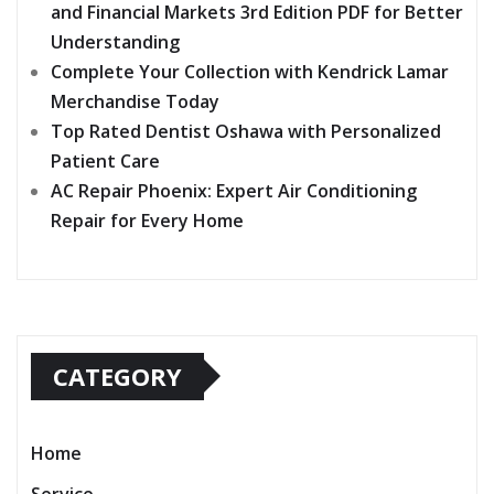
and Financial Markets 3rd Edition PDF for Better
Understanding
Complete Your Collection with Kendrick Lamar
Merchandise Today
Top Rated Dentist Oshawa with Personalized
Patient Care
AC Repair Phoenix: Expert Air Conditioning
Repair for Every Home
CATEGORY
Home