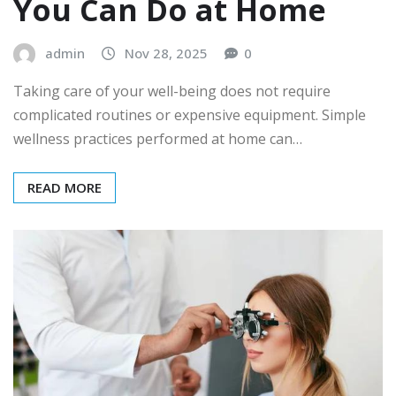
You Can Do at Home
admin
Nov 28, 2025
0
Taking care of your well-being does not require
complicated routines or expensive equipment. Simple
wellness practices performed at home can…
READ MORE