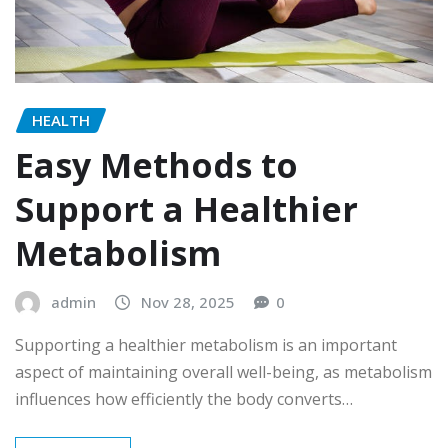
HEALTH
Easy Methods to
Support a Healthier
Metabolism
admin
Nov 28, 2025
0
Supporting a healthier metabolism is an important
aspect of maintaining overall well-being, as metabolism
influences how efficiently the body converts…