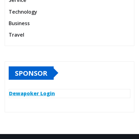
Service
Technology
Business
Travel
SPONSOR
Dewapoker Login