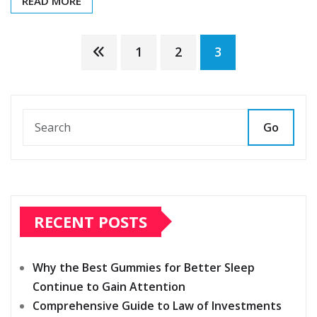
READ MORE
Posts
1
2
3
pagination
Go
RECENT POSTS
Why the Best Gummies for Better Sleep
Continue to Gain Attention
Comprehensive Guide to Law of Investments