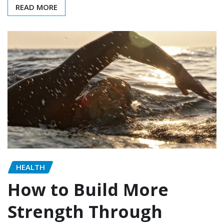
READ MORE
HEALTH
How to Build More
Strength Through