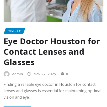
HEALTH
Eye Doctor Houston for
Contact Lenses and
Glasses
admin
Nov 27, 2025
0
Finding a reliable eye doctor in Houston for contact
lenses and glasses is essential for maintaining optimal
vision and eye…