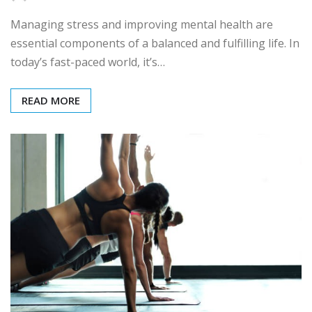
Managing stress and improving mental health are
essential components of a balanced and fulfilling life. In
today’s fast-paced world, it’s…
READ MORE