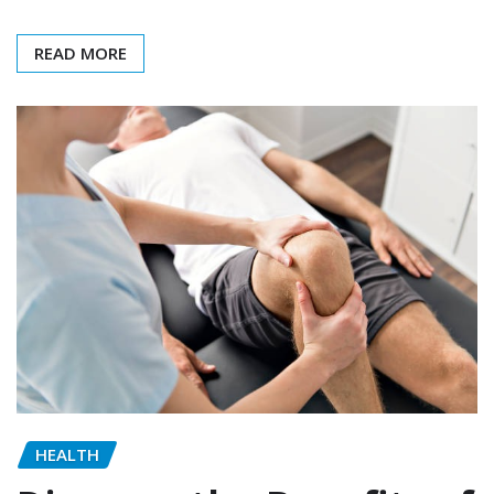
READ MORE
HEALTH