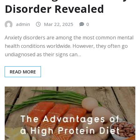
Disorder Revealed
admin
Mar 22, 2025
0
Anxiety disorders are among the most common mental
health conditions worldwide. However, they often go
undiagnosed as their signs can…
READ MORE