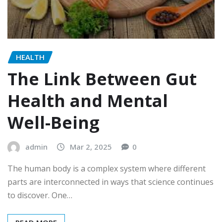
HEALTH
The Link Between Gut
Health and Mental
Well-Being
admin
Mar 2, 2025
0
The human body is a complex system where different
parts are interconnected in ways that science continues
to discover. One…