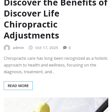
Discover the Benefits of
Discover Life
Chiropractic
Adjustments
admin
Oct 17, 2025
0
Chiropractic care has long been recognized as a holistic
approach to health and wellness, focusing on the
diagnosis, treatment, and…
READ MORE