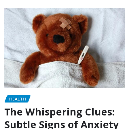
HEALTH
The Whispering Clues:
Subtle Signs of Anxiety