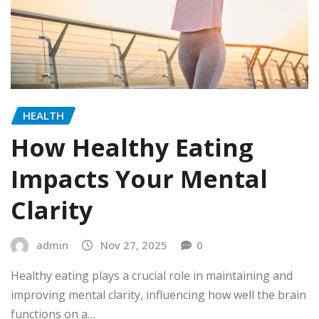
HEALTH
How Healthy Eating
Impacts Your Mental
Clarity
admin
Nov 27, 2025
0
Healthy eating plays a crucial role in maintaining and
improving mental clarity, influencing how well the brain
functions on a…