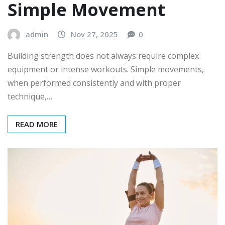
Simple Movement
admin
Nov 27, 2025
0
Building strength does not always require complex
equipment or intense workouts. Simple movements,
when performed consistently and with proper
technique,…
READ MORE