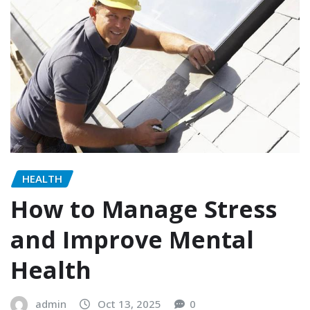
HEALTH
How to Manage Stress
and Improve Mental
Health
admin
Oct 13, 2025
0