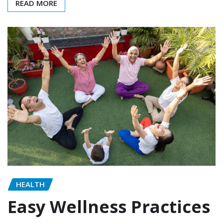
READ MORE
HEALTH
Easy Wellness Practices