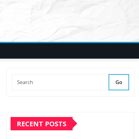
Go
RECENT POSTS