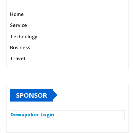
Home
Service
Technology
Business
Travel
SPONSOR
Dewapoker Login