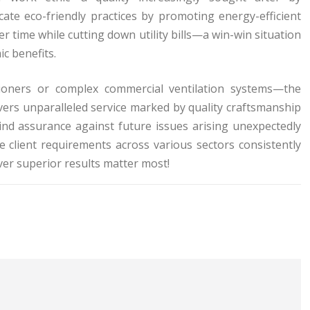
te eco-friendly practices by promoting energy-efficient
er time while cutting down utility bills—a win-win situation
c benefits.
ditioners or complex commercial ventilation systems—the
ers unparalleled service marked by quality craftsmanship
nd assurance against future issues arising unexpectedly
e client requirements across various sectors consistently
er superior results matter most!