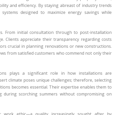
ility and efficiency. By staying abreast of industry trends
n systems designed to maximize energy savings while
s. From initial consultation through to post-installation
e. Clients appreciate their transparency regarding costs
tors crucial in planning renovations or new constructions.
ews from satisfied customers who commend not only their
ons plays a significant role in how installations are
rt climate poses unique challenges; therefore, selecting
ditions becomes essential. Their expertise enables them to
ing during scorching summers without compromising on
eir work ethic—a quality increasingly sought after by