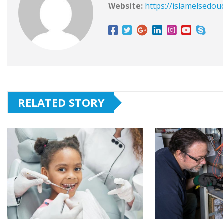
Website:
https://islamelsedou
RELATED STORY