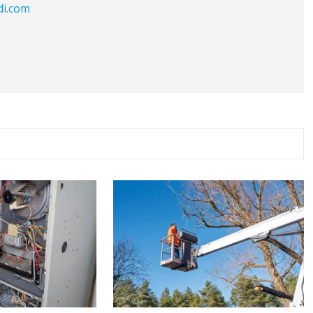
di.com