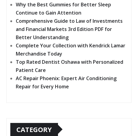
Why the Best Gummies for Better Sleep
Continue to Gain Attention
Comprehensive Guide to Law of Investments
and Financial Markets 3rd Edition PDF for
Better Understanding
Complete Your Collection with Kendrick Lamar
Merchandise Today
Top Rated Dentist Oshawa with Personalized
Patient Care
AC Repair Phoenix: Expert Air Conditioning
Repair for Every Home
CATEGORY