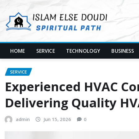
Skip
to
content
HOME
SERVICE
TECHNOLOGY
BUSINESS
SERVICE
Experienced HVAC Co
Delivering Quality HV
admin
Jun 15, 2026
0