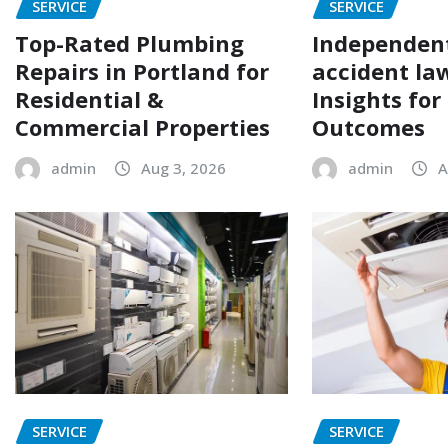
SERVICE
SERVICE
Top-Rated Plumbing
Independen
Repairs in Portland for
accident la
Residential &
Insights for
Commercial Properties
Outcomes
admin
Aug 3, 2026
admin
A
SERVICE
SERVICE