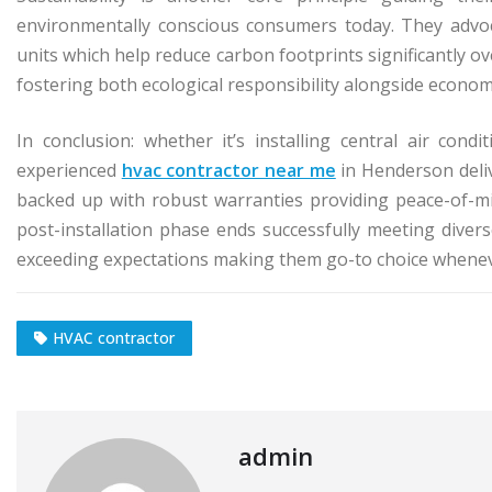
environmentally conscious consumers today. They advoca
units which help reduce carbon footprints significantly ov
fostering both ecological responsibility alongside economi
In conclusion: whether it’s installing central air con
experienced
hvac contractor near me
in Henderson deliv
backed up with robust warranties providing peace-of-mi
post-installation phase ends successfully meeting divers
exceeding expectations making them go-to choice whenev
HVAC contractor
admin