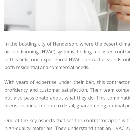
In the bustling city of Henderson, where the desert clima
air conditioning (HVAC) systems, finding a trusted contr
in this field, one experienced HVAC contractor stands out 
both residential and commercial needs.
With years of expertise under their belt, this contractor
proficiency and customer satisfaction. Their team compri
but also passionate about what they do. This combinatio
precision and attention to detail, guaranteeing optimal
One of the key aspects that set this contractor apart is
high-quality materials. They understand that an HVAC s