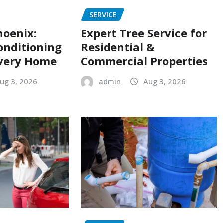
SERVICE
hoenix:
Expert Tree Service for
onditioning
Residential &
Every Home
Commercial Properties
ug 3, 2026
admin
Aug 3, 2026