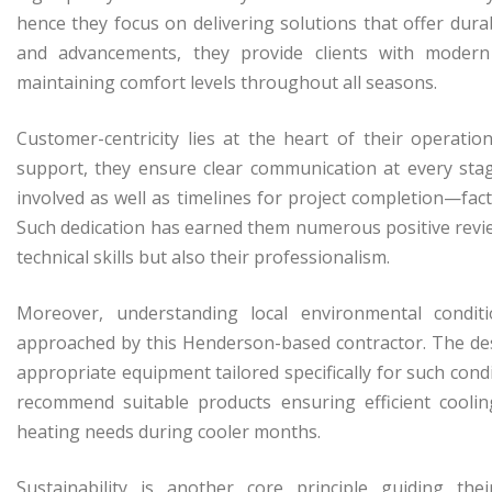
hence they focus on delivering solutions that offer durab
and advancements, they provide clients with moder
maintaining comfort levels throughout all seasons.
Customer-centricity lies at the heart of their operation
support, they ensure clear communication at every stag
involved as well as timelines for project completion—fac
Such dedication has earned them numerous positive revi
technical skills but also their professionalism.
Moreover, understanding local environmental conditi
approached by this Henderson-based contractor. The dese
appropriate equipment tailored specifically for such con
recommend suitable products ensuring efficient cool
heating needs during cooler months.
Sustainability is another core principle guiding th