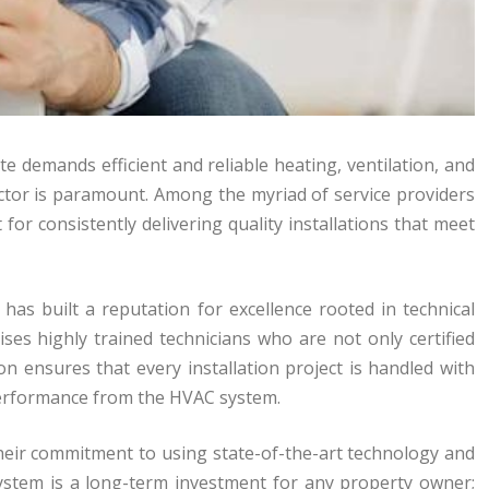
te demands efficient and reliable heating, ventilation, and
actor is paramount. Among the myriad of service providers
for consistently delivering quality installations that meet
 has built a reputation for excellence rooted in technical
ses highly trained technicians who are not only certified
n ensures that every installation project is handled with
 performance from the HVAC system.
 their commitment to using state-of-the-art technology and
ystem is a long-term investment for any property owner;