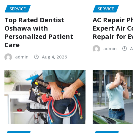
SERVICE
SERVICE
Top Rated Dentist
AC Repair P
Oshawa with
Expert Air C
Personalized Patient
Repair for 
Care
admin
A
admin
Aug 4, 2026