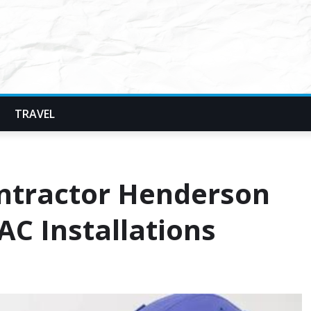
TRAVEL
ntractor Henderson
AC Installations