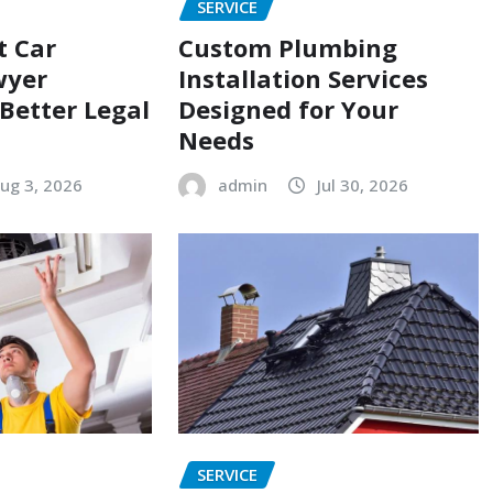
SERVICE
t Car
Custom Plumbing
wyer
Installation Services
 Better Legal
Designed for Your
Needs
ug 3, 2026
admin
Jul 30, 2026
SERVICE