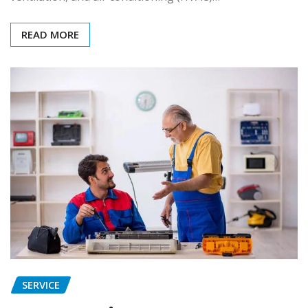
READ MORE
SERVICE