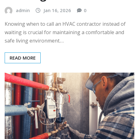
admin
Jan 16, 2026
0
Knowing when to call an HVAC contractor instead of
waiting is crucial for maintaining a comfortable and
safe living environment.…
READ MORE