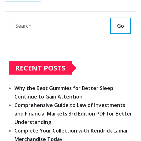
Go
RECENT POSTS
Why the Best Gummies for Better Sleep
Continue to Gain Attention
Comprehensive Guide to Law of Investments
and Financial Markets 3rd Edition PDF for Better
Understanding
Complete Your Collection with Kendrick Lamar
Merchandise Today