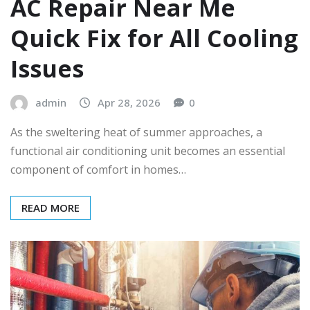
AC Repair Near Me
Quick Fix for All Cooling
Issues
admin
Apr 28, 2026
0
As the sweltering heat of summer approaches, a
functional air conditioning unit becomes an essential
component of comfort in homes…
READ MORE