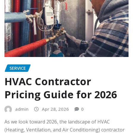
SERVICE
HVAC Contractor
Pricing Guide for 2026
admin
Apr 28, 2026
0
As we look toward 2026, the landscape of HVAC
(Heating, Ventilation, and Air Conditioning) contractor