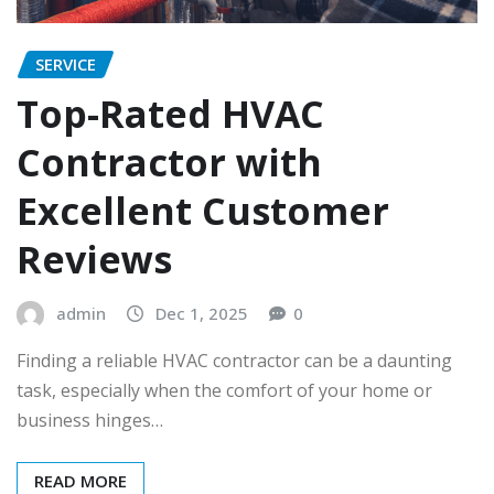
SERVICE
Top-Rated HVAC
Contractor with
Excellent Customer
Reviews
admin
Dec 1, 2025
0
Finding a reliable HVAC contractor can be a daunting
task, especially when the comfort of your home or
business hinges…
READ MORE