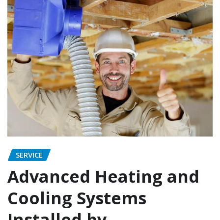
SERVICE
Advanced Heating and
Cooling Systems
Installed by