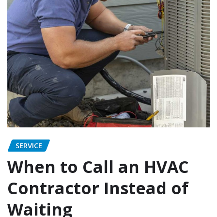
SERVICE
When to Call an HVAC
Contractor Instead of
Waiting