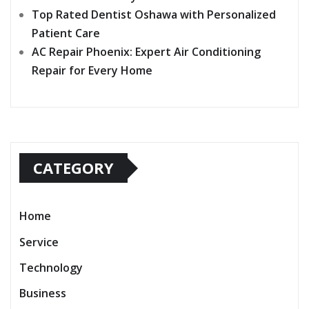
Top Rated Dentist Oshawa with Personalized
Patient Care
AC Repair Phoenix: Expert Air Conditioning
Repair for Every Home
CATEGORY
Home
Service
Technology
Business