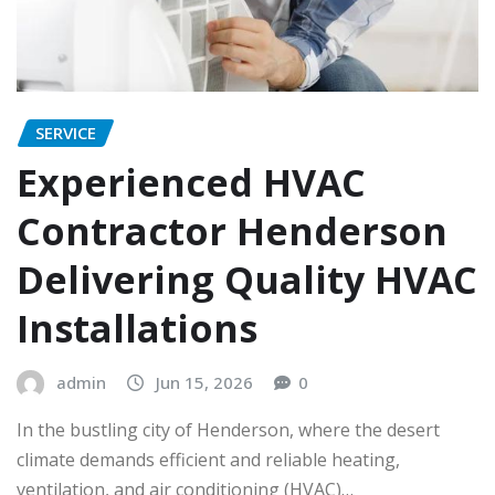
SERVICE
Experienced HVAC
Contractor Henderson
Delivering Quality HVAC
Installations
admin
Jun 15, 2026
0
In the bustling city of Henderson, where the desert
climate demands efficient and reliable heating,
ventilation, and air conditioning (HVAC)…