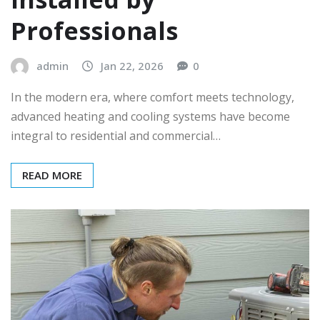
Professionals
admin
Jan 22, 2026
0
In the modern era, where comfort meets technology,
advanced heating and cooling systems have become
integral to residential and commercial…
READ MORE