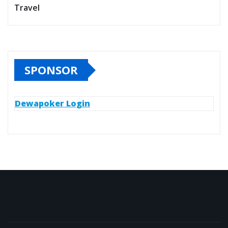
Travel
SPONSOR
Dewapoker Login