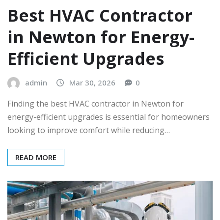
Best HVAC Contractor
in Newton for Energy-
Efficient Upgrades
admin
Mar 30, 2026
0
Finding the best HVAC contractor in Newton for
energy-efficient upgrades is essential for homeowners
looking to improve comfort while reducing…
READ MORE