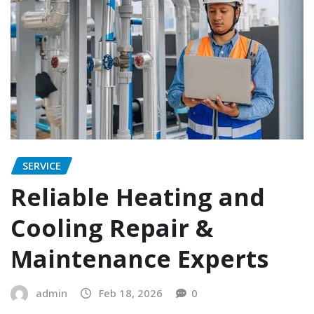
SERVICE
Reliable Heating and
Cooling Repair &
Maintenance Experts
admin
Feb 18, 2026
0