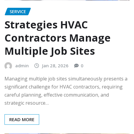
SERVICE
Strategies HVAC
Contractors Manage
Multiple Job Sites
admin
Jan 28, 2026
0
Managing multiple job sites simultaneously presents a
significant challenge for HVAC contractors, requiring
careful planning, effective communication, and
strategic resource…
READ MORE