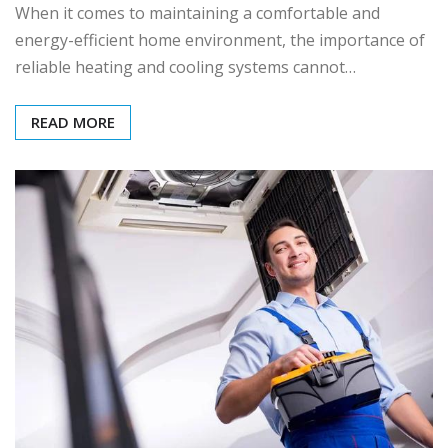
When it comes to maintaining a comfortable and
energy-efficient home environment, the importance of
reliable heating and cooling systems cannot…
READ MORE