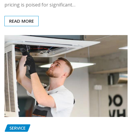
pricing is poised for significant…
READ MORE
SERVICE