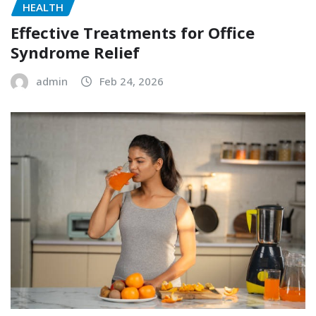
HEALTH
Effective Treatments for Office
Syndrome Relief
admin
Feb 24, 2026