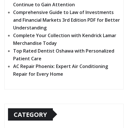
Continue to Gain Attention
Comprehensive Guide to Law of Investments
and Financial Markets 3rd Edition PDF for Better
Understanding
Complete Your Collection with Kendrick Lamar
Merchandise Today
Top Rated Dentist Oshawa with Personalized
Patient Care
AC Repair Phoenix: Expert Air Conditioning
Repair for Every Home
CATEGORY