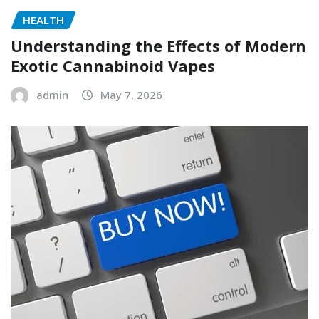
HEALTH
Understanding the Effects of Modern
Exotic Cannabinoid Vapes
admin
May 7, 2026