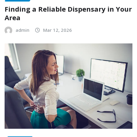
Finding a Reliable Dispensary in Your
Area
admin
Mar 12, 2026