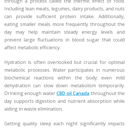
through a process called the thermic effect of food.
Including lean meats, legumes, dairy products, and nuts
can provide sufficient protein intake. Additionally,
eating smaller meals more frequently throughout the
day may help maintain steady energy levels and
prevent large fluctuations in blood sugar that could
affect metabolic efficiency.
Hydration is often overlooked but crucial for optimal
metabolic processes. Water participates in numerous
biochemical reactions within the body; even mild
dehydration can slow down metabolism temporarily.
Drinking enough water
CBD oil Canada
throughout the
day supports digestion and nutrient absorption while
aiding in waste elimination.
Getting quality sleep each night significantly impacts