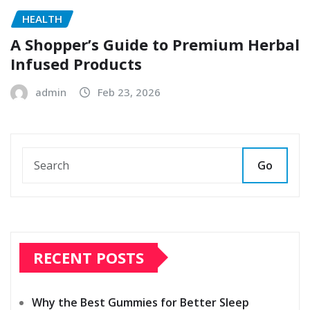
HEALTH
A Shopper’s Guide to Premium Herbal
Infused Products
admin
Feb 23, 2026
Go
RECENT POSTS
Why the Best Gummies for Better Sleep