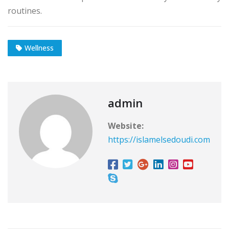
routines.
Wellness
admin
Website:
https://islamelsedoudi.com