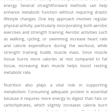
energy. Several straightforward methods can help
enhance metabolic function without requiring drastic
lifestyle changes. One key approach involves regular
physical activity, particularly incorporating both aerobic
exercises and strength training. Aerobic activities such
as walking, cycling, or swimming increase heart rate
and calorie expenditure during the workout, while
strength training builds muscle mass. Since muscle
tissue burns more calories at rest compared to fat
tissue, increasing lean muscle helps boost resting
metabolic rate.
Nutrition also plays a vital role in supporting
metabolism. Consuming adequate protein is essential
because it requires more energy to digest than fats or
carbohydrates, which slightly increases calorie burn