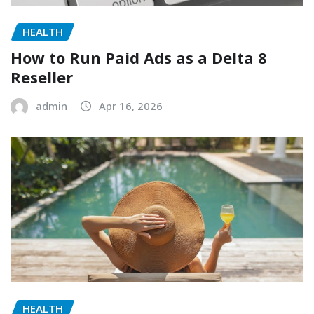
HEALTH
How to Run Paid Ads as a Delta 8
Reseller
admin
Apr 16, 2026
HEALTH