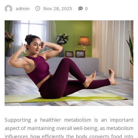
admin
Nov 28, 2025
0
Supporting a healthier metabolism is an important
aspect of maintaining overall well-being, as metabolism
influences how efficiently the body converts food into