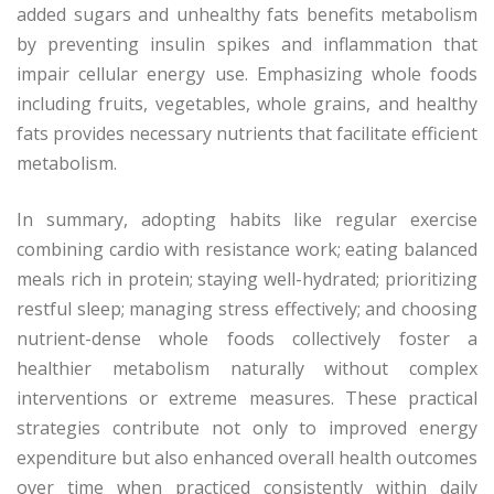
added sugars and unhealthy fats benefits metabolism
by preventing insulin spikes and inflammation that
impair cellular energy use. Emphasizing whole foods
including fruits, vegetables, whole grains, and healthy
fats provides necessary nutrients that facilitate efficient
metabolism.
In summary, adopting habits like regular exercise
combining cardio with resistance work; eating balanced
meals rich in protein; staying well-hydrated; prioritizing
restful sleep; managing stress effectively; and choosing
nutrient-dense whole foods collectively foster a
healthier metabolism naturally without complex
interventions or extreme measures. These practical
strategies contribute not only to improved energy
expenditure but also enhanced overall health outcomes
over time when practiced consistently within daily