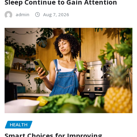
Sleep Continue to Gain Attention
admin
Aug 7, 2026
HEALTH
Smart Choices for Improving