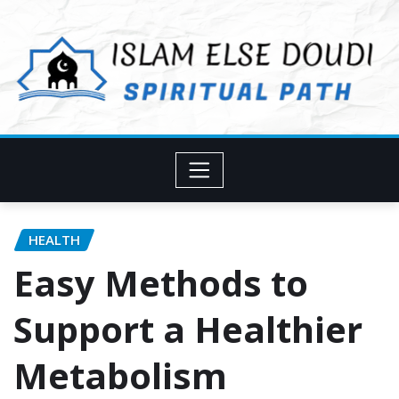
Skip
to
content
HEALTH
Easy Methods to
Support a Healthier
Metabolism