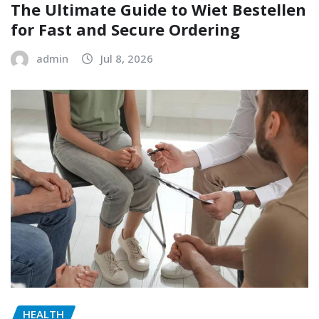
The Ultimate Guide to Wiet Bestellen
for Fast and Secure Ordering
admin
Jul 8, 2026
HEALTH