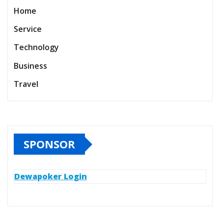
Home
Service
Technology
Business
Travel
SPONSOR
Dewapoker Login