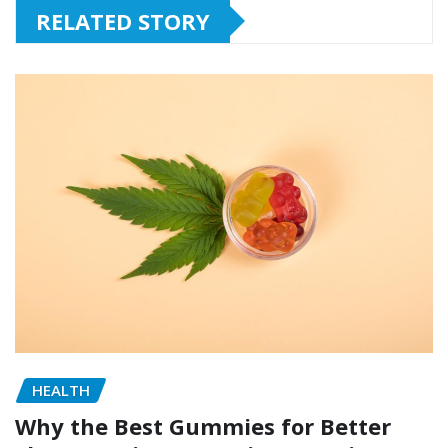
RELATED STORY
HEALTH
Why the Best Gummies for Better