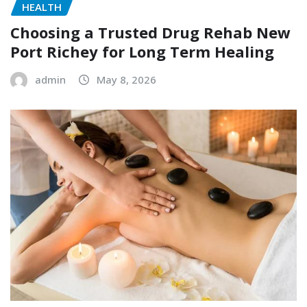
HEALTH
Choosing a Trusted Drug Rehab New
Port Richey for Long Term Healing
admin
May 8, 2026