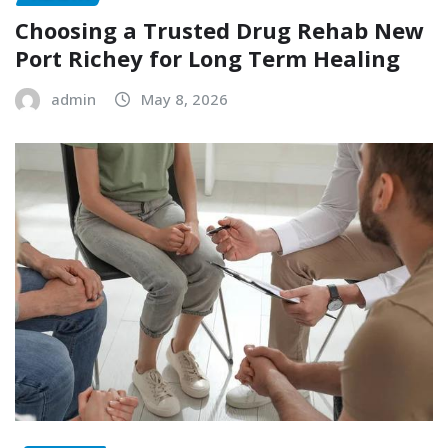
Choosing a Trusted Drug Rehab New
Port Richey for Long Term Healing
admin
May 8, 2026