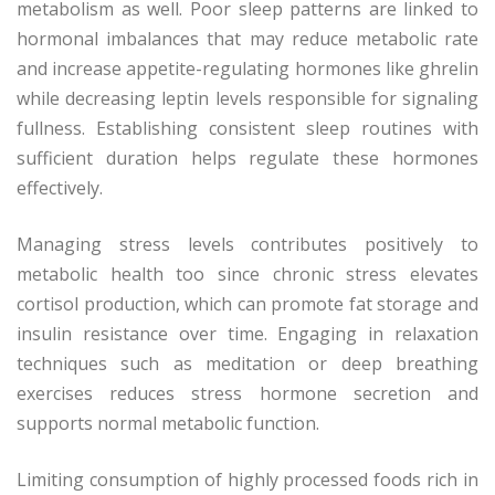
metabolism as well. Poor sleep patterns are linked to
hormonal imbalances that may reduce metabolic rate
and increase appetite-regulating hormones like ghrelin
while decreasing leptin levels responsible for signaling
fullness. Establishing consistent sleep routines with
sufficient duration helps regulate these hormones
effectively.
Managing stress levels contributes positively to
metabolic health too since chronic stress elevates
cortisol production, which can promote fat storage and
insulin resistance over time. Engaging in relaxation
techniques such as meditation or deep breathing
exercises reduces stress hormone secretion and
supports normal metabolic function.
Limiting consumption of highly processed foods rich in