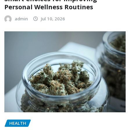
Personal Wellness Routines
admin
Jul 10, 2026
HEALTH