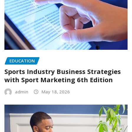
EDUCATION
Sports Industry Business Strategies
with Sport Marketing 6th Edition
admin
May 18, 2026