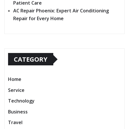
Patient Care
AC Repair Phoenix: Expert Air Conditioning
Repair for Every Home
CATEGORY
Home
Service
Technology
Business
Travel