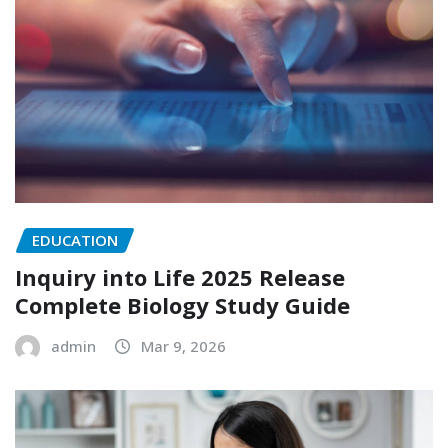
EDUCATION
Inquiry into Life 2025 Release
Complete Biology Study Guide
admin
Mar 9, 2026