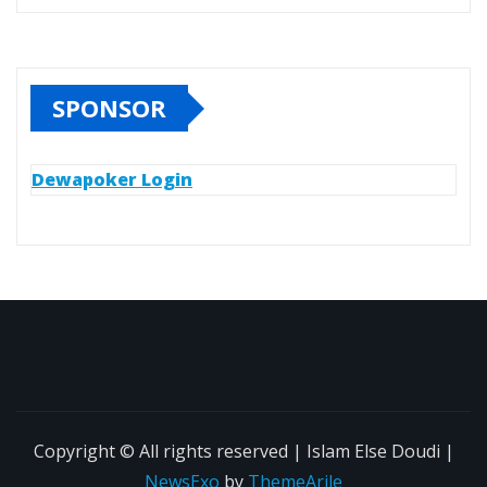
SPONSOR
Dewapoker Login
Copyright © All rights reserved | Islam Else Doudi
|
NewsExo
by
ThemeArile