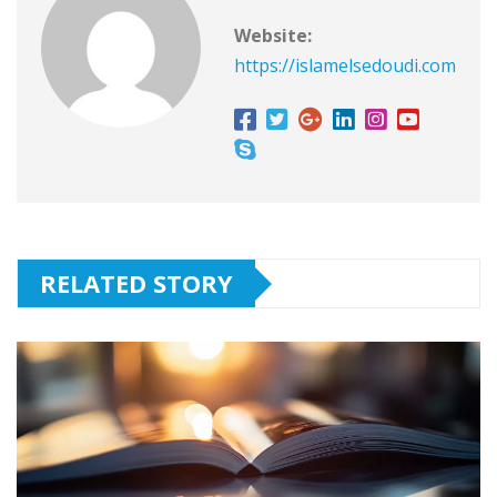
Website:
https://islamelsedoudi.com
RELATED STORY