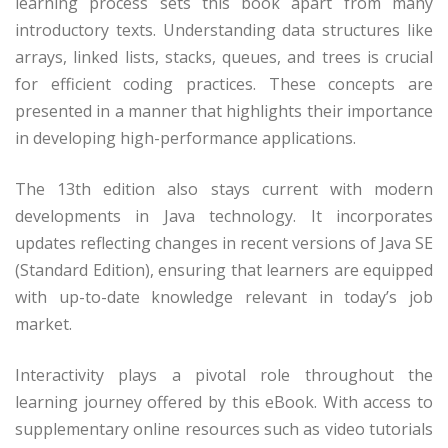
learning process sets this book apart from many
introductory texts. Understanding data structures like
arrays, linked lists, stacks, queues, and trees is crucial
for efficient coding practices. These concepts are
presented in a manner that highlights their importance
in developing high-performance applications.
The 13th edition also stays current with modern
developments in Java technology. It incorporates
updates reflecting changes in recent versions of Java SE
(Standard Edition), ensuring that learners are equipped
with up-to-date knowledge relevant in today’s job
market.
Interactivity plays a pivotal role throughout the
learning journey offered by this eBook. With access to
supplementary online resources such as video tutorials