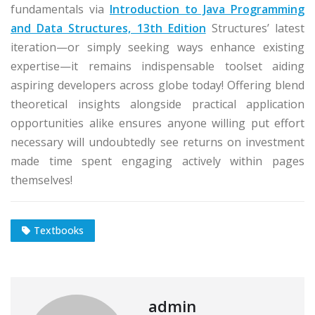
fundamentals via
Introduction to Java Programming
and Data Structures, 13th Edition
Structures’ latest
iteration—or simply seeking ways enhance existing
expertise—it remains indispensable toolset aiding
aspiring developers across globe today! Offering blend
theoretical insights alongside practical application
opportunities alike ensures anyone willing put effort
necessary will undoubtedly see returns on investment
made time spent engaging actively within pages
themselves!
Textbooks
admin