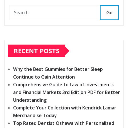
Go
RECENT POSTS
Why the Best Gummies for Better Sleep
Continue to Gain Attention
Comprehensive Guide to Law of Investments
and Financial Markets 3rd Edition PDF for Better
Understanding
Complete Your Collection with Kendrick Lamar
Merchandise Today
Top Rated Dentist Oshawa with Personalized