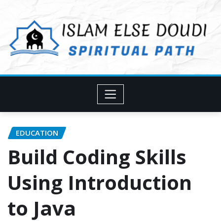
Skip
to
content
EDUCATION
Build Coding Skills
Using Introduction
to Java