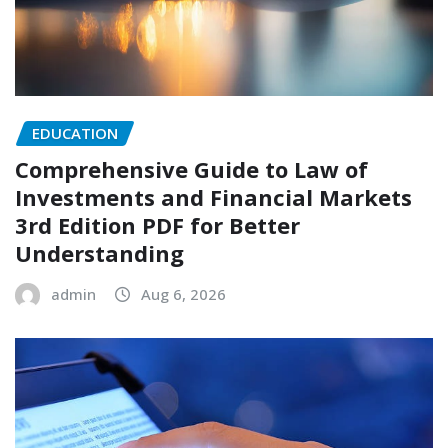
EDUCATION
Comprehensive Guide to Law of
Investments and Financial Markets
3rd Edition PDF for Better
Understanding
admin
Aug 6, 2026