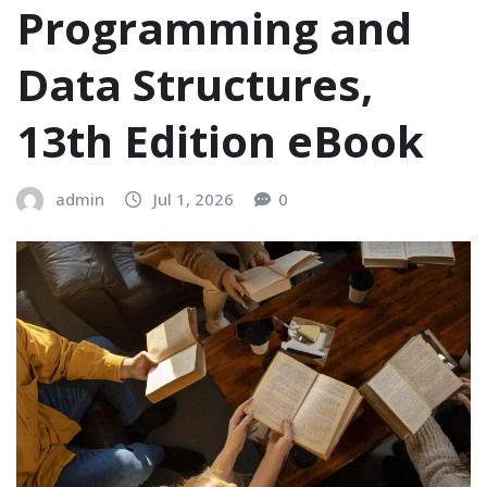
Programming and
Data Structures,
13th Edition eBook
admin
Jul 1, 2026
0