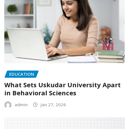
EDUCATION
What Sets Uskudar University Apart
in Behavioral Sciences
admin
Jan 27, 2026