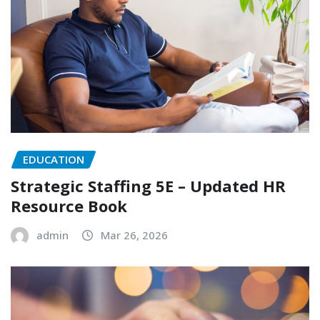
EDUCATION
Strategic Staffing 5E – Updated HR
Resource Book
admin
Mar 26, 2026