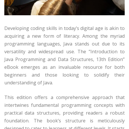
Developing coding skills in today’s digital age is akin to
acquiring a new form of literacy. Among the myriad
programming languages, Java stands out due to its
versatility and widespread use. The “Introduction to
Java Programming and Data Structures, 13th Edition”
eBook emerges as an invaluable resource for both
beginners and those looking to solidify their
understanding of Java.
This edition offers a comprehensive approach that
intertwines fundamental programming concepts with
practical data structures, providing readers a robust
foundation. The book’s structure is meticulously
designed to cater to learners at different levels. It starts