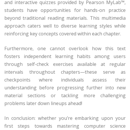
and interactive quizzes provided by Pearson MyLab™,
students have opportunities for hands-on practice
beyond traditional reading materials. This multimedia
approach caters well to diverse learning styles while
reinforcing key concepts covered within each chapter.
Furthermore, one cannot overlook how this text
fosters independent learning habits among users
through self-check exercises available at regular
intervals throughout chapters—these serve as
checkpoints where individuals assess their
understanding before progressing further into new
material sections or tackling more challenging
problems later down lineups ahead!
In conclusion: whether you’re embarking upon your
first steps towards mastering computer science