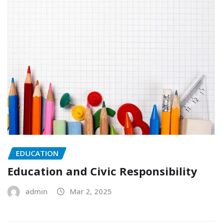
EDUCATION
Education and Civic Responsibility
admin
Mar 2, 2025