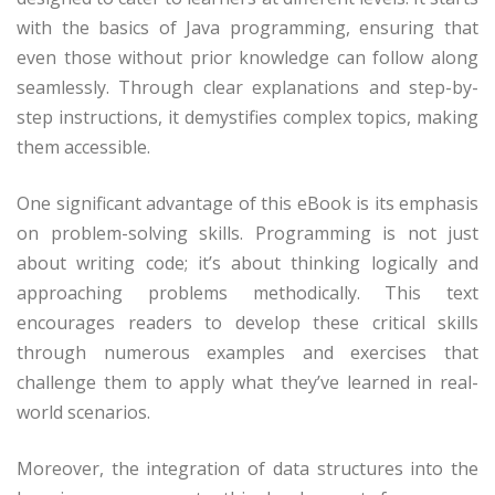
with the basics of Java programming, ensuring that
even those without prior knowledge can follow along
seamlessly. Through clear explanations and step-by-
step instructions, it demystifies complex topics, making
them accessible.
One significant advantage of this eBook is its emphasis
on problem-solving skills. Programming is not just
about writing code; it’s about thinking logically and
approaching problems methodically. This text
encourages readers to develop these critical skills
through numerous examples and exercises that
challenge them to apply what they’ve learned in real-
world scenarios.
Moreover, the integration of data structures into the