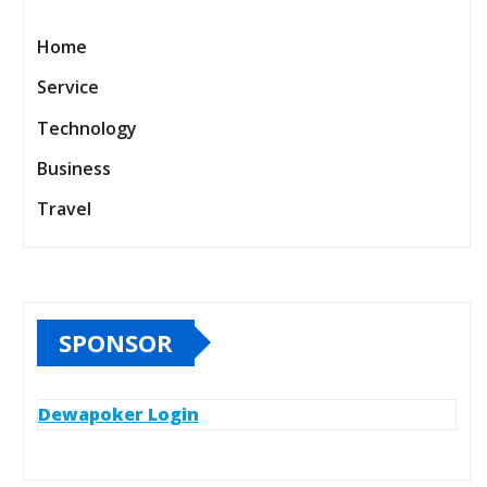
Home
Service
Technology
Business
Travel
SPONSOR
Dewapoker Login