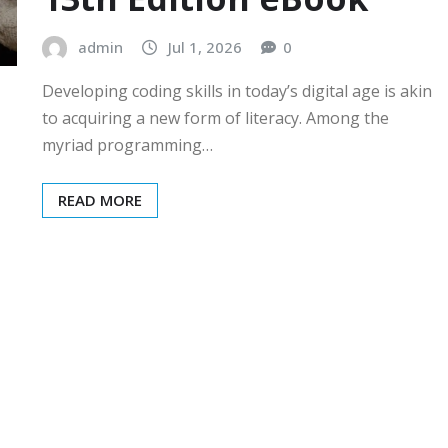
admin
Jul 1, 2026
0
Developing coding skills in today’s digital age is akin
to acquiring a new form of literacy. Among the
myriad programming…
READ MORE