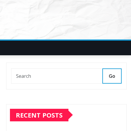
Go
RECENT POSTS