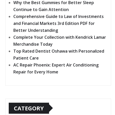
Why the Best Gummies for Better Sleep
Continue to Gain Attention
Comprehensive Guide to Law of Investments
and Financial Markets 3rd Edition PDF for
Better Understanding
Complete Your Collection with Kendrick Lamar
Merchandise Today
Top Rated Dentist Oshawa with Personalized
Patient Care
AC Repair Phoenix: Expert Air Conditioning
Repair for Every Home
CATEGORY