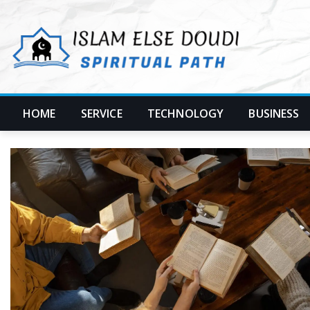
Skip
to
content
HOME
SERVICE
TECHNOLOGY
BUSINESS