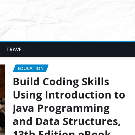
TRAVEL
EDUCATION
Build Coding Skills
Using Introduction to
Java Programming
and Data Structures,
13th Edition eBook