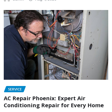
SERVICE
AC Repair Phoenix: Expert Air
Conditioning Repair for Every Home