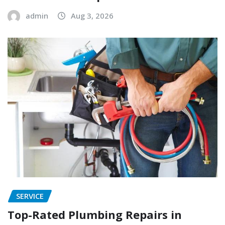
admin
Aug 3, 2026
SERVICE
Top-Rated Plumbing Repairs in