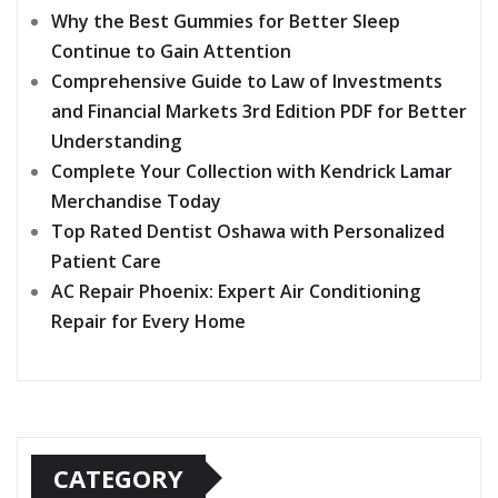
Why the Best Gummies for Better Sleep
Continue to Gain Attention
Comprehensive Guide to Law of Investments
and Financial Markets 3rd Edition PDF for Better
Understanding
Complete Your Collection with Kendrick Lamar
Merchandise Today
Top Rated Dentist Oshawa with Personalized
Patient Care
AC Repair Phoenix: Expert Air Conditioning
Repair for Every Home
CATEGORY