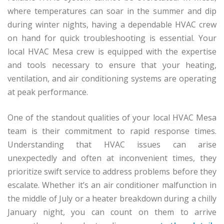
where temperatures can soar in the summer and dip
during winter nights, having a dependable HVAC crew
on hand for quick troubleshooting is essential. Your
local HVAC Mesa crew is equipped with the expertise
and tools necessary to ensure that your heating,
ventilation, and air conditioning systems are operating
at peak performance.
One of the standout qualities of your local HVAC Mesa
team is their commitment to rapid response times.
Understanding that HVAC issues can arise
unexpectedly and often at inconvenient times, they
prioritize swift service to address problems before they
escalate. Whether it’s an air conditioner malfunction in
the middle of July or a heater breakdown during a chilly
January night, you can count on them to arrive