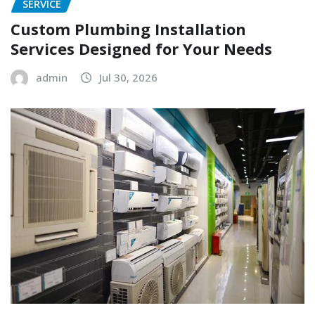
SERVICE
Custom Plumbing Installation
Services Designed for Your Needs
admin
Jul 30, 2026