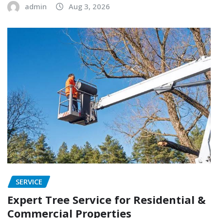
admin
Aug 3, 2026
SERVICE
Expert Tree Service for Residential &
Commercial Properties