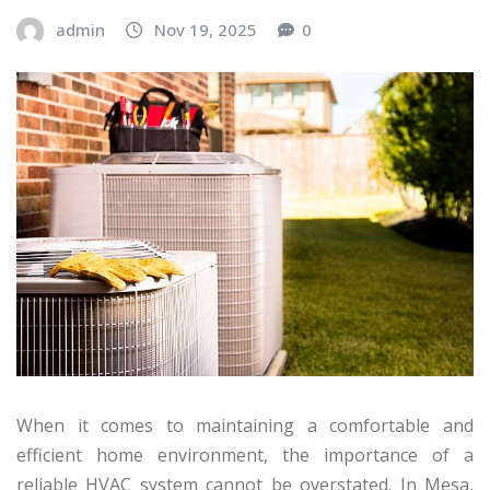
admin
Nov 19, 2025
0
When it comes to maintaining a comfortable and
efficient home environment, the importance of a
reliable HVAC system cannot be overstated. In Mesa,