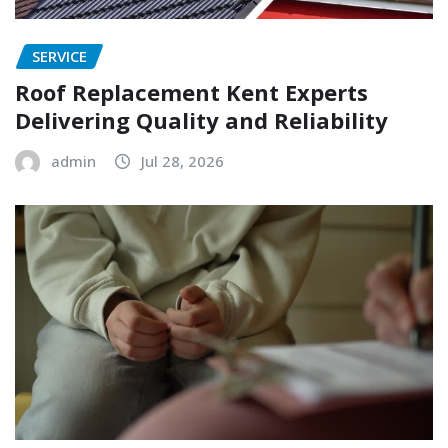
SERVICE
Roof Replacement Kent Experts
Delivering Quality and Reliability
admin
Jul 28, 2026