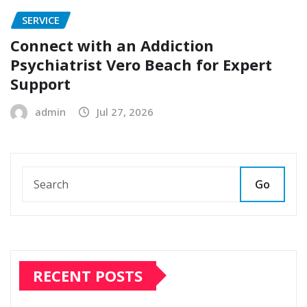
SERVICE
Connect with an Addiction
Psychiatrist Vero Beach for Expert
Support
admin
Jul 27, 2026
Go
RECENT POSTS