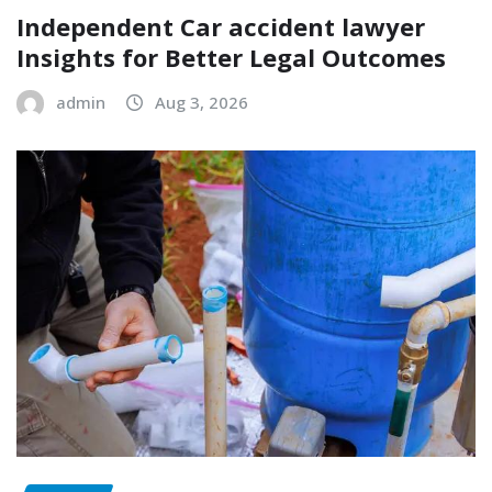
Independent Car accident lawyer
Insights for Better Legal Outcomes
admin
Aug 3, 2026