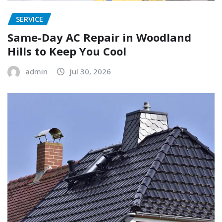
SERVICE
Same-Day AC Repair in Woodland
Hills to Keep You Cool
admin
Jul 30, 2026