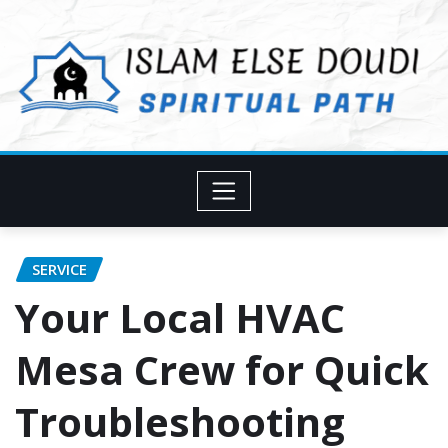
Skip
to
content
SERVICE
Your Local HVAC
Mesa Crew for Quick
Troubleshooting