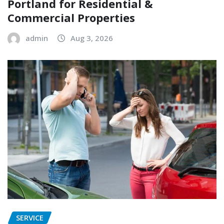
Portland for Residential &
Commercial Properties
admin
Aug 3, 2026
SERVICE