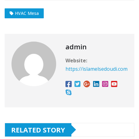
HVAC Mesa
admin
Website:
https://islamelsedoudi.com
RELATED STORY