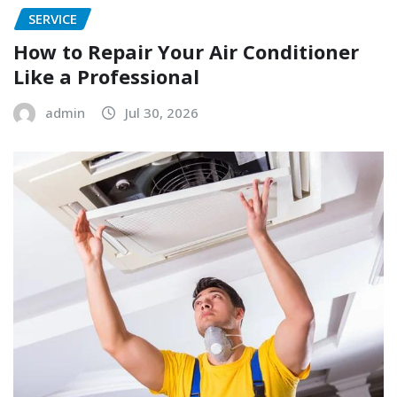
SERVICE
How to Repair Your Air Conditioner
Like a Professional
admin
Jul 30, 2026