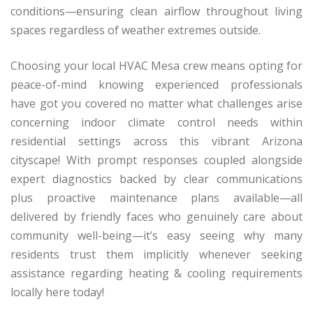
conditions—ensuring clean airflow throughout living
spaces regardless of weather extremes outside.
Choosing your local HVAC Mesa crew means opting for
peace-of-mind knowing experienced professionals
have got you covered no matter what challenges arise
concerning indoor climate control needs within
residential settings across this vibrant Arizona
cityscape! With prompt responses coupled alongside
expert diagnostics backed by clear communications
plus proactive maintenance plans available—all
delivered by friendly faces who genuinely care about
community well-being—it’s easy seeing why many
residents trust them implicitly whenever seeking
assistance regarding heating & cooling requirements
locally here today!