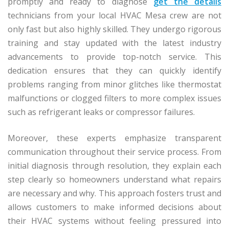
promptly and ready to diagnose
get the details
technicians from your local HVAC Mesa crew are not
only fast but also highly skilled. They undergo rigorous
training and stay updated with the latest industry
advancements to provide top-notch service. This
dedication ensures that they can quickly identify
problems ranging from minor glitches like thermostat
malfunctions or clogged filters to more complex issues
such as refrigerant leaks or compressor failures.
Moreover, these experts emphasize transparent
communication throughout their service process. From
initial diagnosis through resolution, they explain each
step clearly so homeowners understand what repairs
are necessary and why. This approach fosters trust and
allows customers to make informed decisions about
their HVAC systems without feeling pressured into