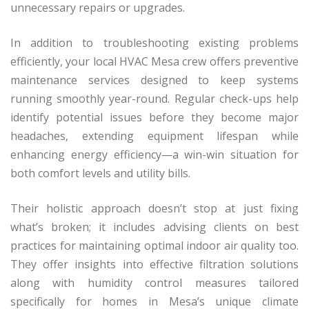
unnecessary repairs or upgrades.
In addition to troubleshooting existing problems
efficiently, your local HVAC Mesa crew offers preventive
maintenance services designed to keep systems
running smoothly year-round. Regular check-ups help
identify potential issues before they become major
headaches, extending equipment lifespan while
enhancing energy efficiency—a win-win situation for
both comfort levels and utility bills.
Their holistic approach doesn’t stop at just fixing
what’s broken; it includes advising clients on best
practices for maintaining optimal indoor air quality too.
They offer insights into effective filtration solutions
along with humidity control measures tailored
specifically for homes in Mesa’s unique climate