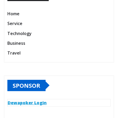
Home
Service
Technology
Business
Travel
SPONSOR
Dewapoker Login