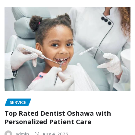
SERVICE
Top Rated Dentist Oshawa with
Personalized Patient Care
admin
Aug 4, 2026