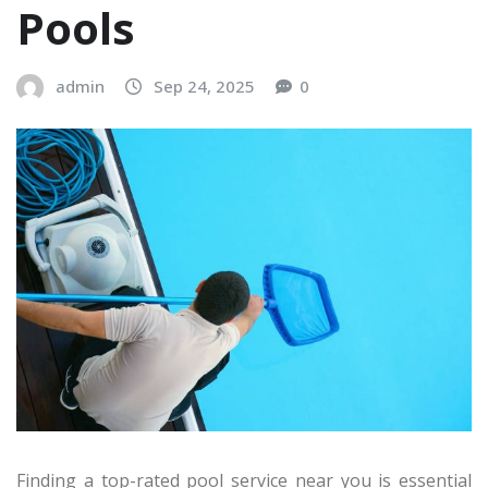
Pools
admin
Sep 24, 2025
0
Finding a top-rated pool service near you is essential