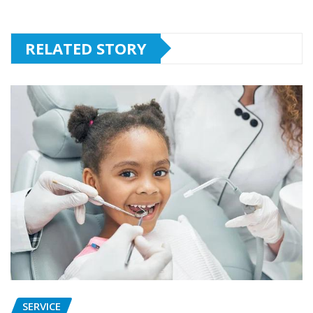
RELATED STORY
SERVICE