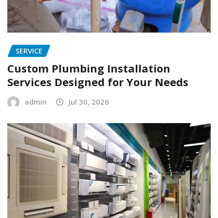
SERVICE
Custom Plumbing Installation
Services Designed for Your Needs
admin
Jul 30, 2026