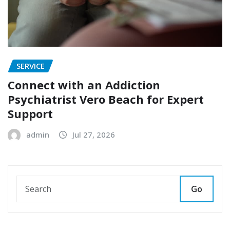
SERVICE
Connect with an Addiction
Psychiatrist Vero Beach for Expert
Support
admin
Jul 27, 2026
Go