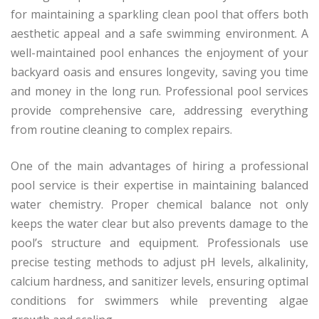
for maintaining a sparkling clean pool that offers both
aesthetic appeal and a safe swimming environment. A
well-maintained pool enhances the enjoyment of your
backyard oasis and ensures longevity, saving you time
and money in the long run. Professional pool services
provide comprehensive care, addressing everything
from routine cleaning to complex repairs.
One of the main advantages of hiring a professional
pool service is their expertise in maintaining balanced
water chemistry. Proper chemical balance not only
keeps the water clear but also prevents damage to the
pool’s structure and equipment. Professionals use
precise testing methods to adjust pH levels, alkalinity,
calcium hardness, and sanitizer levels, ensuring optimal
conditions for swimmers while preventing algae