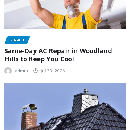
SERVICE
Same-Day AC Repair in Woodland
Hills to Keep You Cool
admin
Jul 30, 2026