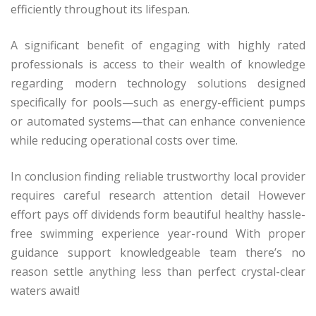
efficiently throughout its lifespan.
A significant benefit of engaging with highly rated
professionals is access to their wealth of knowledge
regarding modern technology solutions designed
specifically for pools—such as energy-efficient pumps
or automated systems—that can enhance convenience
while reducing operational costs over time.
In conclusion finding reliable trustworthy local provider
requires careful research attention detail However
effort pays off dividends form beautiful healthy hassle-
free swimming experience year-round With proper
guidance support knowledgeable team there’s no
reason settle anything less than perfect crystal-clear
waters await!