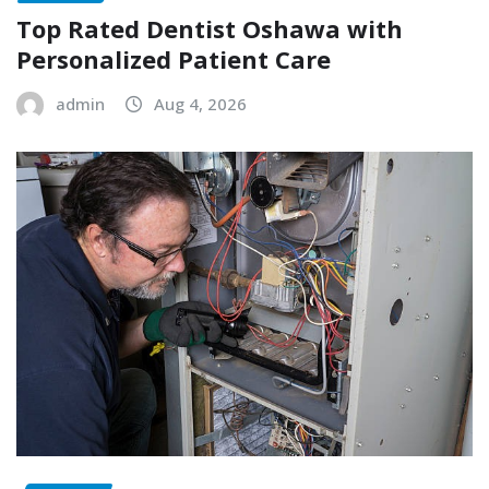
Top Rated Dentist Oshawa with
Personalized Patient Care
admin
Aug 4, 2026