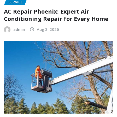
SERVICE
AC Repair Phoenix: Expert Air
Conditioning Repair for Every Home
admin
Aug 3, 2026