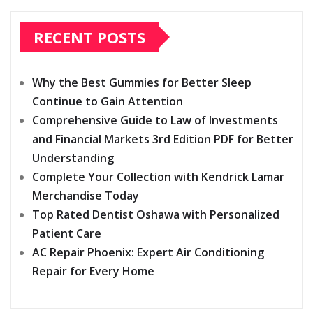
RECENT POSTS
Why the Best Gummies for Better Sleep
Continue to Gain Attention
Comprehensive Guide to Law of Investments
and Financial Markets 3rd Edition PDF for Better
Understanding
Complete Your Collection with Kendrick Lamar
Merchandise Today
Top Rated Dentist Oshawa with Personalized
Patient Care
AC Repair Phoenix: Expert Air Conditioning
Repair for Every Home