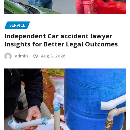
SERVICE
Independent Car accident lawyer
Insights for Better Legal Outcomes
admin
Aug 3, 2026