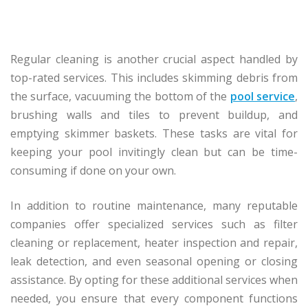
Regular cleaning is another crucial aspect handled by
top-rated services. This includes skimming debris from
the surface, vacuuming the bottom of the
pool service
,
brushing walls and tiles to prevent buildup, and
emptying skimmer baskets. These tasks are vital for
keeping your pool invitingly clean but can be time-
consuming if done on your own.
In addition to routine maintenance, many reputable
companies offer specialized services such as filter
cleaning or replacement, heater inspection and repair,
leak detection, and even seasonal opening or closing
assistance. By opting for these additional services when
needed, you ensure that every component functions