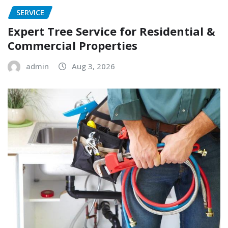
SERVICE
Expert Tree Service for Residential &
Commercial Properties
admin
Aug 3, 2026