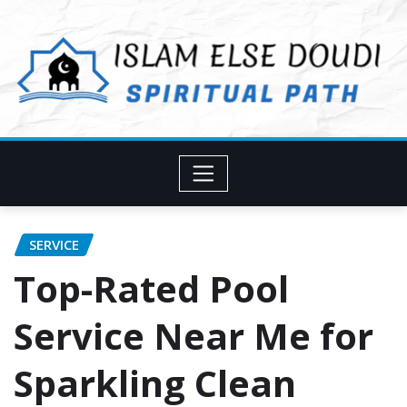
Skip
to
content
SERVICE
Top-Rated Pool
Service Near Me for
Sparkling Clean