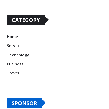
CATEGORY
Home
Service
Technology
Business
Travel
SPONSOR