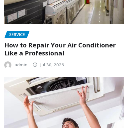
SERVICE
How to Repair Your Air Conditioner
Like a Professional
admin
Jul 30, 2026