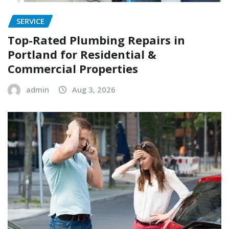
SERVICE
Top-Rated Plumbing Repairs in
Portland for Residential &
Commercial Properties
admin
Aug 3, 2026