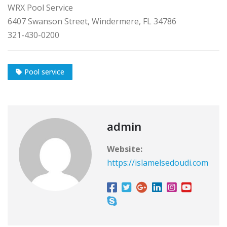
WRX Pool Service
6407 Swanson Street, Windermere, FL 34786
321-430-0200
Pool service
admin
Website:
https://islamelsedoudi.com