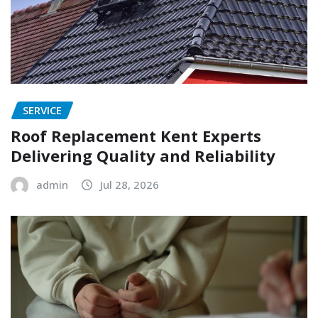
SERVICE
Roof Replacement Kent Experts
Delivering Quality and Reliability
admin
Jul 28, 2026