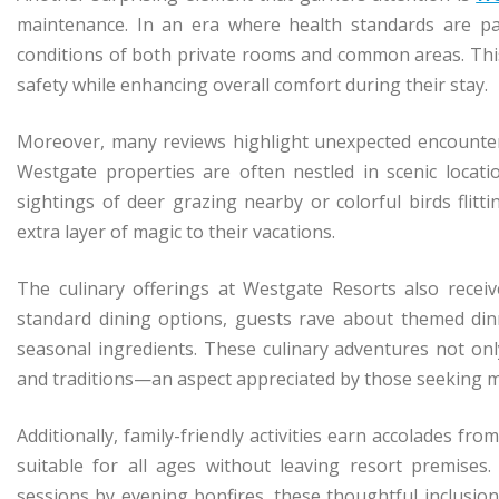
maintenance. In an era where health standards are p
conditions of both private rooms and common areas. This 
safety while enhancing overall comfort during their stay.
Moreover, many reviews highlight unexpected encounters 
Westgate properties are often nestled in scenic locati
sightings of deer grazing nearby or colorful birds flit
extra layer of magic to their vacations.
The culinary offerings at Westgate Resorts also recei
standard dining options, guests rave about themed dinne
seasonal ingredients. These culinary adventures not only 
and traditions—an aspect appreciated by those seeking mor
Additionally, family-friendly activities earn accolades f
suitable for all ages without leaving resort premises
sessions by evening bonfires, these thoughtful inclusio