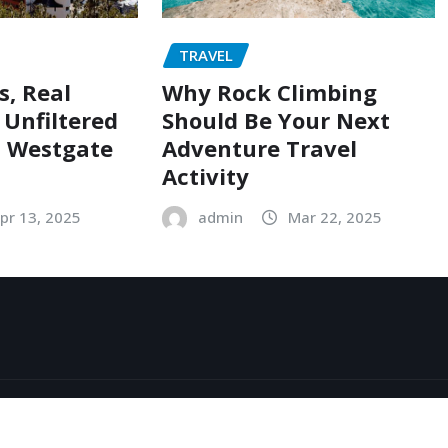
TRAVEL
s, Real
Why Rock Climbing
 Unfiltered
Should Be Your Next
t Westgate
Adventure Travel
Activity
pr 13, 2025
admin
Mar 22, 2025
Exo
by
ThemeArile