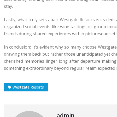
stay.
Lastly, what truly sets apart Westgate Resorts is its d
organized social events like wine tastings or group ex
friends during shared experiences within picturesque sett
In conclusion: It’s evident why so many choose Westgate Re
drawing them back but rather those unanticipated yet ch
cherished memories linger long after departure making 
something extraordinary beyond regular realm expected ho
Westgate Resorts
admin