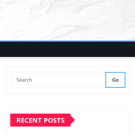
Go
RECENT POSTS