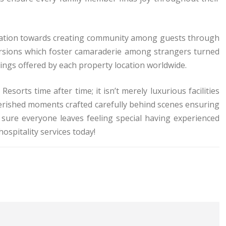
edication towards creating community among guests through
cursions which foster camaraderie among strangers turned
ings offered by each property location worldwide.
sorts time after time; it isn’t merely luxurious facilities
erished moments crafted carefully behind scenes ensuring
sure everyone leaves feeling special having experienced
spitality services today!