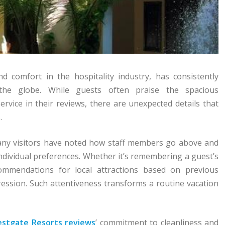
comfort in the hospitality industry, has consistently
the globe. While guests often praise the spacious
rvice in their reviews, there are unexpected details that
.
Many visitors have noted how staff members go above and
individual preferences. Whether it’s remembering a guest’s
ecommendations for local attractions based on previous
ression. Such attentiveness transforms a routine vacation
stgate Resorts reviews
’ commitment to cleanliness and