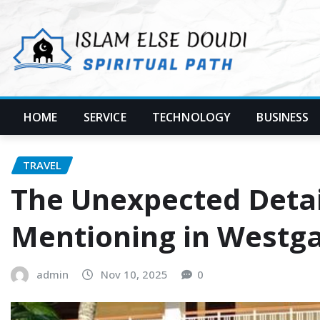
Skip
to
content
HOME
SERVICE
TECHNOLOGY
BUSINESS
TRAVEL
The Unexpected Detai
Mentioning in Westga
admin
Nov 10, 2025
0