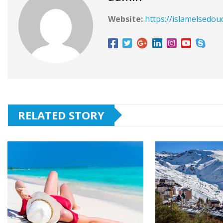
Website:
https://islamelsedou
RELATED STORY