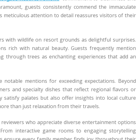
aramount, guests consistently commend the immaculate
meticulous attention to detail reassures visitors of their
with wildlife on resort grounds as delightful surprises.
ons rich with natural beauty. Guests frequently mention
ting through trees as enchanting experiences that add an
ve notable mentions for exceeding expectations. Beyond
rs and specialty dishes that reflect regional flavors or
satisfy palates but also offer insights into local culture
e than just relaxation from their travels.
rom reviewers who appreciate diverse entertainment options
. From interactive game rooms to engaging storytelling
ns ensure every family member finds joy throughout their