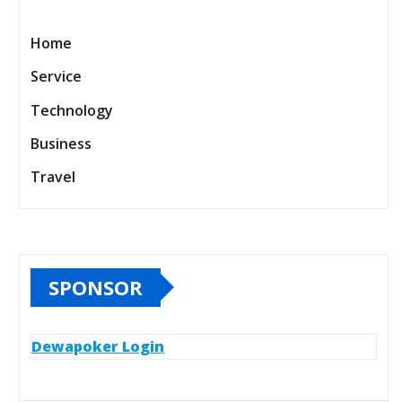
Home
Service
Technology
Business
Travel
SPONSOR
Dewapoker Login