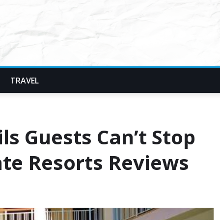
TRAVEL
ls Guests Can’t Stop
te Resorts Reviews