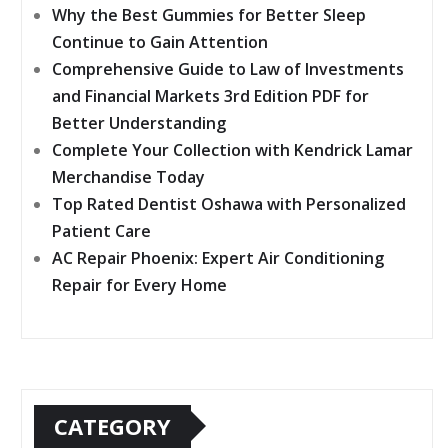
Why the Best Gummies for Better Sleep
Continue to Gain Attention
Comprehensive Guide to Law of Investments
and Financial Markets 3rd Edition PDF for
Better Understanding
Complete Your Collection with Kendrick Lamar
Merchandise Today
Top Rated Dentist Oshawa with Personalized
Patient Care
AC Repair Phoenix: Expert Air Conditioning
Repair for Every Home
CATEGORY