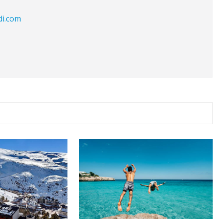
di.com