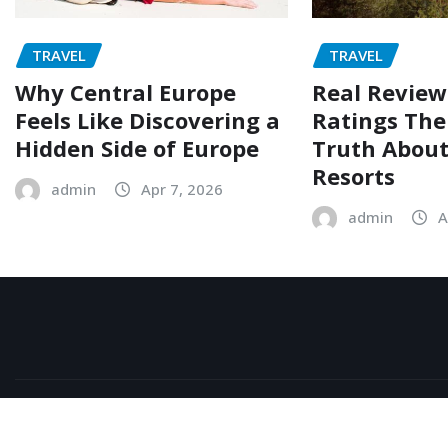
TRAVEL
TRAVEL
Why Central Europe
Real Review
Feels Like Discovering a
Ratings The
Hidden Side of Europe
Truth Abou
Resorts
admin
Apr 7, 2026
admin
A
Copyright © All rights reserved | Islam Else Doudi
|
News