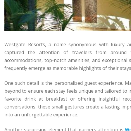
Westgate Resorts, a name synonymous with luxury and 
captured the attention of travelers from around 
accommodations, top-notch amenities, and exceptional se
frequently emerge as memorable highlights of their stays
One such detail is the personalized guest experience. 
beyond to ensure each stay feels unique and tailored to 
favorite drink at breakfast or offering insightful r
conversations, these small gestures create a lasting imp
into an unforgettable experience.
Another surprising element that garners attention is
We