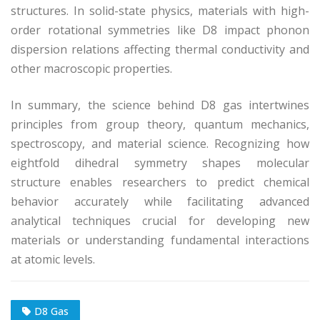
structures. In solid-state physics, materials with high-
order rotational symmetries like D8 impact phonon
dispersion relations affecting thermal conductivity and
other macroscopic properties.
In summary, the science behind D8 gas intertwines
principles from group theory, quantum mechanics,
spectroscopy, and material science. Recognizing how
eightfold dihedral symmetry shapes molecular
structure enables researchers to predict chemical
behavior accurately while facilitating advanced
analytical techniques crucial for developing new
materials or understanding fundamental interactions
at atomic levels.
D8 Gas