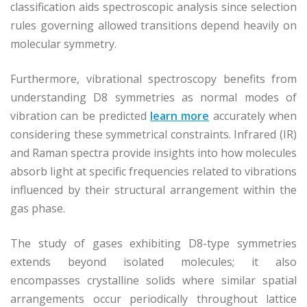
classification aids spectroscopic analysis since selection
rules governing allowed transitions depend heavily on
molecular symmetry.
Furthermore, vibrational spectroscopy benefits from
understanding D8 symmetries as normal modes of
vibration can be predicted
learn more
accurately when
considering these symmetrical constraints. Infrared (IR)
and Raman spectra provide insights into how molecules
absorb light at specific frequencies related to vibrations
influenced by their structural arrangement within the
gas phase.
The study of gases exhibiting D8-type symmetries
extends beyond isolated molecules; it also
encompasses crystalline solids where similar spatial
arrangements occur periodically throughout lattice