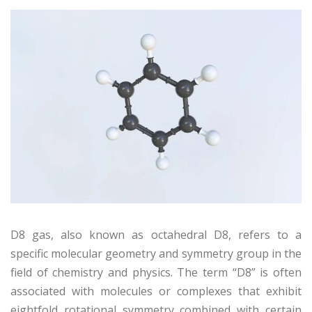
D8 gas, also known as octahedral D8, refers to a
specific molecular geometry and symmetry group in the
field of chemistry and physics. The term “D8” is often
associated with molecules or complexes that exhibit
eightfold rotational symmetry combined with certain