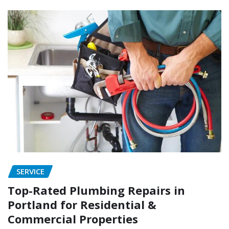
SERVICE
Top-Rated Plumbing Repairs in
Portland for Residential &
Commercial Properties