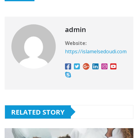
admin
Website:
https://islamelsedoudi.com
RELATED STORY