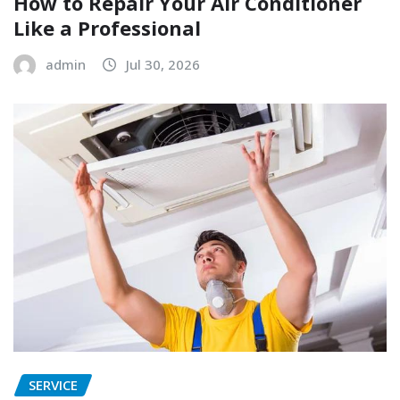
How to Repair Your Air Conditioner
Like a Professional
admin
Jul 30, 2026
SERVICE