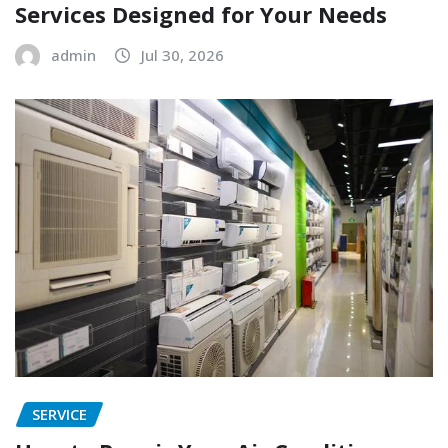
Services Designed for Your Needs
admin
Jul 30, 2026
SERVICE