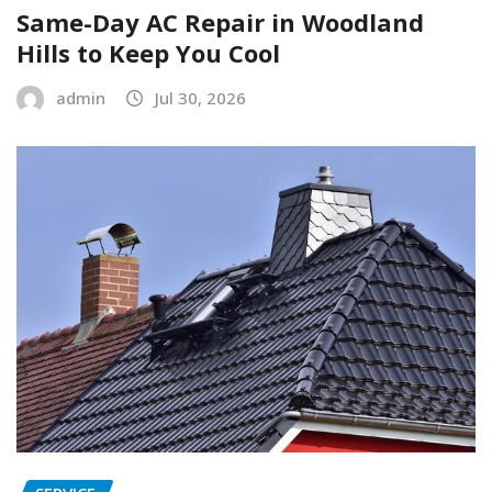
Same-Day AC Repair in Woodland
Hills to Keep You Cool
admin
Jul 30, 2026