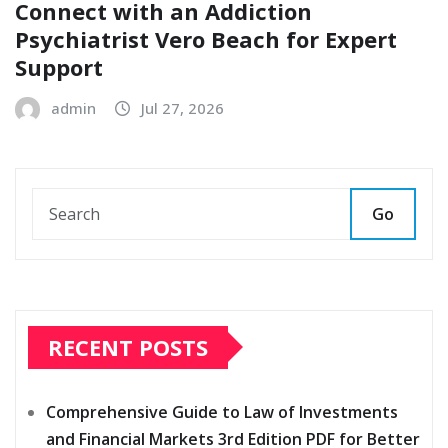
Connect with an Addiction
Psychiatrist Vero Beach for Expert
Support
admin
Jul 27, 2026
Go
RECENT POSTS
Comprehensive Guide to Law of Investments
and Financial Markets 3rd Edition PDF for Better