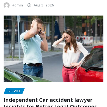
admin
Aug 3, 2026
SERVICE
Independent Car accident lawyer
Insights for Better Legal Outcomes