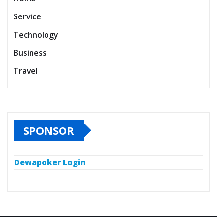
Service
Technology
Business
Travel
SPONSOR
Dewapoker Login