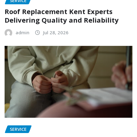
SERVICE
Roof Replacement Kent Experts
Delivering Quality and Reliability
admin
Jul 28, 2026
SERVICE