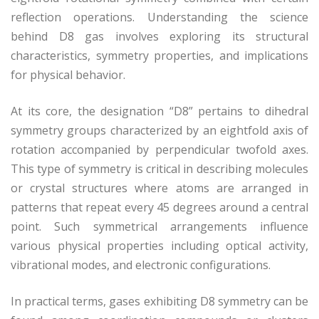
reflection operations. Understanding the science
behind D8 gas involves exploring its structural
characteristics, symmetry properties, and implications
for physical behavior.
At its core, the designation “D8” pertains to dihedral
symmetry groups characterized by an eightfold axis of
rotation accompanied by perpendicular twofold axes.
This type of symmetry is critical in describing molecules
or crystal structures where atoms are arranged in
patterns that repeat every 45 degrees around a central
point. Such symmetrical arrangements influence
various physical properties including optical activity,
vibrational modes, and electronic configurations.
In practical terms, gases exhibiting D8 symmetry can be