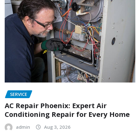
SERVICE
AC Repair Phoenix: Expert Air
Conditioning Repair for Every Home
admin
Aug 3, 2026