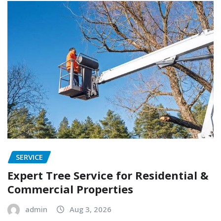
SERVICE
Expert Tree Service for Residential &
Commercial Properties
admin
Aug 3, 2026