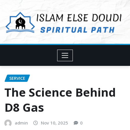
Skip
to
content
SERVICE
The Science Behind
D8 Gas
admin
Nov 10, 2025
0