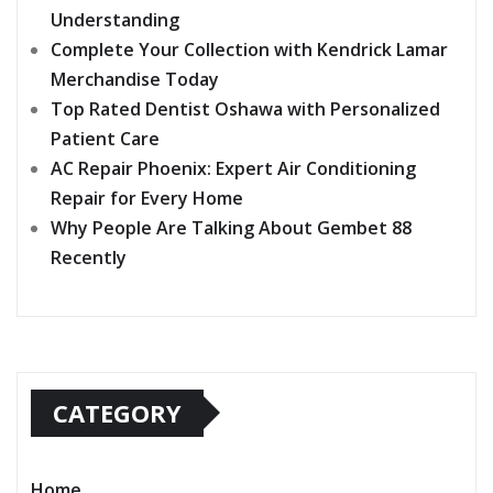
Understanding
Complete Your Collection with Kendrick Lamar
Merchandise Today
Top Rated Dentist Oshawa with Personalized
Patient Care
AC Repair Phoenix: Expert Air Conditioning
Repair for Every Home
Why People Are Talking About Gembet 88
Recently
CATEGORY
Home