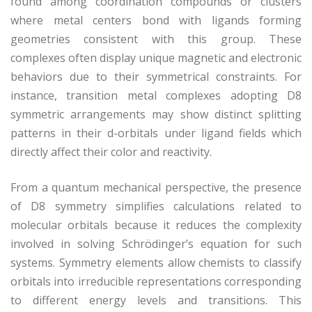
found among coordination compounds or clusters
where metal centers bond with ligands forming
geometries consistent with this group. These
complexes often display unique magnetic and electronic
behaviors due to their symmetrical constraints. For
instance, transition metal complexes adopting D8
symmetric arrangements may show distinct splitting
patterns in their d-orbitals under ligand fields which
directly affect their color and reactivity.
From a quantum mechanical perspective, the presence
of D8 symmetry simplifies calculations related to
molecular orbitals because it reduces the complexity
involved in solving Schrödinger’s equation for such
systems. Symmetry elements allow chemists to classify
orbitals into irreducible representations corresponding
to different energy levels and transitions. This