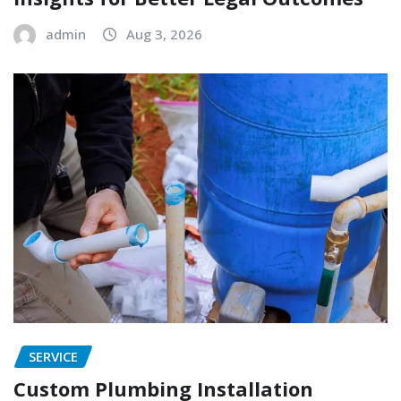
admin
Aug 3, 2026
SERVICE
Custom Plumbing Installation