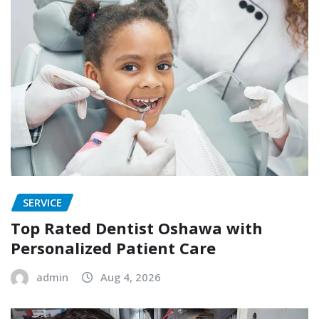
SERVICE
Top Rated Dentist Oshawa with
Personalized Patient Care
admin
Aug 4, 2026