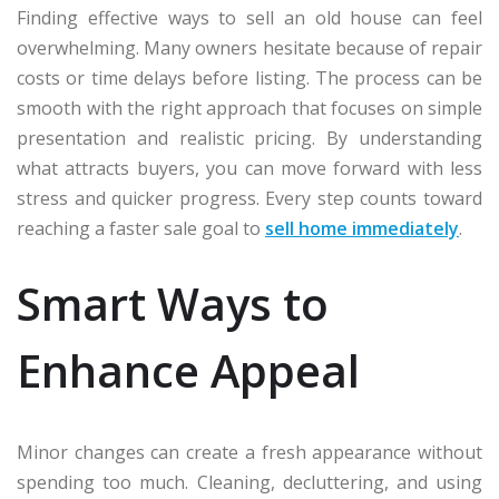
Finding effective ways to sell an old house can feel
overwhelming. Many owners hesitate because of repair
costs or time delays before listing. The process can be
smooth with the right approach that focuses on simple
presentation and realistic pricing. By understanding
what attracts buyers, you can move forward with less
stress and quicker progress. Every step counts toward
reaching a faster sale goal to
sell home immediately
.
Smart Ways to
Enhance Appeal
Minor changes can create a fresh appearance without
spending too much. Cleaning, decluttering, and using