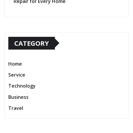
Repair for Every Home
CATEGORY
Home
Service
Technology
Business
Travel