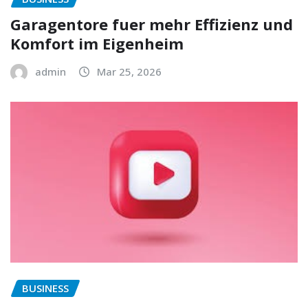
Garagentore fuer mehr Effizienz und
Komfort im Eigenheim
admin
Mar 25, 2026
BUSINESS