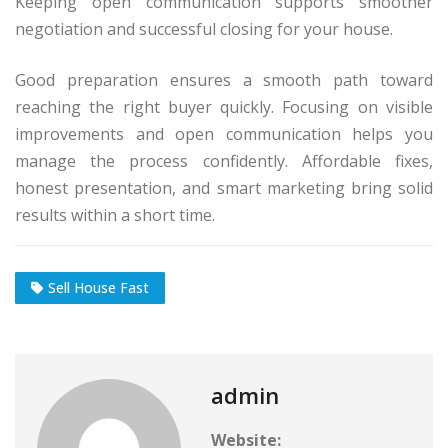
Keeping open communication supports smoother
negotiation and successful closing for your house.
Good preparation ensures a smooth path toward
reaching the right buyer quickly. Focusing on visible
improvements and open communication helps you
manage the process confidently. Affordable fixes,
honest presentation, and smart marketing bring solid
results within a short time.
Sell House Fast
admin
Website: