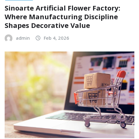
Sinoarte Artificial Flower Factory:
Where Manufacturing Discipline
Shapes Decorative Value
admin
Feb 4, 2026