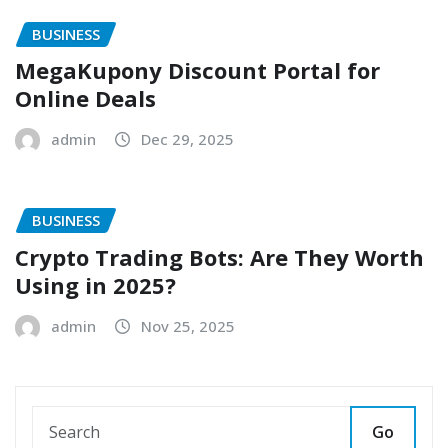
BUSINESS
MegaKupony Discount Portal for
Online Deals
admin
Dec 29, 2025
BUSINESS
Crypto Trading Bots: Are They Worth
Using in 2025?
admin
Nov 25, 2025
Go