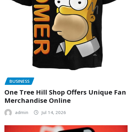
BUSINESS
One Tree Hill Shop Offers Unique Fan
Merchandise Online
admin
Jul 14, 2026