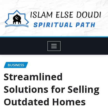
Skip
to
content
BUSINESS
Streamlined
Solutions for Selling
Outdated Homes