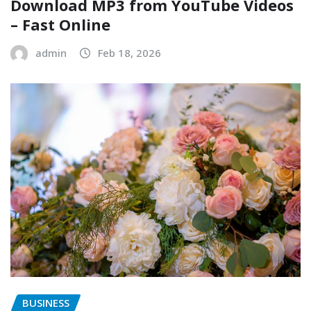
Download MP3 from YouTube Videos
– Fast Online
admin
Feb 18, 2026
BUSINESS