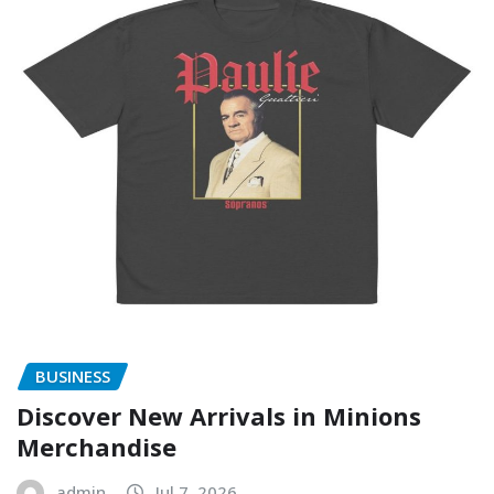
BUSINESS
Discover New Arrivals in Minions
Merchandise
admin
Jul 7, 2026