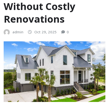
Without Costly
Renovations
admin
Oct 29, 2025
0