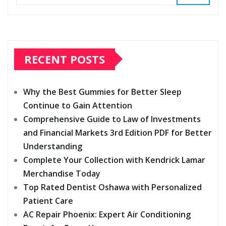
RECENT POSTS
Why the Best Gummies for Better Sleep
Continue to Gain Attention
Comprehensive Guide to Law of Investments
and Financial Markets 3rd Edition PDF for Better
Understanding
Complete Your Collection with Kendrick Lamar
Merchandise Today
Top Rated Dentist Oshawa with Personalized
Patient Care
AC Repair Phoenix: Expert Air Conditioning