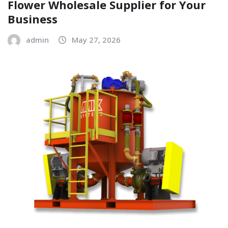
Flower Wholesale Supplier for Your
Business
admin
May 27, 2026