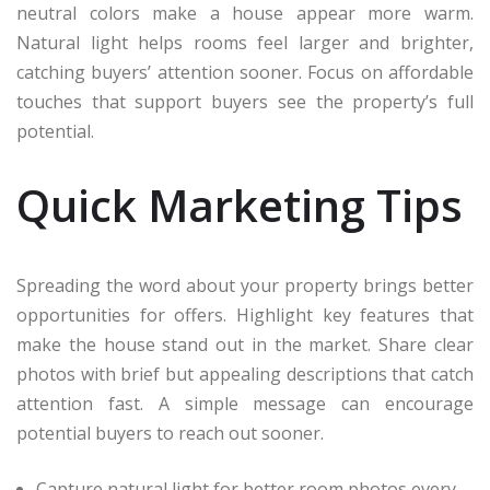
neutral colors make a house appear more warm.
Natural light helps rooms feel larger and brighter,
catching buyers’ attention sooner. Focus on affordable
touches that support buyers see the property’s full
potential.
Quick Marketing Tips
Spreading the word about your property brings better
opportunities for offers. Highlight key features that
make the house stand out in the market. Share clear
photos with brief but appealing descriptions that catch
attention fast. A simple message can encourage
potential buyers to reach out sooner.
Capture natural light for better room photos every