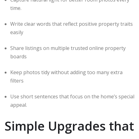
time.
Write clear words that reflect positive property traits
easily
Share listings on multiple trusted online property
boards
Keep photos tidy without adding too many extra
filters
Use short sentences that focus on the home’s special
appeal.
Simple Upgrades that