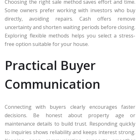
Choosing the right sale method saves effort and time.
Some owners prefer working with investors who buy
directly, avoiding repairs. Cash offers remove
uncertainty and shorten waiting periods before closing.
Exploring flexible methods helps you select a stress-
free option suitable for your house.
Practical Buyer
Communication
Connecting with buyers clearly encourages faster
decisions. Be honest about property age or
maintenance details to build trust. Responding quickly
to inquiries shows reliability and keeps interest strong.