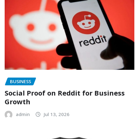
BUSINESS
Social Proof on Reddit for Business
Growth
admin
Jul 13, 2026