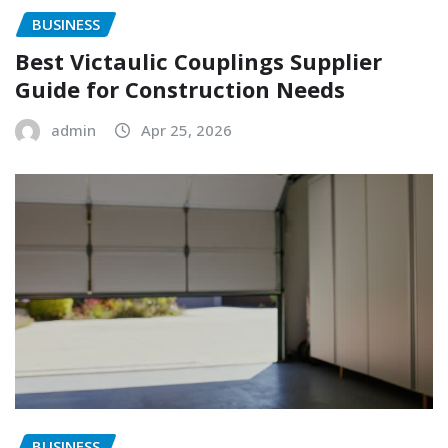
BUSINESS
Best Victaulic Couplings Supplier
Guide for Construction Needs
admin
Apr 25, 2026
BUSINESS