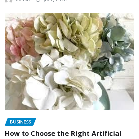
BUSINESS
How to Choose the Right Artificial