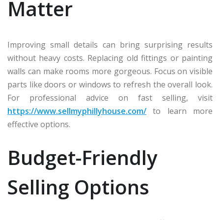
Matter
Improving small details can bring surprising results
without heavy costs. Replacing old fittings or painting
walls can make rooms more gorgeous. Focus on visible
parts like doors or windows to refresh the overall look.
For professional advice on fast selling, visit
https://www.sellmyphillyhouse.com/
to learn more
effective options.
Budget-Friendly
Selling Options