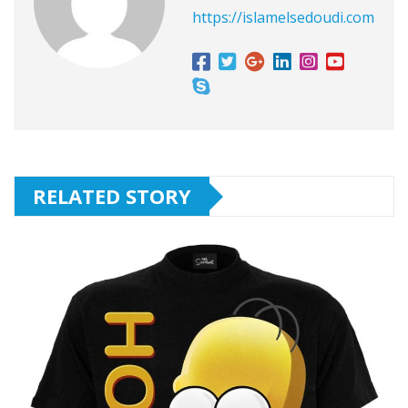
https://islamelsedoudi.com
RELATED STORY