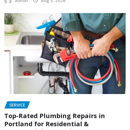
admin
Aug 3, 2026
SERVICE
Top-Rated Plumbing Repairs in
Portland for Residential &