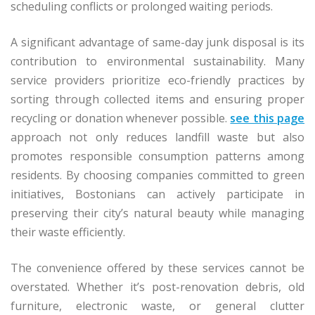
scheduling conflicts or prolonged waiting periods.
A significant advantage of same-day junk disposal is its
contribution to environmental sustainability. Many
service providers prioritize eco-friendly practices by
sorting through collected items and ensuring proper
recycling or donation whenever possible.
see this page
approach not only reduces landfill waste but also
promotes responsible consumption patterns among
residents. By choosing companies committed to green
initiatives, Bostonians can actively participate in
preserving their city’s natural beauty while managing
their waste efficiently.
The convenience offered by these services cannot be
overstated. Whether it’s post-renovation debris, old
furniture, electronic waste, or general clutter