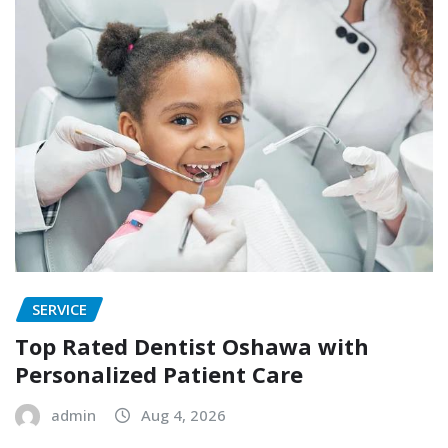
SERVICE
Top Rated Dentist Oshawa with
Personalized Patient Care
admin
Aug 4, 2026