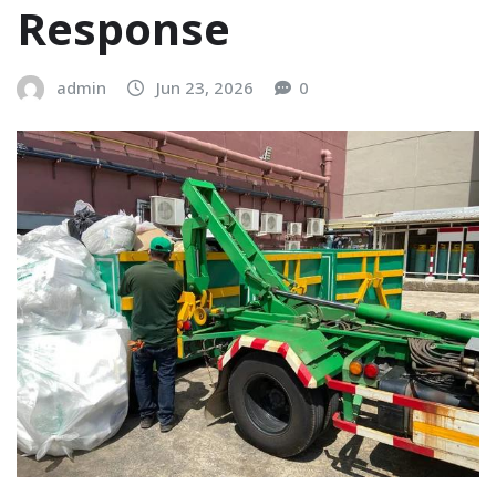
Response
admin
Jun 23, 2026
0