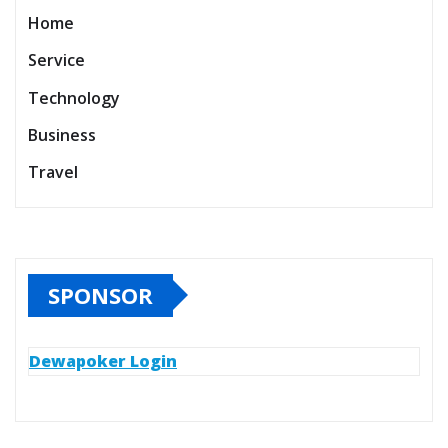
Home
Service
Technology
Business
Travel
SPONSOR
Dewapoker Login