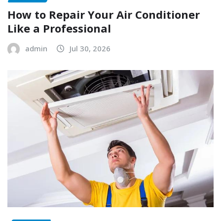
How to Repair Your Air Conditioner
Like a Professional
admin
Jul 30, 2026