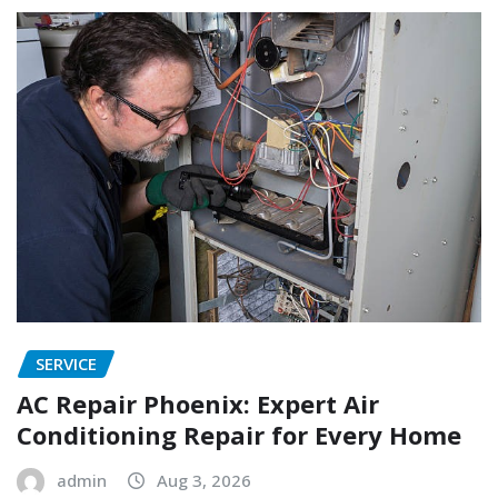
SERVICE
AC Repair Phoenix: Expert Air
Conditioning Repair for Every Home
admin
Aug 3, 2026