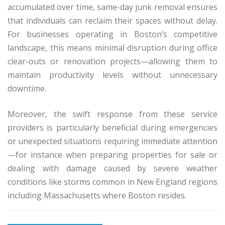
accumulated over time, same-day junk removal ensures
that individuals can reclaim their spaces without delay.
For businesses operating in Boston’s competitive
landscape, this means minimal disruption during office
clear-outs or renovation projects—allowing them to
maintain productivity levels without unnecessary
downtime.
Moreover, the swift response from these service
providers is particularly beneficial during emergencies
or unexpected situations requiring immediate attention
—for instance when preparing properties for sale or
dealing with damage caused by severe weather
conditions like storms common in New England regions
including Massachusetts where Boston resides.