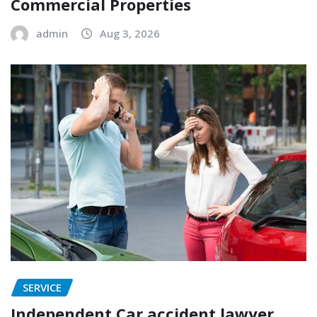
Commercial Properties
admin
Aug 3, 2026
SERVICE
Independent Car accident lawyer