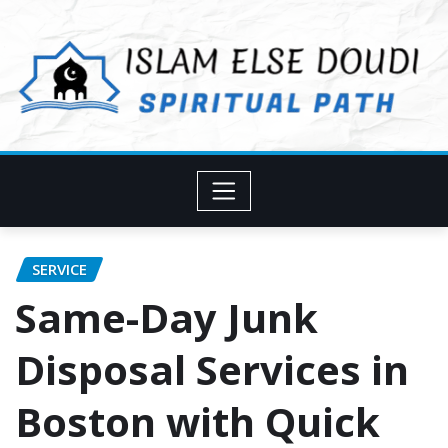
Skip
to
content
SERVICE
Same-Day Junk
Disposal Services in
Boston with Quick