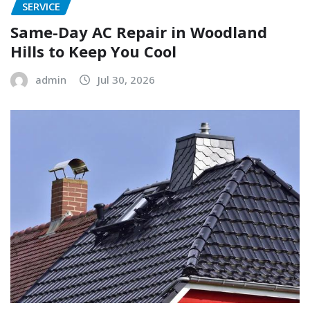
SERVICE
Same-Day AC Repair in Woodland
Hills to Keep You Cool
admin
Jul 30, 2026