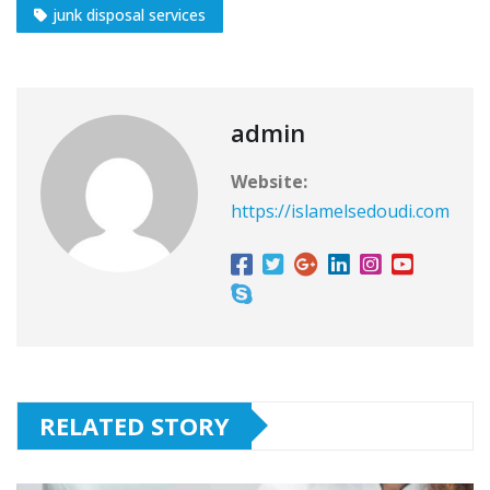
junk disposal services
admin
Website:
https://islamelsedoudi.com
RELATED STORY