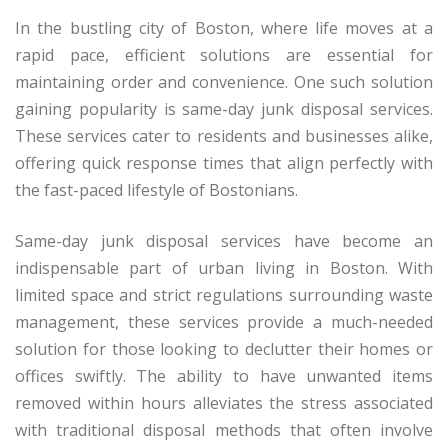
In the bustling city of Boston, where life moves at a
rapid pace, efficient solutions are essential for
maintaining order and convenience. One such solution
gaining popularity is same-day junk disposal services.
These services cater to residents and businesses alike,
offering quick response times that align perfectly with
the fast-paced lifestyle of Bostonians.
Same-day junk disposal services have become an
indispensable part of urban living in Boston. With
limited space and strict regulations surrounding waste
management, these services provide a much-needed
solution for those looking to declutter their homes or
offices swiftly. The ability to have unwanted items
removed within hours alleviates the stress associated
with traditional disposal methods that often involve