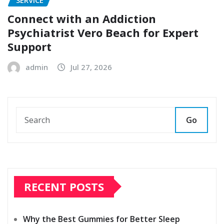
SERVICE
Connect with an Addiction
Psychiatrist Vero Beach for Expert
Support
admin
Jul 27, 2026
Go
RECENT POSTS
Why the Best Gummies for Better Sleep