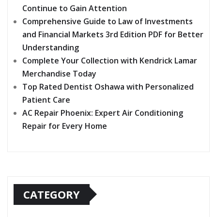
Continue to Gain Attention
Comprehensive Guide to Law of Investments
and Financial Markets 3rd Edition PDF for Better
Understanding
Complete Your Collection with Kendrick Lamar
Merchandise Today
Top Rated Dentist Oshawa with Personalized
Patient Care
AC Repair Phoenix: Expert Air Conditioning
Repair for Every Home
CATEGORY