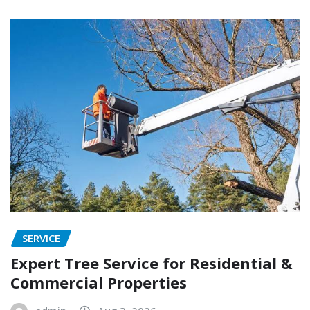
SERVICE
Expert Tree Service for Residential &
Commercial Properties