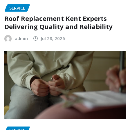
SERVICE
Roof Replacement Kent Experts
Delivering Quality and Reliability
admin
Jul 28, 2026