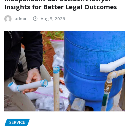
Insights for Better Legal Outcomes
admin
Aug 3, 2026
SERVICE