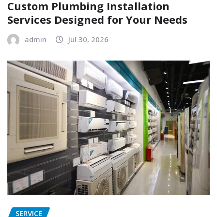
Custom Plumbing Installation
Services Designed for Your Needs
admin
Jul 30, 2026
SERVICE