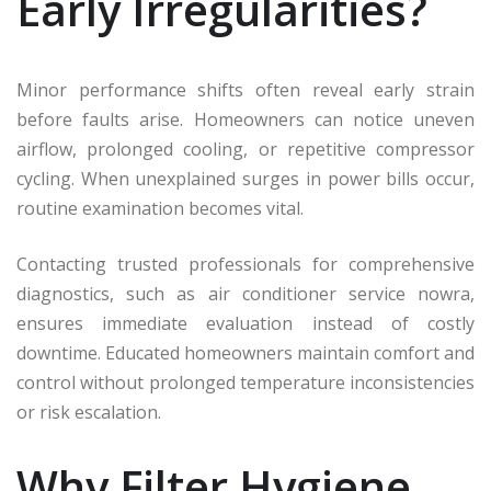
Early Irregularities?
Minor performance shifts often reveal early strain
before faults arise. Homeowners can notice uneven
airflow, prolonged cooling, or repetitive compressor
cycling. When unexplained surges in power bills occur,
routine examination becomes vital.
Contacting trusted professionals for comprehensive
diagnostics, such as air conditioner service nowra,
ensures immediate evaluation instead of costly
downtime. Educated homeowners maintain comfort and
control without prolonged temperature inconsistencies
or risk escalation.
Why Filter Hygiene