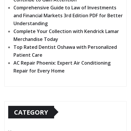
Comprehensive Guide to Law of Investments
and Financial Markets 3rd Edition PDF for Better
Understanding
Complete Your Collection with Kendrick Lamar
Merchandise Today
Top Rated Dentist Oshawa with Personalized
Patient Care
AC Repair Phoenix: Expert Air Conditioning
Repair for Every Home
CATEGORY