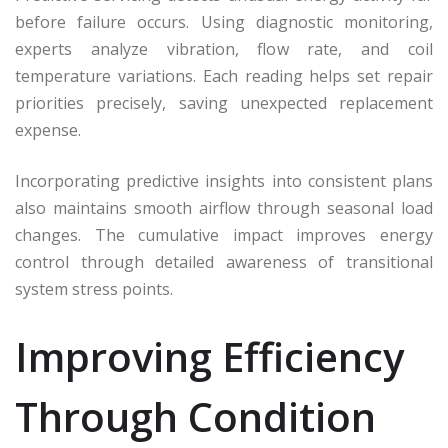
before failure occurs. Using diagnostic monitoring,
experts analyze vibration, flow rate, and coil
temperature variations. Each reading helps set repair
priorities precisely, saving unexpected replacement
expense.
Incorporating predictive insights into consistent plans
also maintains smooth airflow through seasonal load
changes. The cumulative impact improves energy
control through detailed awareness of transitional
system stress points.
Improving Efficiency
Through Condition