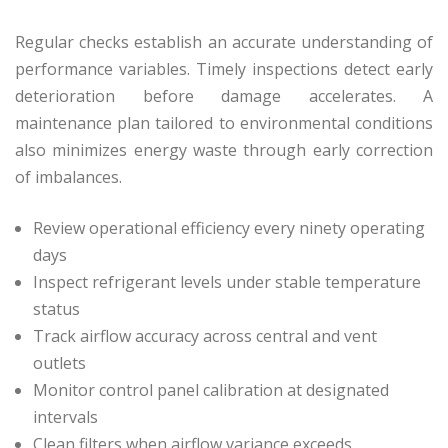
Regular checks establish an accurate understanding of
performance variables. Timely inspections detect early
deterioration before damage accelerates. A
maintenance plan tailored to environmental conditions
also minimizes energy waste through early correction
of imbalances.
Review operational efficiency every ninety operating
days
Inspect refrigerant levels under stable temperature
status
Track airflow accuracy across central and vent
outlets
Monitor control panel calibration at designated
intervals
Clean filters when airflow variance exceeds