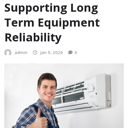
Supporting Long
Term Equipment
Reliability
admin
Jan 9, 2026
0