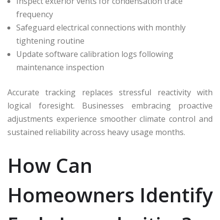
Inspect exterior vents for condensation trace
frequency
Safeguard electrical connections with monthly
tightening routine
Update software calibration logs following
maintenance inspection
Accurate tracking replaces stressful reactivity with
logical foresight. Businesses embracing proactive
adjustments experience smoother climate control and
sustained reliability across heavy usage months.
How Can
Homeowners Identify