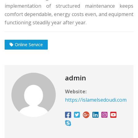
implementation of structured maintenance keeps
comfort dependable, energy costs even, and equipment
functioning steadily year after year.
Online Service
admin
Website:
https://islamelsedoudi.com