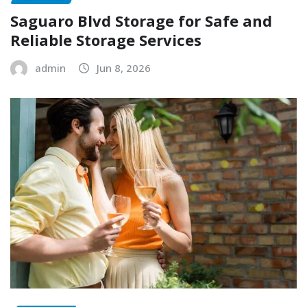
Saguaro Blvd Storage for Safe and
Reliable Storage Services
admin
Jun 8, 2026