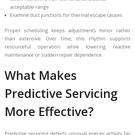
acceptable range
Examine duct junctions for thermal escape causes
Proper scheduling keeps adjustments minor rather
than extensive. Over time, this rhythm supports
resourceful operation while lowering reactive
maintenance or sudden repair dependence.
What Makes
Predictive Servicing
More Effective?
Predictive servicing detects unusual energy activity far