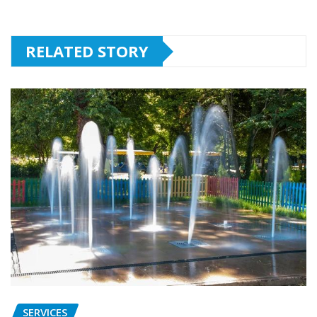
RELATED STORY
SERVICES