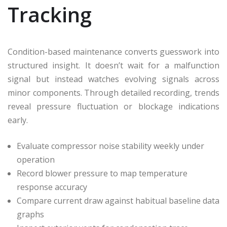
Tracking
Condition-based maintenance converts guesswork into
structured insight. It doesn’t wait for a malfunction
signal but instead watches evolving signals across
minor components. Through detailed recording, trends
reveal pressure fluctuation or blockage indications
early.
Evaluate compressor noise stability weekly under
operation
Record blower pressure to map temperature
response accuracy
Compare current draw against habitual baseline data
graphs