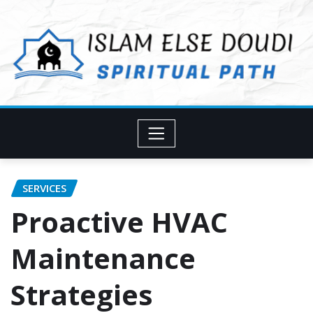
Skip
to
content
SERVICES
Proactive HVAC
Maintenance
Strategies