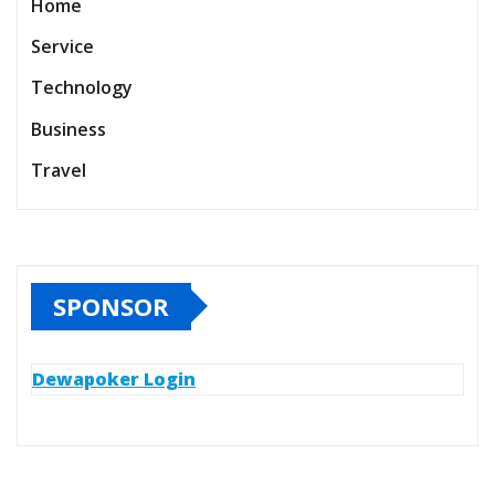
Home
Service
Technology
Business
Travel
SPONSOR
Dewapoker Login