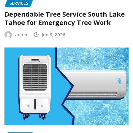
SERVICES
Dependable Tree Service South Lake
Tahoe for Emergency Tree Work
admin
Jun 8, 2026