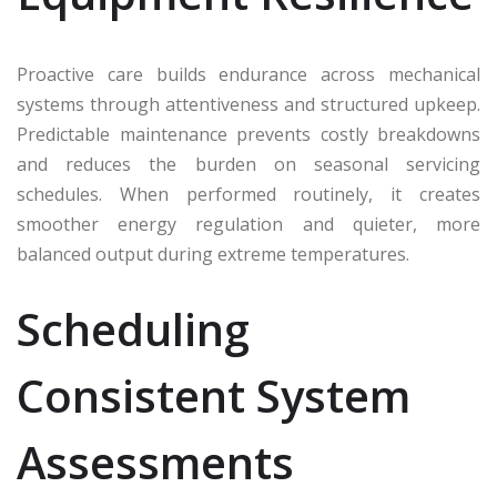
Proactive care builds endurance across mechanical
systems through attentiveness and structured upkeep.
Predictable maintenance prevents costly breakdowns
and reduces the burden on seasonal servicing
schedules. When performed routinely, it creates
smoother energy regulation and quieter, more
balanced output during extreme temperatures.
Scheduling
Consistent System
Assessments