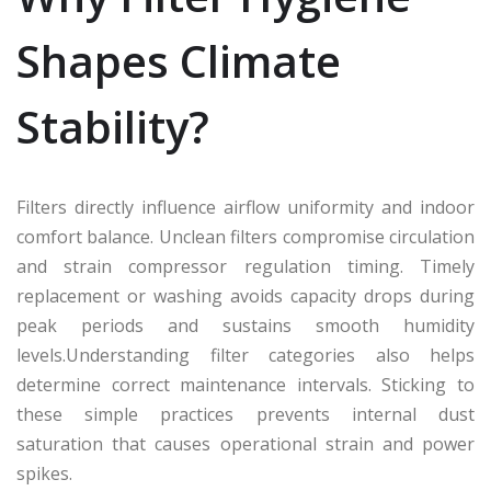
Shapes Climate
Stability?
Filters directly influence airflow uniformity and indoor
comfort balance. Unclean filters compromise circulation
and strain compressor regulation timing. Timely
replacement or washing avoids capacity drops during
peak periods and sustains smooth humidity
levels.Understanding filter categories also helps
determine correct maintenance intervals. Sticking to
these simple practices prevents internal dust
saturation that causes operational strain and power
spikes.