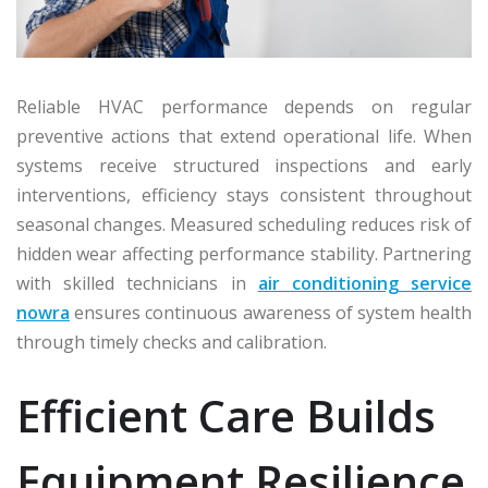
Reliable HVAC performance depends on regular
preventive actions that extend operational life. When
systems receive structured inspections and early
interventions, efficiency stays consistent throughout
seasonal changes. Measured scheduling reduces risk of
hidden wear affecting performance stability. Partnering
with skilled technicians in
air conditioning service
nowra
ensures continuous awareness of system health
through timely checks and calibration.
Efficient Care Builds
Equipment Resilience