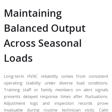
Maintaining
Balanced Output
Across Seasonal
Loads
Long-term HVAC reliability comes from consistent
operating stability under diverse load conditions.
Training staff or family members on alert signals
prevents delayed response times after fluctuations.
Adjustment logs and inspection records prove
invaluable during routine technician visits. Calm