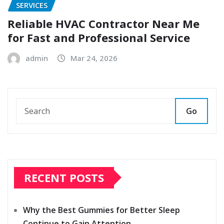
SERVICES
Reliable HVAC Contractor Near Me
for Fast and Professional Service
admin
Mar 24, 2026
Go
RECENT POSTS
Why the Best Gummies for Better Sleep
Continue to Gain Attention