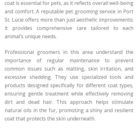
coat is essential for pets, as it reflects overall well-being
and comfort. A reputable pet grooming service in Port
St. Lucie offers more than just aesthetic improvements;
it provides comprehensive care tailored to each
animal’s unique needs.
Professional groomers in this area understand the
importance of regular maintenance to prevent
common issues such as matting, skin irritation, and
excessive shedding. They use specialized tools and
products designed specifically for different coat types,
ensuring gentle treatment while effectively removing
dirt and dead hair. This approach helps stimulate
natural oils in the fur, promoting a shiny and resilient
coat that protects the skin underneath.