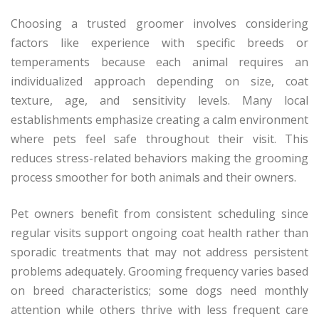
Choosing a trusted groomer involves considering
factors like experience with specific breeds or
temperaments because each animal requires an
individualized approach depending on size, coat
texture, age, and sensitivity levels. Many local
establishments emphasize creating a calm environment
where pets feel safe throughout their visit. This
reduces stress-related behaviors making the grooming
process smoother for both animals and their owners.
Pet owners benefit from consistent scheduling since
regular visits support ongoing coat health rather than
sporadic treatments that may not address persistent
problems adequately. Grooming frequency varies based
on breed characteristics; some dogs need monthly
attention while others thrive with less frequent care