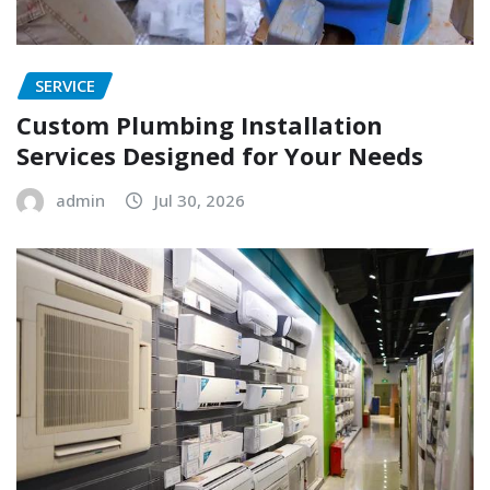
SERVICE
Custom Plumbing Installation
Services Designed for Your Needs
admin
Jul 30, 2026