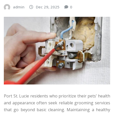
admin
Dec 29, 2025
0
Port St. Lucie residents who prioritize their pets’ health
and appearance often seek reliable grooming services
that go beyond basic cleaning. Maintaining a healthy