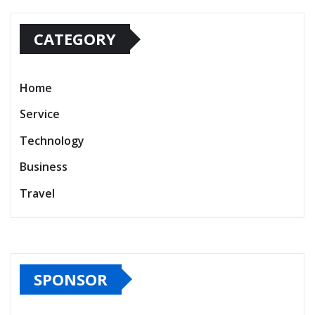
CATEGORY
Home
Service
Technology
Business
Travel
SPONSOR