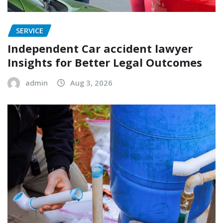
SERVICE
Independent Car accident lawyer
Insights for Better Legal Outcomes
admin
Aug 3, 2026