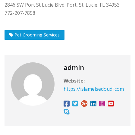
2846 SW Port St Lucie Blvd. Port, St. Lucie, FL 34953
772-207-7858
Pet Grooming Services
admin
Website:
https://islamelsedoudi.com