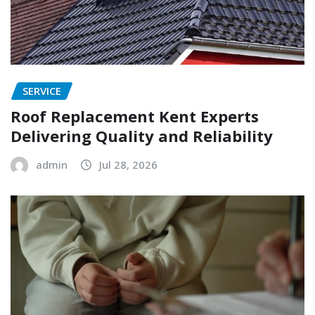
SERVICE
Roof Replacement Kent Experts
Delivering Quality and Reliability
admin
Jul 28, 2026