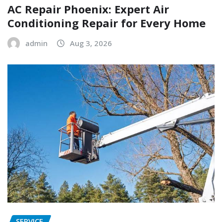
AC Repair Phoenix: Expert Air
Conditioning Repair for Every Home
admin
Aug 3, 2026
SERVICE