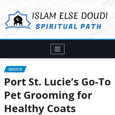
Skip
to
content
SERVICE
Port St. Lucie’s Go-To
Pet Grooming for
Healthy Coats