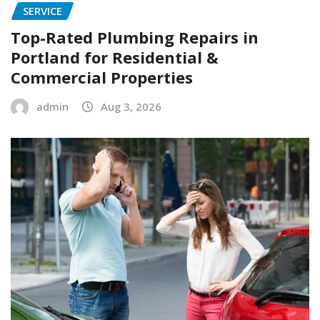
SERVICE
Top-Rated Plumbing Repairs in
Portland for Residential &
Commercial Properties
admin
Aug 3, 2026