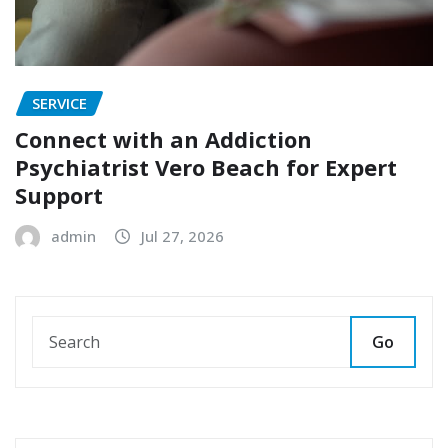
SERVICE
Connect with an Addiction
Psychiatrist Vero Beach for Expert
Support
admin
Jul 27, 2026
Go