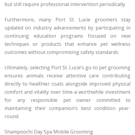
but still require professional intervention periodically.
Furthermore, many Port St. Lucie groomers stay
updated on industry advancements by participating in
continuing education programs focused on new
techniques or products that enhance pet wellness
outcomes without compromising safety standards.
Ultimately, selecting Port St. Lucie’s go-to pet grooming
ensures animals receive attentive care contributing
directly to healthier coats alongside improved physical
comfort and vitality over time-a worthwhile investment
for any responsible pet owner committed to
maintaining their companion’s best condition year-
round.
Shampoochi Day Spa Mobile Grooming