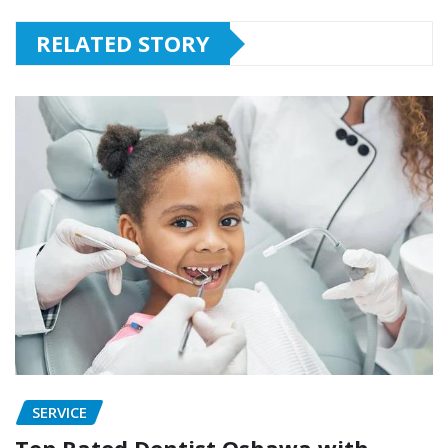
RELATED STORY
SERVICE