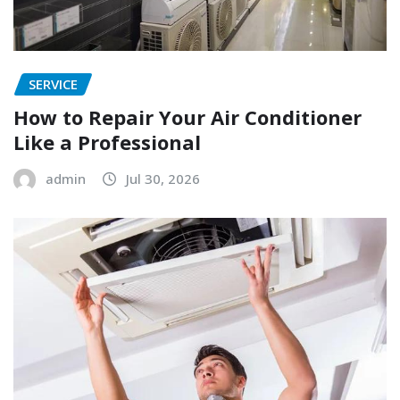
SERVICE
How to Repair Your Air Conditioner
Like a Professional
admin
Jul 30, 2026