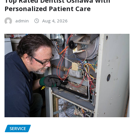
Top Rated Dentist Oshawa with
Personalized Patient Care
admin
Aug 4, 2026
SERVICE