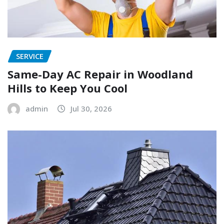
SERVICE
Same-Day AC Repair in Woodland
Hills to Keep You Cool
admin
Jul 30, 2026