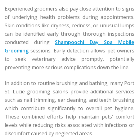
Experienced groomers also pay close attention to signs
of underlying health problems during appointments.
Skin conditions like dryness, redness, or unusual lumps
can be identified early through thorough inspections
conducted during
Shampoochi Day Spa Mobile
Grooming
sessions. Early detection allows pet owners
to seek veterinary advice promptly, potentially
preventing more serious complications down the line.
In addition to routine brushing and bathing, many Port
St. Lucie grooming salons provide additional services
such as nail trimming, ear cleaning, and teeth brushing
which contribute significantly to overall pet hygiene.
These combined efforts help maintain pets’ comfort
levels while reducing risks associated with infections or
discomfort caused by neglected areas.