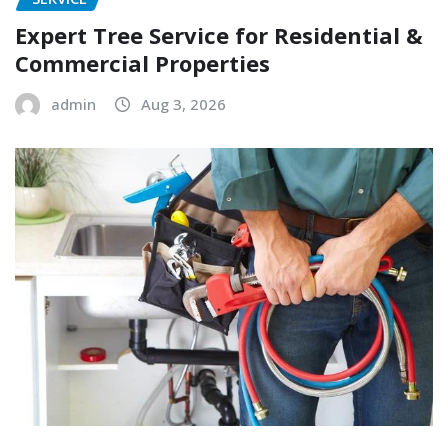
Expert Tree Service for Residential &
Commercial Properties
admin
Aug 3, 2026