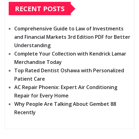
RECENT POSTS
Comprehensive Guide to Law of Investments
and Financial Markets 3rd Edition PDF for Better
Understanding
Complete Your Collection with Kendrick Lamar
Merchandise Today
Top Rated Dentist Oshawa with Personalized
Patient Care
AC Repair Phoenix: Expert Air Conditioning
Repair for Every Home
Why People Are Talking About Gembet 88
Recently