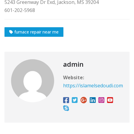
5243 Greenway Dr Exd, Jackson, MS 39204
601-202-5968
furnace repair near me
admin
Website:
https://islamelsedoudi.com