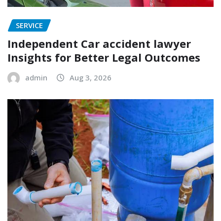
SERVICE
Independent Car accident lawyer
Insights for Better Legal Outcomes
admin
Aug 3, 2026