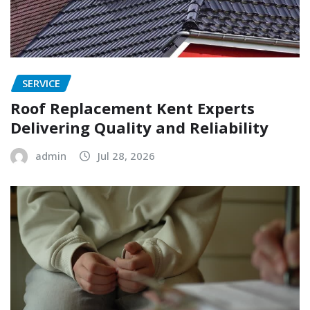
SERVICE
Roof Replacement Kent Experts
Delivering Quality and Reliability
admin
Jul 28, 2026