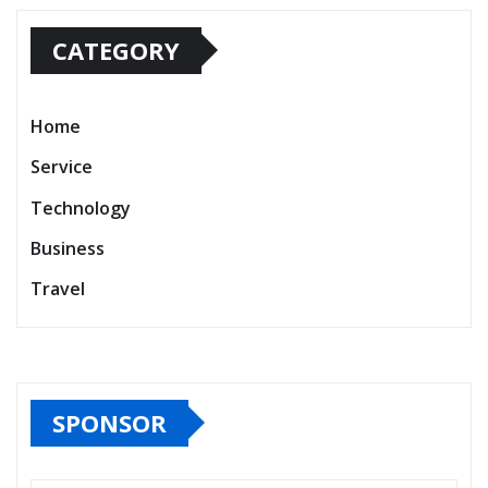
CATEGORY
Home
Service
Technology
Business
Travel
SPONSOR