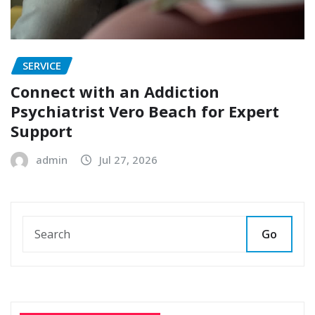
SERVICE
Connect with an Addiction
Psychiatrist Vero Beach for Expert
Support
admin
Jul 27, 2026
Go