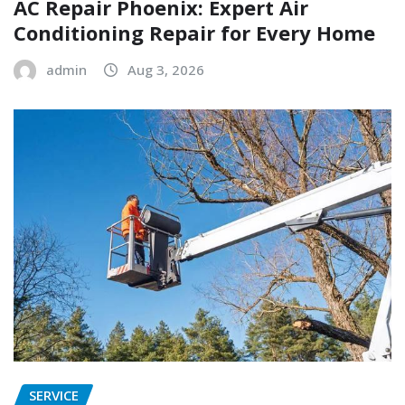
AC Repair Phoenix: Expert Air
Conditioning Repair for Every Home
admin
Aug 3, 2026
SERVICE