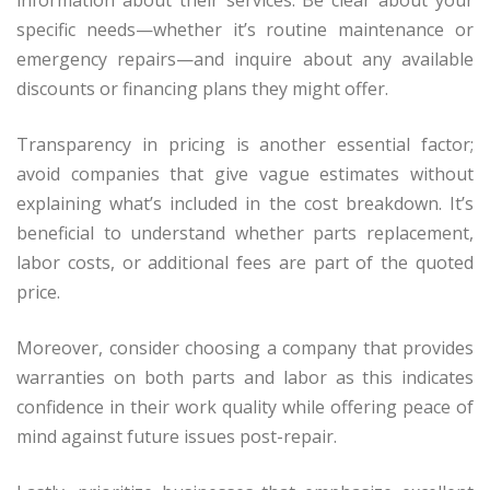
information about their services. Be clear about your
specific needs—whether it’s routine maintenance or
emergency repairs—and inquire about any available
discounts or financing plans they might offer.
Transparency in pricing is another essential factor;
avoid companies that give vague estimates without
explaining what’s included in the cost breakdown. It’s
beneficial to understand whether parts replacement,
labor costs, or additional fees are part of the quoted
price.
Moreover, consider choosing a company that provides
warranties on both parts and labor as this indicates
confidence in their work quality while offering peace of
mind against future issues post-repair.