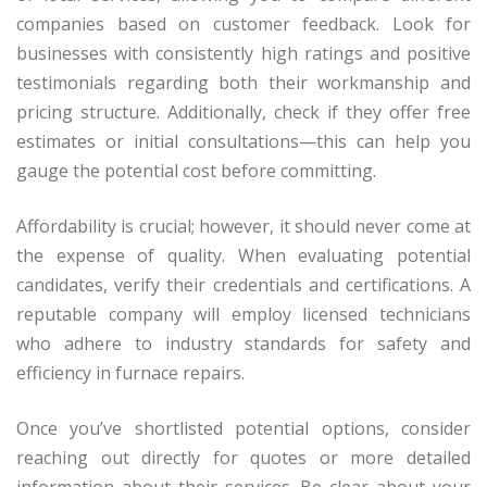
companies based on customer feedback. Look for
businesses with consistently high ratings and positive
testimonials regarding both their workmanship and
pricing structure. Additionally, check if they offer free
estimates or initial consultations—this can help you
gauge the potential cost before committing.
Affordability is crucial; however, it should never come at
the expense of quality. When evaluating potential
candidates, verify their credentials and certifications. A
reputable company will employ licensed technicians
who adhere to industry standards for safety and
efficiency in furnace repairs.
Once you’ve shortlisted potential options, consider
reaching out directly for quotes or more detailed