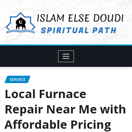
Skip
to
content
SERVICE
Local Furnace
Repair Near Me with
Affordable Pricing