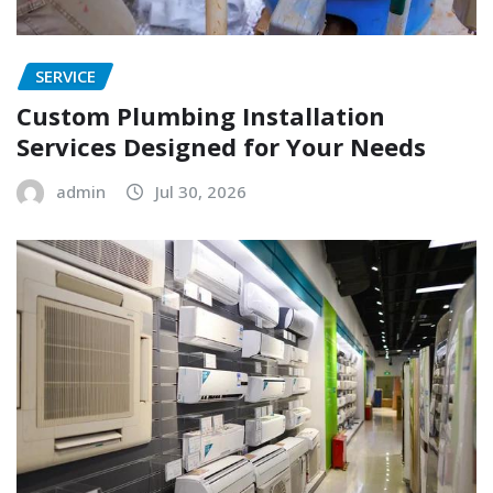
SERVICE
Custom Plumbing Installation
Services Designed for Your Needs
admin
Jul 30, 2026