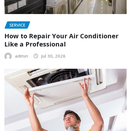
SERVICE
How to Repair Your Air Conditioner
Like a Professional
admin
Jul 30, 2026