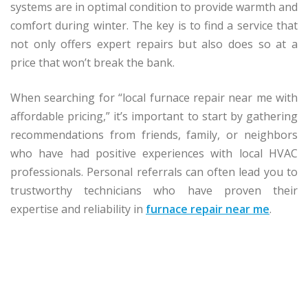
systems are in optimal condition to provide warmth and
comfort during winter. The key is to find a service that
not only offers expert repairs but also does so at a
price that won’t break the bank.
When searching for “local furnace repair near me with
affordable pricing,” it’s important to start by gathering
recommendations from friends, family, or neighbors
who have had positive experiences with local HVAC
professionals. Personal referrals can often lead you to
trustworthy technicians who have proven their
expertise and reliability in
furnace repair near me
.