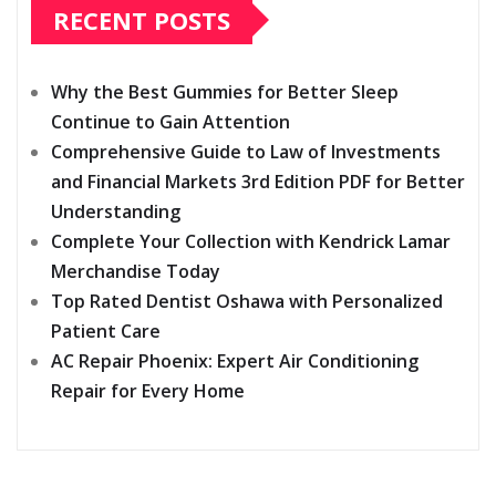
RECENT POSTS
Why the Best Gummies for Better Sleep
Continue to Gain Attention
Comprehensive Guide to Law of Investments
and Financial Markets 3rd Edition PDF for Better
Understanding
Complete Your Collection with Kendrick Lamar
Merchandise Today
Top Rated Dentist Oshawa with Personalized
Patient Care
AC Repair Phoenix: Expert Air Conditioning
Repair for Every Home