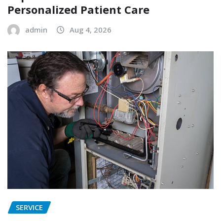
Personalized Patient Care
admin
Aug 4, 2026
SERVICE