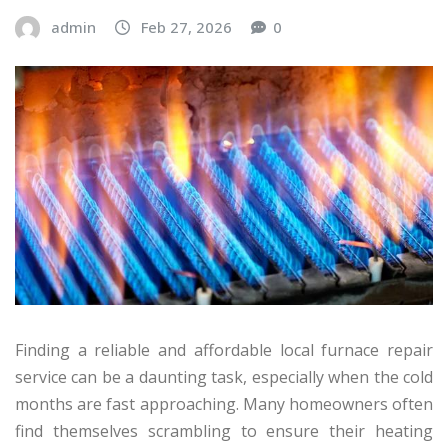
admin
Feb 27, 2026
0
Finding a reliable and affordable local furnace repair
service can be a daunting task, especially when the cold
months are fast approaching. Many homeowners often
find themselves scrambling to ensure their heating