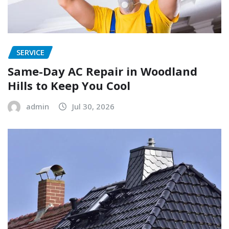
SERVICE
Same-Day AC Repair in Woodland
Hills to Keep You Cool
admin
Jul 30, 2026