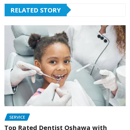
RELATED STORY
SERVICE
Top Rated Dentist Oshawa with