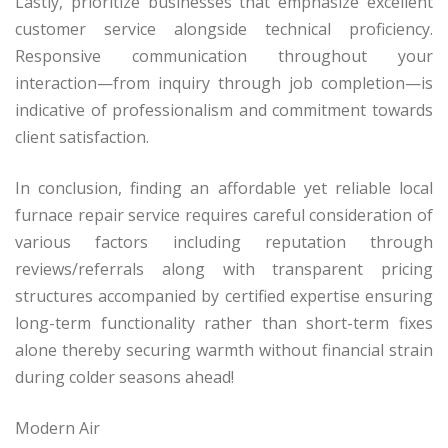
Lastly, prioritize businesses that emphasize excellent
customer service alongside technical proficiency.
Responsive communication throughout your
interaction—from inquiry through job completion—is
indicative of professionalism and commitment towards
client satisfaction.
In conclusion, finding an affordable yet reliable local
furnace repair service requires careful consideration of
various factors including reputation through
reviews/referrals along with transparent pricing
structures accompanied by certified expertise ensuring
long-term functionality rather than short-term fixes
alone thereby securing warmth without financial strain
during colder seasons ahead!
Modern Air