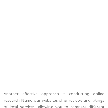
Another effective approach is conducting online
research. Numerous websites offer reviews and ratings
of local services, allowing you to compare different