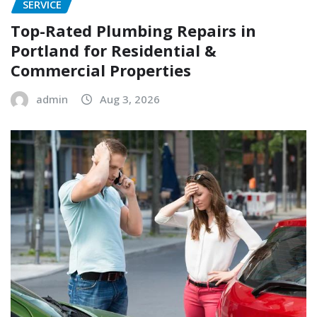
SERVICE
Top-Rated Plumbing Repairs in
Portland for Residential &
Commercial Properties
admin
Aug 3, 2026