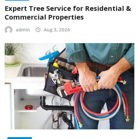
Expert Tree Service for Residential &
Commercial Properties
admin
Aug 3, 2026