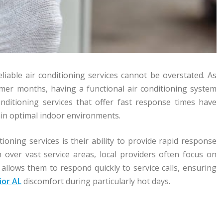
eliable air conditioning services cannot be overstated. As
mmer months, having a functional air conditioning system
onditioning services that offer fast response times have
ain optimal indoor environments.
tioning services is their ability to provide rapid response
 over vast service areas, local providers often focus on
 allows them to respond quickly to service calls, ensuring
ior AL
discomfort during particularly hot days.