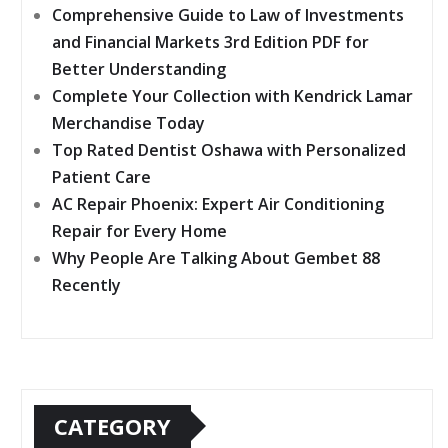
Comprehensive Guide to Law of Investments
and Financial Markets 3rd Edition PDF for
Better Understanding
Complete Your Collection with Kendrick Lamar
Merchandise Today
Top Rated Dentist Oshawa with Personalized
Patient Care
AC Repair Phoenix: Expert Air Conditioning
Repair for Every Home
Why People Are Talking About Gembet 88
Recently
CATEGORY