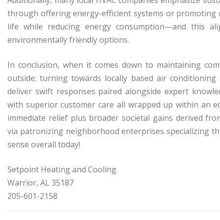
through offering energy-efficient systems or promoting
life while reducing energy consumption—and this al
environmentally friendly options.
In conclusion, when it comes down to maintaining com
outside; turning towards locally based air conditionin
deliver swift responses paired alongside expert knowle
with superior customer care all wrapped up within an e
immediate relief plus broader societal gains derived f
via patronizing neighborhood enterprises specializing t
sense overall today!
Setpoint Heating and Cooling
Warrior, AL 35187
205-601-2158