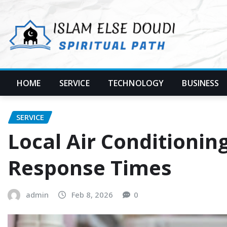
Skip
to
content
HOME
SERVICE
TECHNOLOGY
BUSINESS
SERVICE
Local Air Conditionin
Response Times
admin
Feb 8, 2026
0