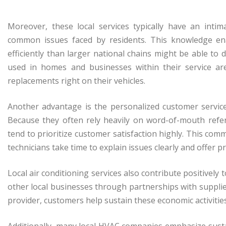
Moreover, these local services typically have an inti
common issues faced by residents. This knowledge e
efficiently than larger national chains might be able to
used in homes and businesses within their service ar
replacements right on their vehicles.
Another advantage is the personalized customer service
Because they often rely heavily on word-of-mouth refer
tend to prioritize customer satisfaction highly. This com
technicians take time to explain issues clearly and offer pra
Local air conditioning services also contribute positive
other local businesses through partnerships with supplie
provider, customers help sustain these economic activitie
Additionally, many local HVAC companies emphasize susta