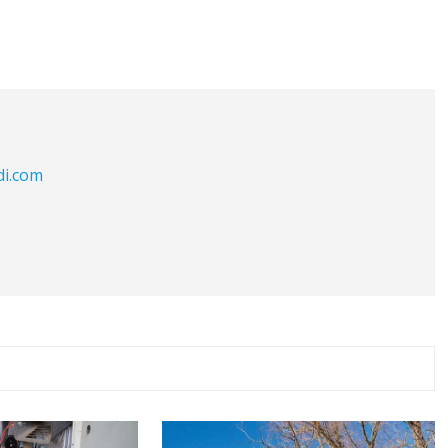
di.com