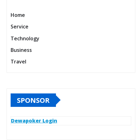
Home
Service
Technology
Business
Travel
SPONSOR
Dewapoker Login