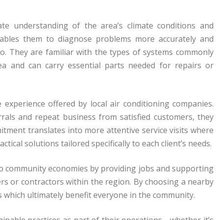
mate understanding of the area’s climate conditions and
nables them to diagnose problems more accurately and
 do. They are familiar with the types of systems commonly
ea and can carry essential parts needed for repairs or
 experience offered by local air conditioning companies.
rals and repeat business from satisfied customers, they
mitment translates into more attentive service visits where
ctical solutions tailored specifically to each client’s needs.
ly to community economies by providing jobs and supporting
rs or contractors within the region. By choosing a nearby
s which ultimately benefit everyone in the community.
inable practices as part of their operations—whether it’s