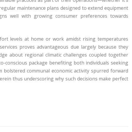
 regular maintenance plans designed to extend equipment
igns well with growing consumer preferences towards
fort levels at home or work amidst rising temperatures
g services proves advantageous due largely because they
dge about regional climatic challenges coupled together
co-conscious package benefiting both individuals seeking
rom bolstered communal economic activity spurred forward
herein thus underscoring why such decisions make perfect