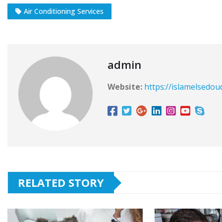
Air Conditioning Services
admin
Website:
https://islamelsedou
RELATED STORY