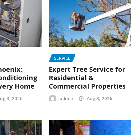
SERVICE
hoenix:
Expert Tree Service for
onditioning
Residential &
Every Home
Commercial Properties
ug 3, 2026
admin
Aug 3, 2026