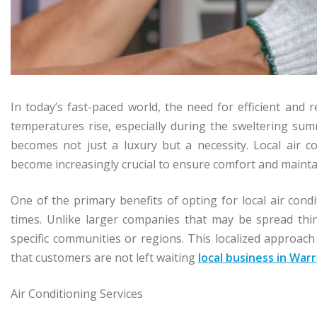
In today’s fast-paced world, the need for efficient and r
temperatures rise, especially during the sweltering su
becomes not just a luxury but a necessity. Local air c
become increasingly crucial to ensure comfort and maint
One of the primary benefits of opting for local air condi
times. Unlike larger companies that may be spread thin
specific communities or regions. This localized approach
that customers are not left waiting
local business in Warr
Air Conditioning Services