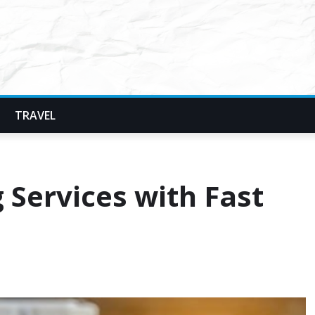
TRAVEL
g Services with Fast