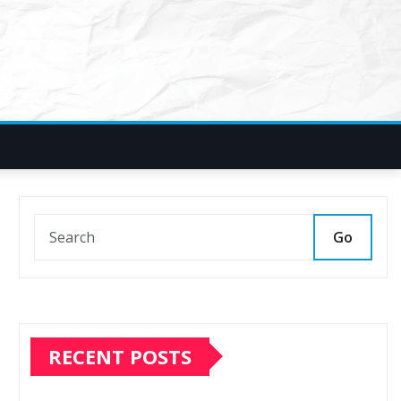
Go
RECENT POSTS