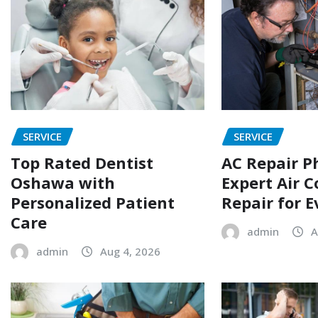
SERVICE
SERVICE
Top Rated Dentist
AC Repair P
Oshawa with
Expert Air C
Personalized Patient
Repair for 
Care
admin
A
admin
Aug 4, 2026