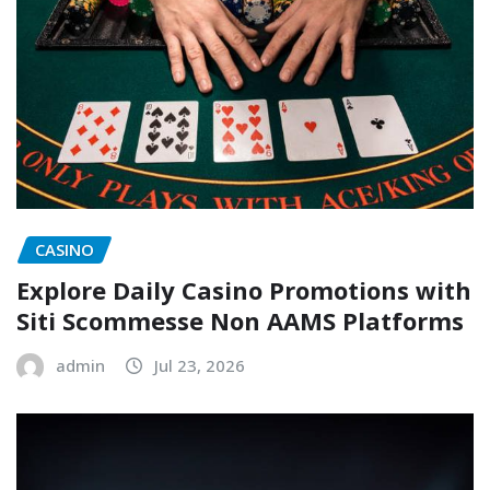
CASINO
Explore Daily Casino Promotions with
Siti Scommesse Non AAMS Platforms
admin
Jul 23, 2026