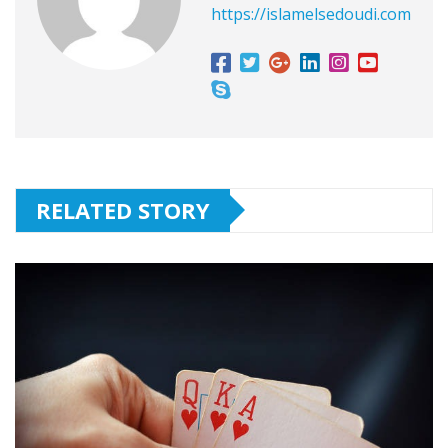
https://islamelsedoudi.com
RELATED STORY