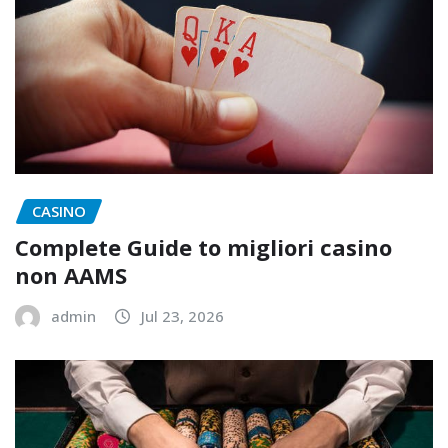
CASINO
Complete Guide to migliori casino
non AAMS
admin
Jul 23, 2026