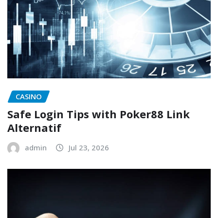
CASINO
Safe Login Tips with Poker88 Link
Alternatif
admin
Jul 23, 2026