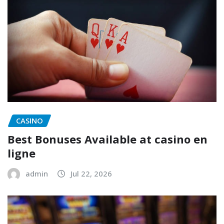
CASINO
Best Bonuses Available at casino en
ligne
admin
Jul 22, 2026