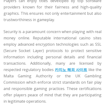
Players can enjoy titles developed by top software
providers known for their fairness and high-quality
graphics. This ensures not only entertainment but also
trustworthiness in gameplay.
Security is a paramount concern when playing with real
money online. Reputable international casino sites
employ advanced encryption technologies such as SSL
(Secure Socket Layer) protocols to protect sensitive
information including personal details and financial
transactions. Additionally, many are licensed by
respected regulatory bodies
카지노 해외 사이트
like the
Malta Gaming Authority or the UK Gambling
Commission which enforce strict standards on fair play
and responsible gaming practices. These certifications
offer players peace of mind that they are participating
in legitimate operations.