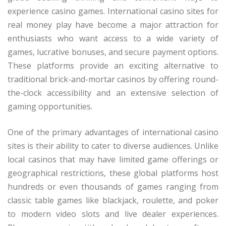
experience casino games. International casino sites for
real money play have become a major attraction for
enthusiasts who want access to a wide variety of
games, lucrative bonuses, and secure payment options.
These platforms provide an exciting alternative to
traditional brick-and-mortar casinos by offering round-
the-clock accessibility and an extensive selection of
gaming opportunities.
One of the primary advantages of international casino
sites is their ability to cater to diverse audiences. Unlike
local casinos that may have limited game offerings or
geographical restrictions, these global platforms host
hundreds or even thousands of games ranging from
classic table games like blackjack, roulette, and poker
to modern video slots and live dealer experiences.