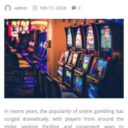
admin
Feb 11, 2026
0
In recent years, the popularity of online gambling has
surged dramatically, with players from around the
globe seeking thrilling and convenient ways to