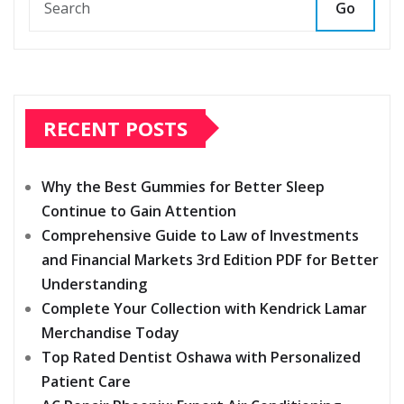
Go
RECENT POSTS
Why the Best Gummies for Better Sleep
Continue to Gain Attention
Comprehensive Guide to Law of Investments
and Financial Markets 3rd Edition PDF for Better
Understanding
Complete Your Collection with Kendrick Lamar
Merchandise Today
Top Rated Dentist Oshawa with Personalized
Patient Care