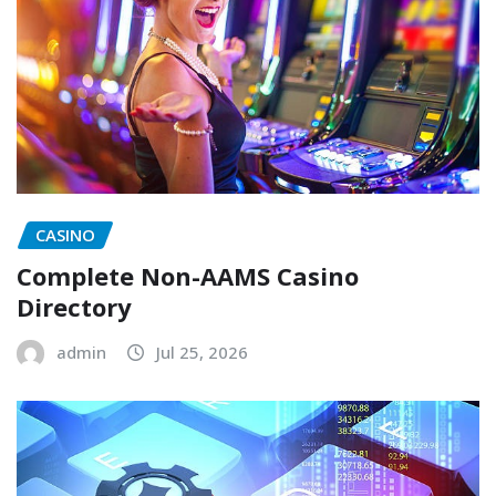
CASINO
Complete Non-AAMS Casino
Directory
admin
Jul 25, 2026