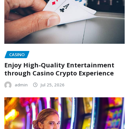
CASINO
Enjoy High-Quality Entertainment
through Casino Crypto Experience
admin
Jul 25, 2026