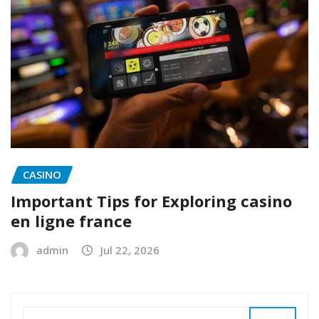
CASINO
Important Tips for Exploring casino
en ligne france
admin
Jul 22, 2026