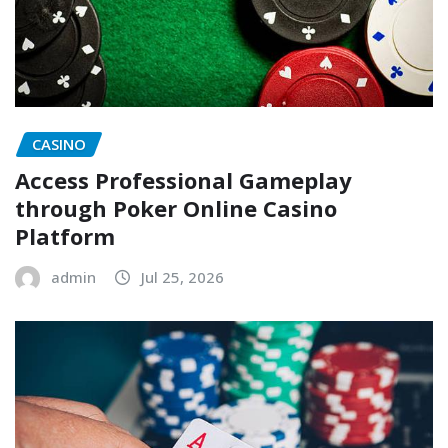
CASINO
Access Professional Gameplay
through Poker Online Casino
Platform
admin
Jul 25, 2026