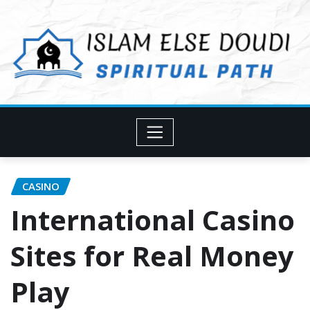
Skip
to
content
CASINO
International Casino
Sites for Real Money
Play