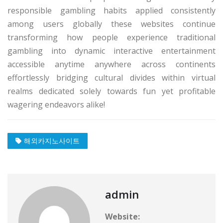
responsible gambling habits applied consistently
among users globally these websites continue
transforming how people experience traditional
gambling into dynamic interactive entertainment
accessible anytime anywhere across continents
effortlessly bridging cultural divides within virtual
realms dedicated solely towards fun yet profitable
wagering endeavors alike!
해외카지노사이트
admin
Website: