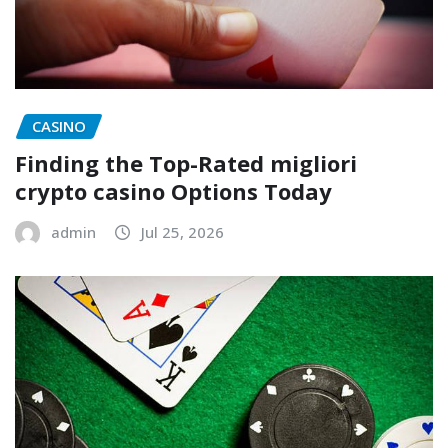
CASINO
Finding the Top-Rated migliori
crypto casino Options Today
admin
Jul 25, 2026