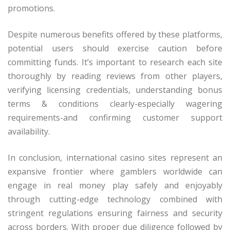
promotions.
Despite numerous benefits offered by these platforms,
potential users should exercise caution before
committing funds. It’s important to research each site
thoroughly by reading reviews from other players,
verifying licensing credentials, understanding bonus
terms & conditions clearly-especially wagering
requirements-and confirming customer support
availability.
In conclusion, international casino sites represent an
expansive frontier where gamblers worldwide can
engage in real money play safely and enjoyably
through cutting-edge technology combined with
stringent regulations ensuring fairness and security
across borders. With proper due diligence followed by