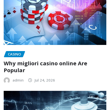
CASINO
Why migliori casino online Are
Popular
admin
Jul 24, 2026