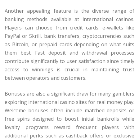
Another appealing feature is the diverse range of
banking methods available at international casinos.
Players can choose from credit cards, e-wallets like
PayPal or Skrill, bank transfers, cryptocurrencies such
as Bitcoin, or prepaid cards depending on what suits
them best. Fast deposit and withdrawal processes
contribute significantly to user satisfaction since timely
access to winnings is crucial in maintaining trust
between operators and customers.
Bonuses are also a significant draw for many gamblers
exploring international casino sites for real money play.
Welcome bonuses often include matched deposits or
free spins designed to boost initial bankrolls while
loyalty programs reward frequent players with
additional perks such as cashback offers or exclusive