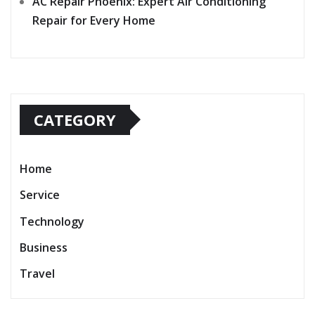
AC Repair Phoenix: Expert Air Conditioning
Repair for Every Home
CATEGORY
Home
Service
Technology
Business
Travel