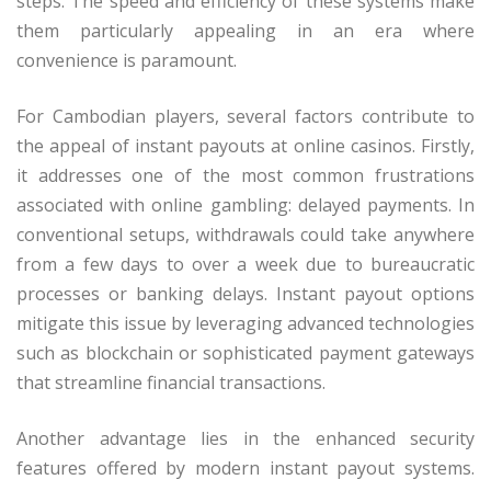
steps. The speed and efficiency of these systems make
them particularly appealing in an era where
convenience is paramount.
For Cambodian players, several factors contribute to
the appeal of instant payouts at online casinos. Firstly,
it addresses one of the most common frustrations
associated with online gambling: delayed payments. In
conventional setups, withdrawals could take anywhere
from a few days to over a week due to bureaucratic
processes or banking delays. Instant payout options
mitigate this issue by leveraging advanced technologies
such as blockchain or sophisticated payment gateways
that streamline financial transactions.
Another advantage lies in the enhanced security
features offered by modern instant payout systems.