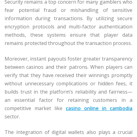
Security remains a top concern for many gamblers who
fear potential fraud or mishandling of sensitive
information during transactions. By utilizing secure
encryption protocols and multi-factor authentication
methods, these systems ensure that player data
remains protected throughout the transaction process.
Moreover, instant payouts foster greater transparency
between casinos and their patrons. When players can
verify that they have received their winnings promptly
without unnecessary complications or hidden fees, it
builds trust in the platform’s reliability and fairness—
an essential factor for retaining customers in a
competitive market like
casino online in cambodia
sector.
The integration of digital wallets also plays a crucial