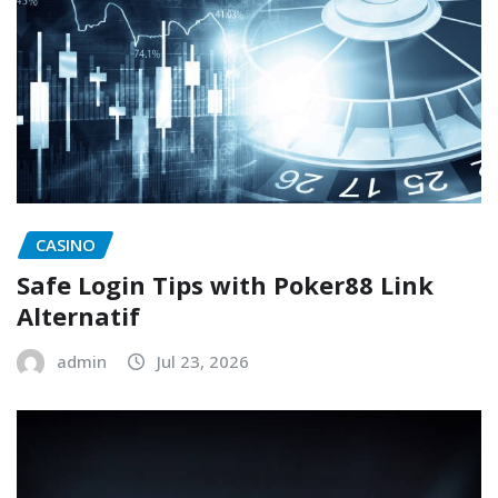
CASINO
Safe Login Tips with Poker88 Link
Alternatif
admin
Jul 23, 2026