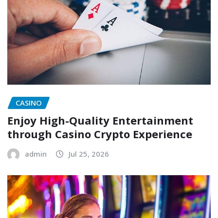
CASINO
Enjoy High-Quality Entertainment
through Casino Crypto Experience
admin
Jul 25, 2026