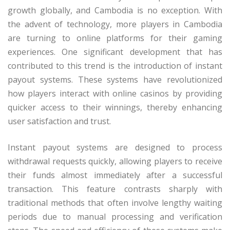
growth globally, and Cambodia is no exception. With
the advent of technology, more players in Cambodia
are turning to online platforms for their gaming
experiences. One significant development that has
contributed to this trend is the introduction of instant
payout systems. These systems have revolutionized
how players interact with online casinos by providing
quicker access to their winnings, thereby enhancing
user satisfaction and trust.
Instant payout systems are designed to process
withdrawal requests quickly, allowing players to receive
their funds almost immediately after a successful
transaction. This feature contrasts sharply with
traditional methods that often involve lengthy waiting
periods due to manual processing and verification