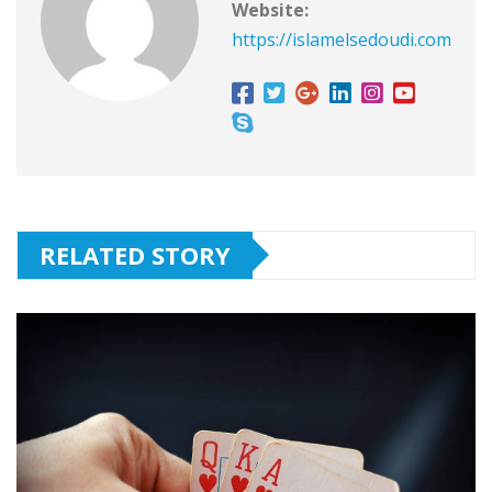
Website:
https://islamelsedoudi.com
RELATED STORY