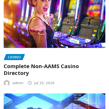
CASINO
Complete Non-AAMS Casino
Directory
admin
Jul 25, 2026