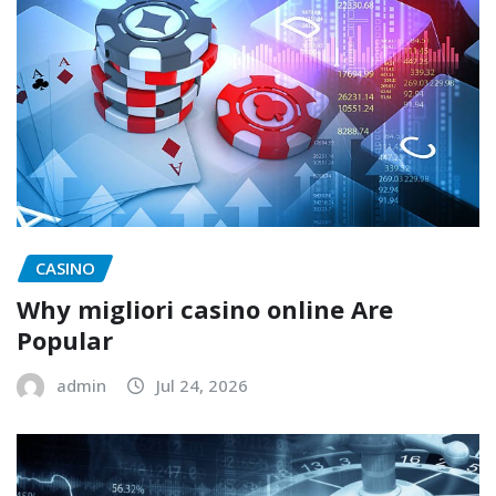
CASINO
Why migliori casino online Are
Popular
admin
Jul 24, 2026