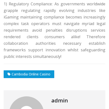
1) Regulatory Compliance: As governments worldwide
grapple regulating rapidly evolving industries like
iGaming maintaining compliance becomes increasingly
complex task operators must navigate myriad legal
requirements avoid penalties disruptions services
rendered clients consumers alike! Therefore
collaboration authorities necessary establish
frameworks support innovation whilst safeguarding
public interests simultaneously!
Cambodia Online Casino
admin