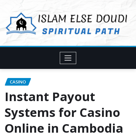
Skip
to
content
CASINO
Instant Payout
Systems for Casino
Online in Cambodia