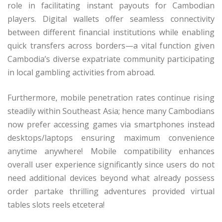
role in facilitating instant payouts for Cambodian
players. Digital wallets offer seamless connectivity
between different financial institutions while enabling
quick transfers across borders—a vital function given
Cambodia’s diverse expatriate community participating
in local gambling activities from abroad.
Furthermore, mobile penetration rates continue rising
steadily within Southeast Asia; hence many Cambodians
now prefer accessing games via smartphones instead
desktops/laptops ensuring maximum convenience
anytime anywhere! Mobile compatibility enhances
overall user experience significantly since users do not
need additional devices beyond what already possess
order partake thrilling adventures provided virtual
tables slots reels etcetera!