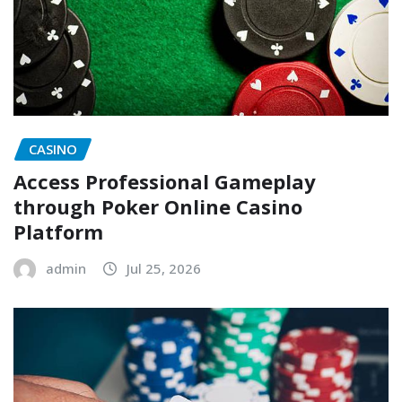
CASINO
Access Professional Gameplay
through Poker Online Casino
Platform
admin
Jul 25, 2026