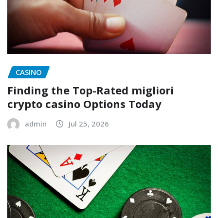
CASINO
Finding the Top-Rated migliori
crypto casino Options Today
admin
Jul 25, 2026