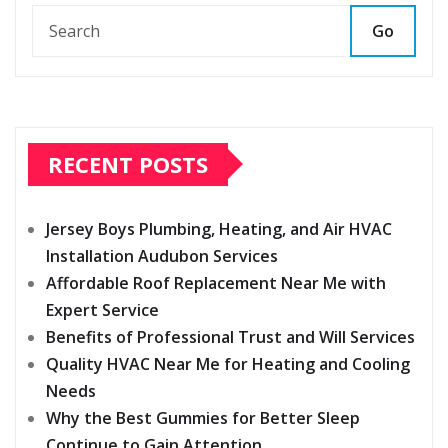
Go
RECENT POSTS
Jersey Boys Plumbing, Heating, and Air HVAC
Installation Audubon Services
Affordable Roof Replacement Near Me with
Expert Service
Benefits of Professional Trust and Will Services
Quality HVAC Near Me for Heating and Cooling
Needs
Why the Best Gummies for Better Sleep
Continue to Gain Attention