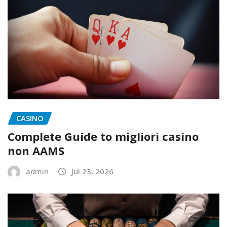
CASINO
Complete Guide to migliori casino
non AAMS
admin
Jul 23, 2026