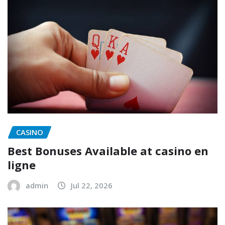
CASINO
Best Bonuses Available at casino en
ligne
admin
Jul 22, 2026