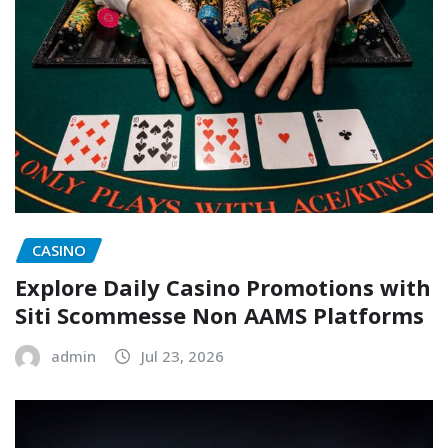
CASINO
Explore Daily Casino Promotions with
Siti Scommesse Non AAMS Platforms
admin
Jul 23, 2026