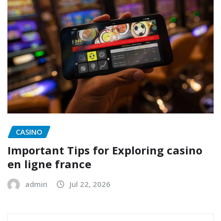
CASINO
Important Tips for Exploring casino
en ligne france
admin
Jul 22, 2026