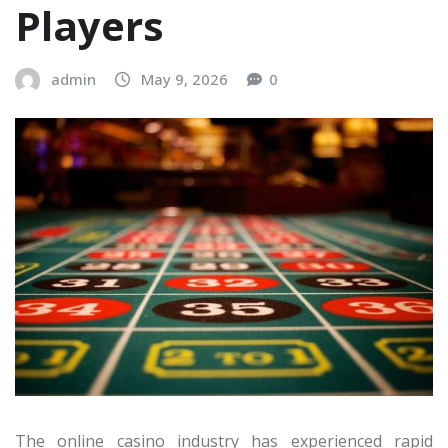
Players
admin
May 9, 2026
0
The online casino industry has experienced rapid