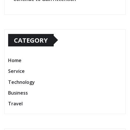
CATEGORY
Home
Service
Technology
Business
Travel