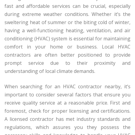
fast and affordable services can be crucial, especially
during extreme weather conditions. Whether it’s the
sweltering heat of summer or the biting cold of winter,
having a well-functioning heating, ventilation, and air
conditioning (HVAC) system is essential for maintaining
comfort in your home or business. Local HVAC
contractors are often better positioned to provide
prompt service due to their proximity and
understanding of local climate demands.
When searching for an HVAC contractor nearby, it’s
important to consider several factors that ensure you
receive quality service at a reasonable price. First and
foremost, check for proper licensing and certifications.
A licensed contractor has met industry standards and
regulations, which assures you they possess the