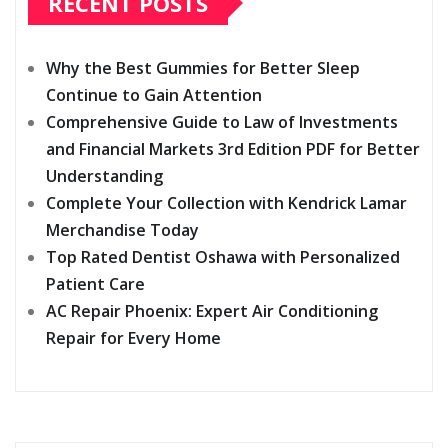
RECENT POSTS
Why the Best Gummies for Better Sleep
Continue to Gain Attention
Comprehensive Guide to Law of Investments
and Financial Markets 3rd Edition PDF for Better
Understanding
Complete Your Collection with Kendrick Lamar
Merchandise Today
Top Rated Dentist Oshawa with Personalized
Patient Care
AC Repair Phoenix: Expert Air Conditioning
Repair for Every Home