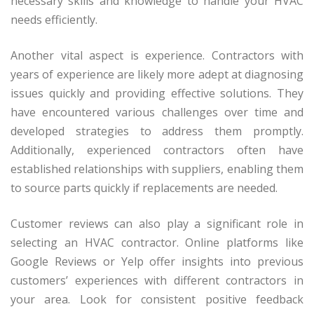
necessary skills and knowledge to handle your HVAC
needs efficiently.
Another vital aspect is experience. Contractors with
years of experience are likely more adept at diagnosing
issues quickly and providing effective solutions. They
have encountered various challenges over time and
developed strategies to address them promptly.
Additionally, experienced contractors often have
established relationships with suppliers, enabling them
to source parts quickly if replacements are needed.
Customer reviews can also play a significant role in
selecting an HVAC contractor. Online platforms like
Google Reviews or Yelp offer insights into previous
customers’ experiences with different contractors in
your area. Look for consistent positive feedback