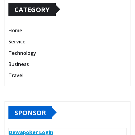
CATEGORY
Home
Service
Technology
Business
Travel
SPONSOR
Dewapoker Login