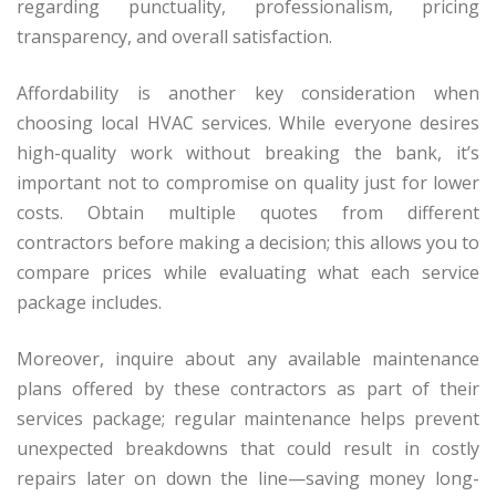
regarding punctuality, professionalism, pricing
transparency, and overall satisfaction.
Affordability is another key consideration when
choosing local HVAC services. While everyone desires
high-quality work without breaking the bank, it’s
important not to compromise on quality just for lower
costs. Obtain multiple quotes from different
contractors before making a decision; this allows you to
compare prices while evaluating what each service
package includes.
Moreover, inquire about any available maintenance
plans offered by these contractors as part of their
services package; regular maintenance helps prevent
unexpected breakdowns that could result in costly
repairs later on down the line—saving money long-