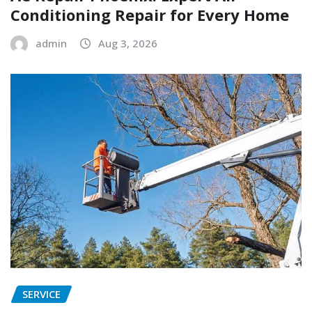
Conditioning Repair for Every Home
admin
Aug 3, 2026
SERVICE