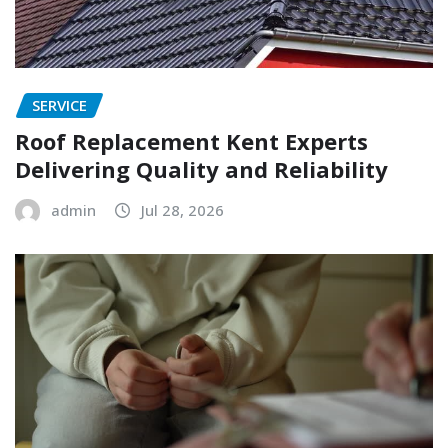
SERVICE
Roof Replacement Kent Experts
Delivering Quality and Reliability
admin
Jul 28, 2026