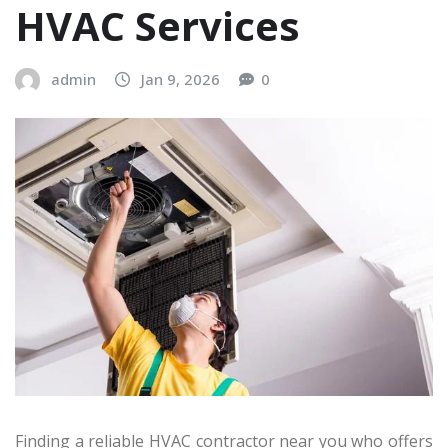
HVAC Services
admin
Jan 9, 2026
0
Finding a reliable HVAC contractor near you who offers