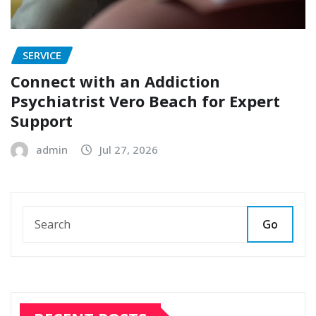
SERVICE
Connect with an Addiction
Psychiatrist Vero Beach for Expert
Support
admin
Jul 27, 2026
Go