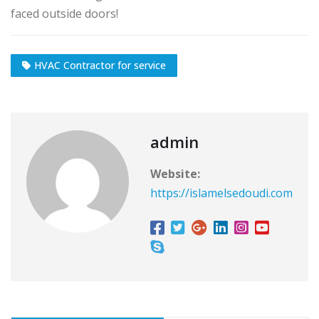
faced outside doors!
HVAC Contractor for service
admin
Website:
https://islamelsedoudi.com