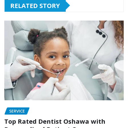
RELATED STORY
SERVICE
Top Rated Dentist Oshawa with