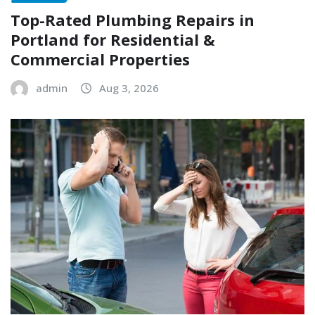
Top-Rated Plumbing Repairs in
Portland for Residential &
Commercial Properties
admin
Aug 3, 2026