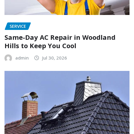
SERVICE
Same-Day AC Repair in Woodland
Hills to Keep You Cool
admin
Jul 30, 2026