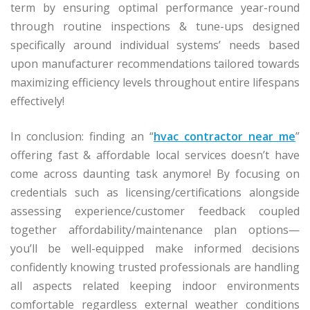
term by ensuring optimal performance year-round
through routine inspections & tune-ups designed
specifically around individual systems’ needs based
upon manufacturer recommendations tailored towards
maximizing efficiency levels throughout entire lifespans
effectively!
In conclusion: finding an “
hvac contractor near me
”
offering fast & affordable local services doesn’t have
come across daunting task anymore! By focusing on
credentials such as licensing/certifications alongside
assessing experience/customer feedback coupled
together affordability/maintenance plan options—
you’ll be well-equipped make informed decisions
confidently knowing trusted professionals are handling
all aspects related keeping indoor environments
comfortable regardless external weather conditions