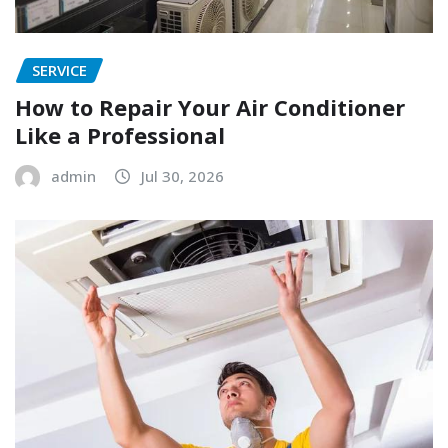
SERVICE
How to Repair Your Air Conditioner
Like a Professional
admin
Jul 30, 2026