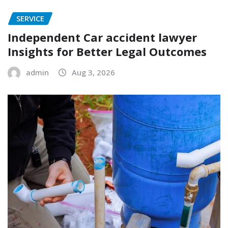
SERVICE
Independent Car accident lawyer
Insights for Better Legal Outcomes
admin
Aug 3, 2026