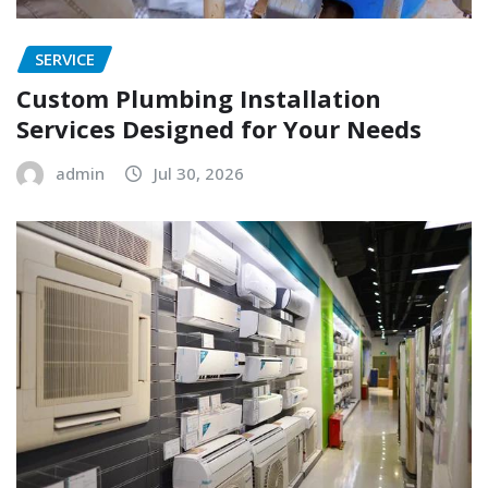
SERVICE
Custom Plumbing Installation
Services Designed for Your Needs
admin
Jul 30, 2026