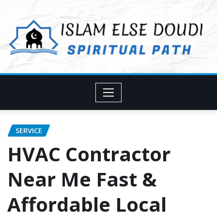
Skip
to
content
SERVICE
HVAC Contractor
Near Me Fast &
Affordable Local