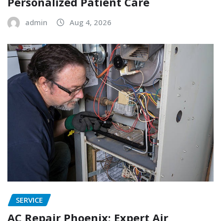
Personalized Patient Care
admin
Aug 4, 2026
SERVICE
AC Repair Phoenix: Expert Air