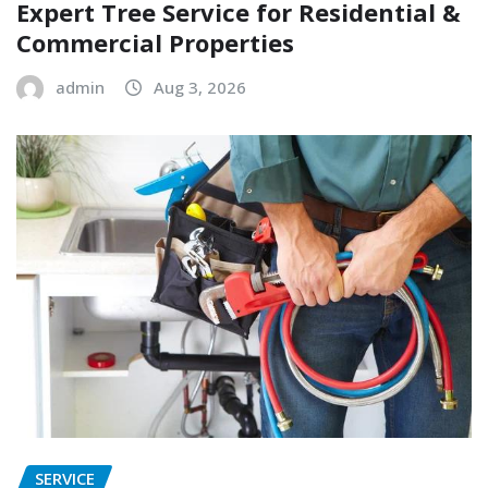
Expert Tree Service for Residential &
Commercial Properties
admin
Aug 3, 2026
SERVICE