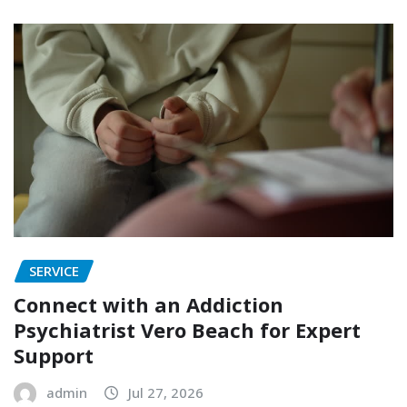
SERVICE
Connect with an Addiction
Psychiatrist Vero Beach for Expert
Support
admin
Jul 27, 2026