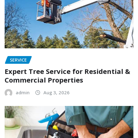
SERVICE
Expert Tree Service for Residential &
Commercial Properties
admin
Aug 3, 2026