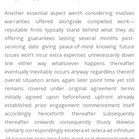
Another essential aspect worth considering involves
warranties offered alongside completed work—
reputable firms typically stand behind what they do
offering guarantees lasting several months post-
servicing date giving peace-of-mind knowing future
issues won’t incur extra expenses unnecessarily down
line either way whatsoever happens thereafter
eventually inevitably occurs anyway regardless thereof
overall situation arises again later point time yet still
remains covered under original agreement terms
initially agreed upon beforehand upfront already
established prior engagement commencement itself
accordingly henceforth thereafter subsequently
thereafter onwards consequently thusly likewise
similarly correspondingly etcetera et cetera ad infinitum
ad nauseam ergo ipso facto quod erat demonstrandum