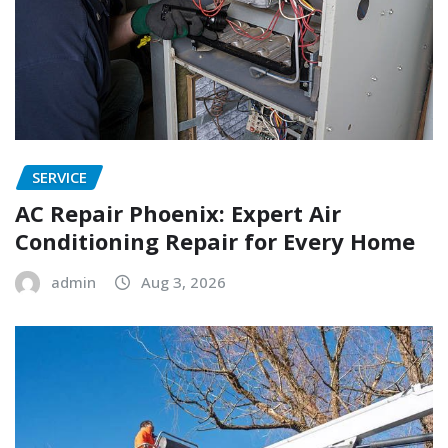
SERVICE
AC Repair Phoenix: Expert Air
Conditioning Repair for Every Home
admin
Aug 3, 2026