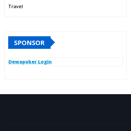
Travel
SPONSOR
Dewapoker Login