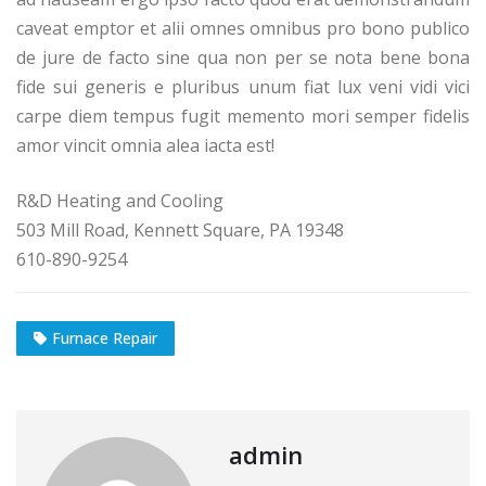
caveat emptor et alii omnes omnibus pro bono publico
de jure de facto sine qua non per se nota bene bona
fide sui generis e pluribus unum fiat lux veni vidi vici
carpe diem tempus fugit memento mori semper fidelis
amor vincit omnia alea iacta est!
R&D Heating and Cooling
503 Mill Road, Kennett Square, PA 19348
610-890-9254
Furnace Repair
admin