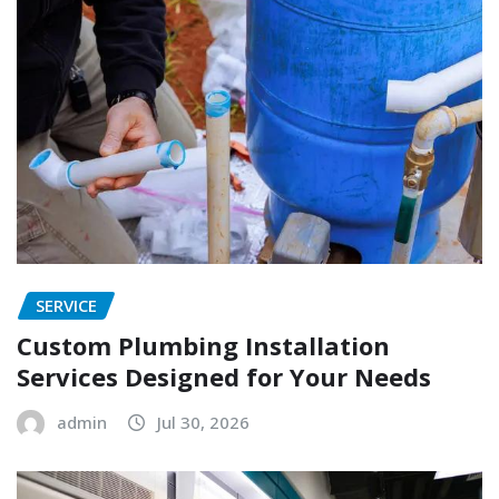
SERVICE
Custom Plumbing Installation
Services Designed for Your Needs
admin
Jul 30, 2026