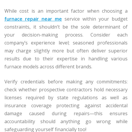
While cost is an important factor when choosing a
furnace repair near me
service within your budget
constraints, it shouldn’t be the sole determinant of
your decision-making process. Consider each
company’s experience level; seasoned professionals
may charge slightly more but often deliver superior
results due to their expertise in handling various
furnace models across different brands.
Verify credentials before making any commitments:
check whether prospective contractors hold necessary
licenses required by state regulations as well as
insurance coverage protecting against accidental
damage caused during repairs—this ensures
accountability should anything go wrong while
safeguarding yourself financially too!