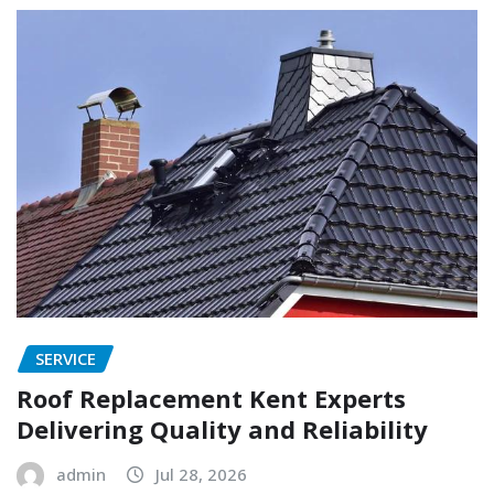
SERVICE
Roof Replacement Kent Experts
Delivering Quality and Reliability
admin
Jul 28, 2026