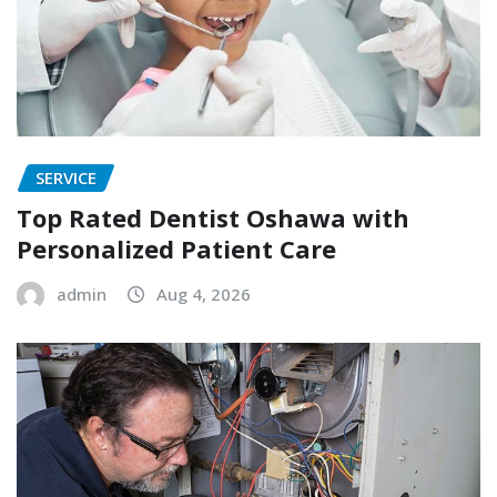
SERVICE
Top Rated Dentist Oshawa with
Personalized Patient Care
admin
Aug 4, 2026