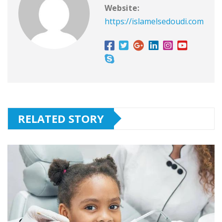
Website:
https://islamelsedoudi.com
RELATED STORY