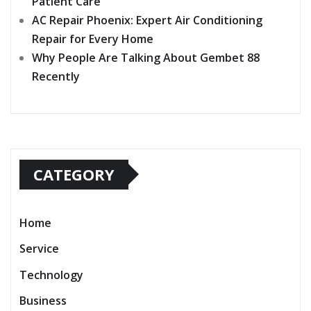
Patient Care
AC Repair Phoenix: Expert Air Conditioning
Repair for Every Home
Why People Are Talking About Gembet 88
Recently
CATEGORY
Home
Service
Technology
Business