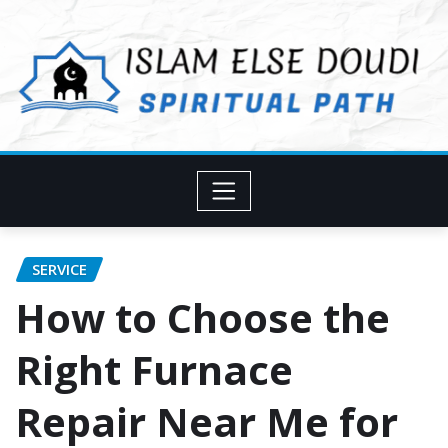
Skip
to
content
SERVICE
How to Choose the
Right Furnace
Repair Near Me for