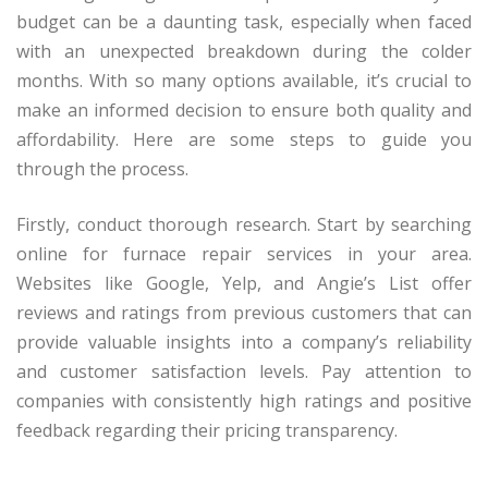
budget can be a daunting task, especially when faced
with an unexpected breakdown during the colder
months. With so many options available, it’s crucial to
make an informed decision to ensure both quality and
affordability. Here are some steps to guide you
through the process.
Firstly, conduct thorough research. Start by searching
online for furnace repair services in your area.
Websites like Google, Yelp, and Angie’s List offer
reviews and ratings from previous customers that can
provide valuable insights into a company’s reliability
and customer satisfaction levels. Pay attention to
companies with consistently high ratings and positive
feedback regarding their pricing transparency.