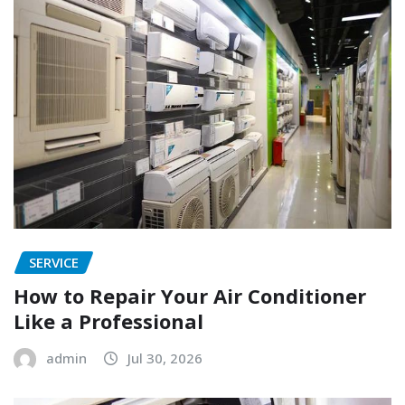
SERVICE
How to Repair Your Air Conditioner
Like a Professional
admin
Jul 30, 2026