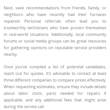
Next, seek recommendations from friends, family, or
neighbors who have recently had their furnaces
repaired. Personal referrals often lead you to
trustworthy technicians who have proven themselves
in real-world situations. Additionally, local community
forums or social media groups can be great resources
for gathering opinions on reputable service providers
nearby.
Once you’ve compiled a list of potential candidates,
reach out for quotes. It’s advisable to contact at least
three different companies to compare prices effectively.
When requesting estimates, ensure they include details
about labor costs, parts needed for repairs if
applicable, and any additional fees that might arise
during the service call.