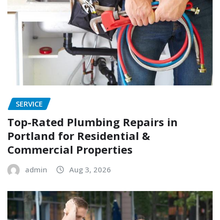
SERVICE
Top-Rated Plumbing Repairs in
Portland for Residential &
Commercial Properties
admin
Aug 3, 2026