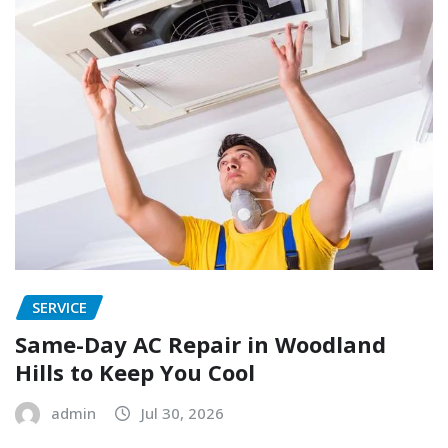
SERVICE
Same-Day AC Repair in Woodland
Hills to Keep You Cool
admin
Jul 30, 2026