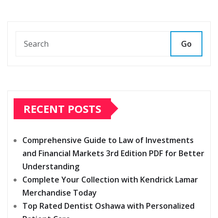
Go
RECENT POSTS
Comprehensive Guide to Law of Investments
and Financial Markets 3rd Edition PDF for Better
Understanding
Complete Your Collection with Kendrick Lamar
Merchandise Today
Top Rated Dentist Oshawa with Personalized