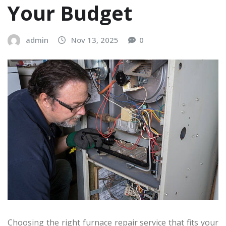
Your Budget
admin
Nov 13, 2025
0
Choosing the right furnace repair service that fits your