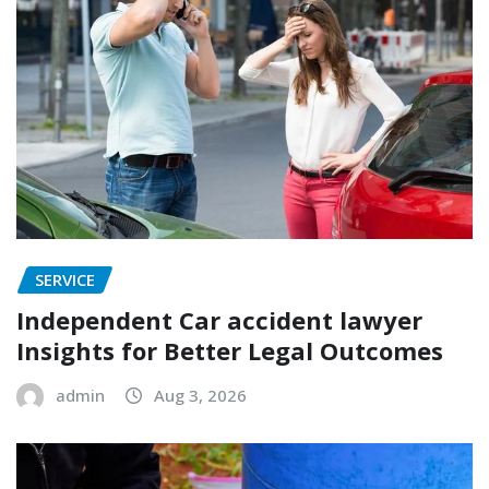
SERVICE
Independent Car accident lawyer
Insights for Better Legal Outcomes
admin
Aug 3, 2026