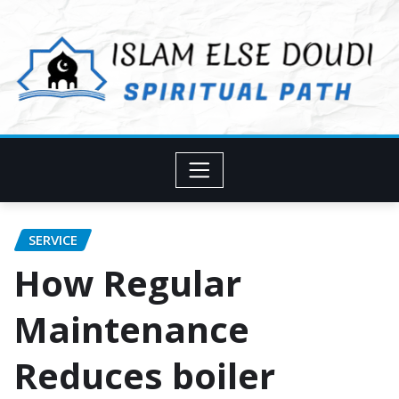
Skip
to
content
SERVICE
How Regular
Maintenance
Reduces boiler