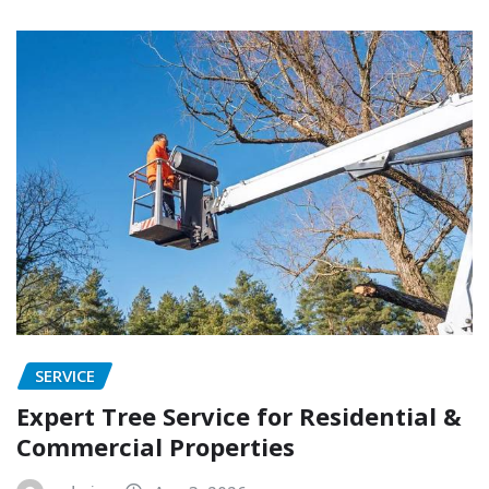
SERVICE
Expert Tree Service for Residential &
Commercial Properties