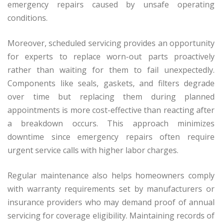
emergency repairs caused by unsafe operating
conditions.
Moreover, scheduled servicing provides an opportunity
for experts to replace worn-out parts proactively
rather than waiting for them to fail unexpectedly.
Components like seals, gaskets, and filters degrade
over time but replacing them during planned
appointments is more cost-effective than reacting after
a breakdown occurs. This approach minimizes
downtime since emergency repairs often require
urgent service calls with higher labor charges.
Regular maintenance also helps homeowners comply
with warranty requirements set by manufacturers or
insurance providers who may demand proof of annual
servicing for coverage eligibility. Maintaining records of