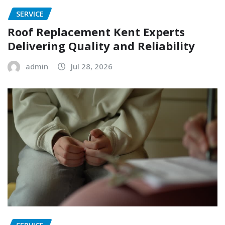
SERVICE
Roof Replacement Kent Experts
Delivering Quality and Reliability
admin
Jul 28, 2026