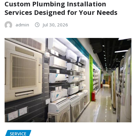
Custom Plumbing Installation
Services Designed for Your Needs
admin
Jul 30, 2026
SERVICE