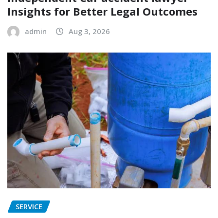
Insights for Better Legal Outcomes
admin
Aug 3, 2026
SERVICE