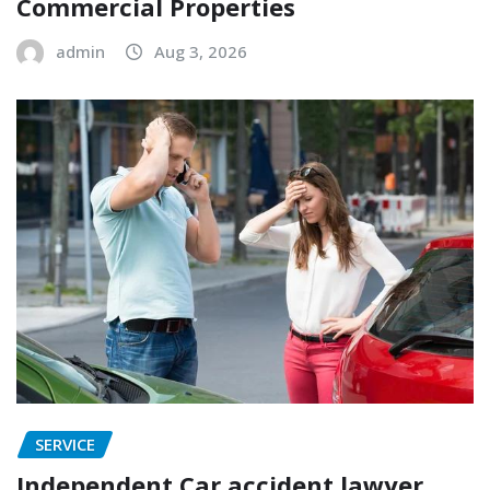
Commercial Properties
admin
Aug 3, 2026
SERVICE
Independent Car accident lawyer