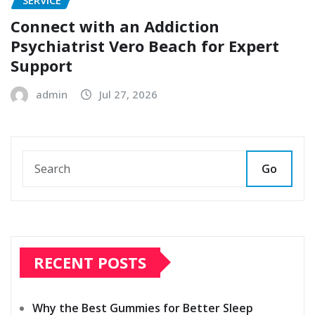
SERVICE
Connect with an Addiction
Psychiatrist Vero Beach for Expert
Support
admin
Jul 27, 2026
Go
RECENT POSTS
Why the Best Gummies for Better Sleep