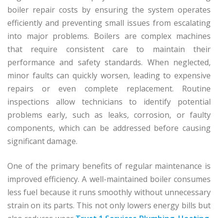
boiler repair costs by ensuring the system operates
efficiently and preventing small issues from escalating
into major problems. Boilers are complex machines
that require consistent care to maintain their
performance and safety standards. When neglected,
minor faults can quickly worsen, leading to expensive
repairs or even complete replacement. Routine
inspections allow technicians to identify potential
problems early, such as leaks, corrosion, or faulty
components, which can be addressed before causing
significant damage.
One of the primary benefits of regular maintenance is
improved efficiency. A well-maintained boiler consumes
less fuel because it runs smoothly without unnecessary
strain on its parts. This not only lowers energy bills but