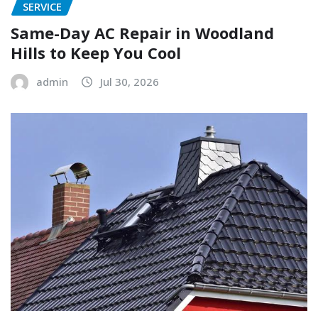
SERVICE
Same-Day AC Repair in Woodland
Hills to Keep You Cool
admin
Jul 30, 2026