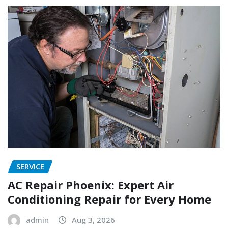
SERVICE
AC Repair Phoenix: Expert Air
Conditioning Repair for Every Home
admin
Aug 3, 2026