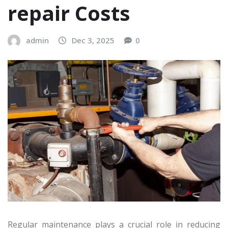
repair Costs
admin
Dec 3, 2025
0
Regular maintenance plays a crucial role in reducing