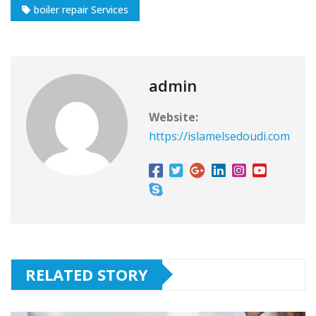
boiler repair Services
admin
Website:
https://islamelsedoudi.com
RELATED STORY