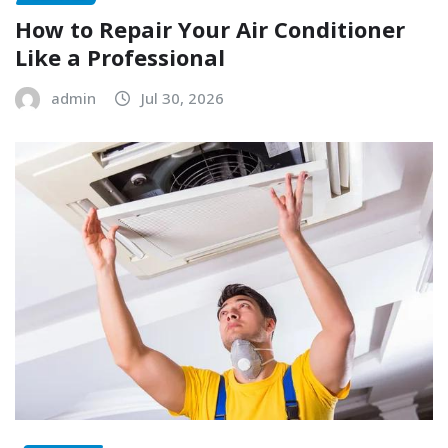
How to Repair Your Air Conditioner
Like a Professional
admin
Jul 30, 2026