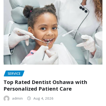
SERVICE
Top Rated Dentist Oshawa with
Personalized Patient Care
admin
Aug 4, 2026