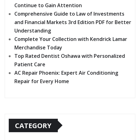
Continue to Gain Attention
Comprehensive Guide to Law of Investments
and Financial Markets 3rd Edition PDF for Better
Understanding
Complete Your Collection with Kendrick Lamar
Merchandise Today
Top Rated Dentist Oshawa with Personalized
Patient Care
AC Repair Phoenix: Expert Air Conditioning
Repair for Every Home
CATEGORY