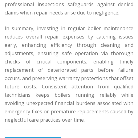
professional inspections safeguards against denied
claims when repair needs arise due to negligence.
In summary, investing in regular boiler maintenance
reduces overall repair expenses by catching issues
early, enhancing efficiency through cleaning and
adjustments, ensuring safe operation via thorough
checks of critical components, enabling timely
replacement of deteriorated parts before failure
occurs, and preserving warranty protections that offset
future costs. Consistent attention from qualified
technicians keeps boilers running reliably while
avoiding unexpected financial burdens associated with
emergency fixes or premature replacements caused by
neglectful care practices over time.