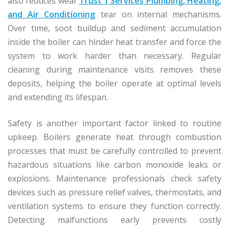
also reduces wear
Trust 1 Services Plumbing, Heating,
and Air Conditioning
tear on internal mechanisms.
Over time, soot buildup and sediment accumulation
inside the boiler can hinder heat transfer and force the
system to work harder than necessary. Regular
cleaning during maintenance visits removes these
deposits, helping the boiler operate at optimal levels
and extending its lifespan.
Safety is another important factor linked to routine
upkeep. Boilers generate heat through combustion
processes that must be carefully controlled to prevent
hazardous situations like carbon monoxide leaks or
explosions. Maintenance professionals check safety
devices such as pressure relief valves, thermostats, and
ventilation systems to ensure they function correctly.
Detecting malfunctions early prevents costly