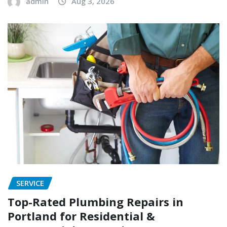
admin
Aug 3, 2026
SERVICE
Top-Rated Plumbing Repairs in
Portland for Residential &