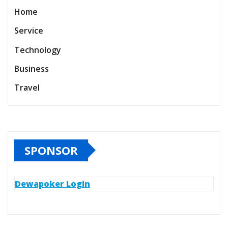
Home
Service
Technology
Business
Travel
SPONSOR
Dewapoker Login