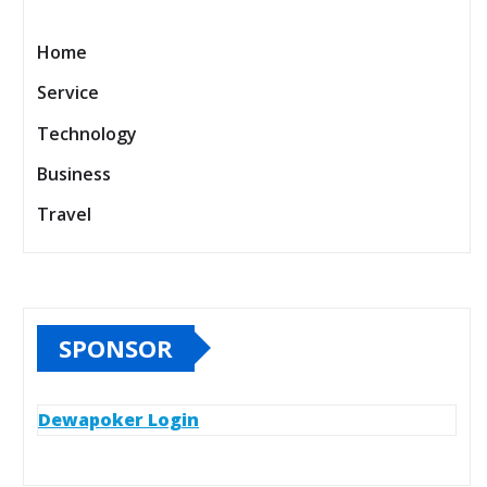
Home
Service
Technology
Business
Travel
SPONSOR
Dewapoker Login