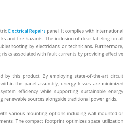
tric
Electrical Repairs
panel. It complies with international
ks and fire hazards. The inclusion of clear labeling on all
ubleshooting by electricians or technicians. Furthermore,
risks associated with fault currents by providing effective
d by this product. By employing state-of-the-art circuit
 within the panel assembly, energy losses are minimized
 system efficiency while supporting sustainable energy
ing renewable sources alongside traditional power grids.
ty with various mounting options including wall-mounted or
ments. The compact footprint optimizes space utilization