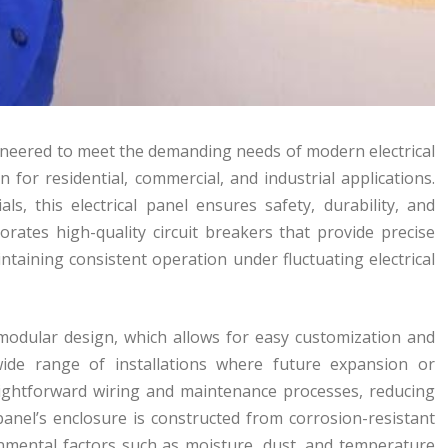
gineered to meet the demanding needs of modern electrical
n for residential, commercial, and industrial applications.
, this electrical panel ensures safety, durability, and
rates high-quality circuit breakers that provide precise
ntaining consistent operation under fluctuating electrical
s modular design, which allows for easy customization and
a wide range of installations where future expansion or
raightforward wiring and maintenance processes, reducing
panel’s enclosure is constructed from corrosion-resistant
nmental factors such as moisture, dust, and temperature