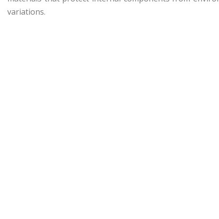
variations.