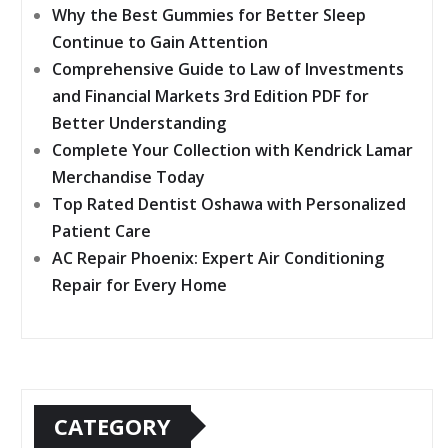
Why the Best Gummies for Better Sleep
Continue to Gain Attention
Comprehensive Guide to Law of Investments
and Financial Markets 3rd Edition PDF for
Better Understanding
Complete Your Collection with Kendrick Lamar
Merchandise Today
Top Rated Dentist Oshawa with Personalized
Patient Care
AC Repair Phoenix: Expert Air Conditioning
Repair for Every Home
CATEGORY