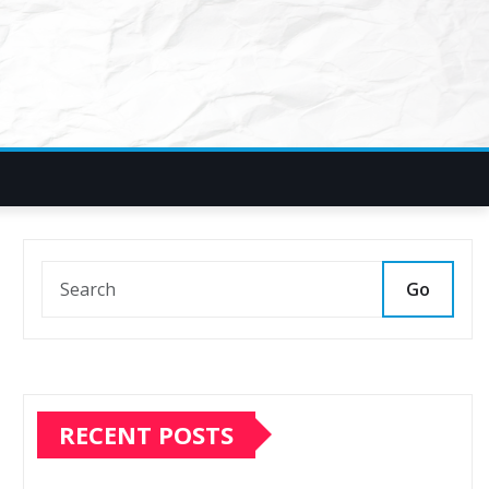
Go
RECENT POSTS