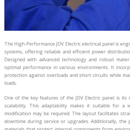
The High-Performance JDV Electric electrical panel is en
systems, offering reliable and efficient power distributio
Designed with advanced technology and robust materials
optimal performance in various environments. It incorpo
protection against overloads and short circuits while mai
loads.
One of the key features of the JDV Electric panel is it
scalability. This adaptability makes it suitable for 
modification may be required. The layout facilitates st
downtime during service or upgrades. Additionally, the 
materials that protect internal components from enviro