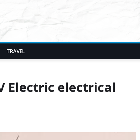
TRAVEL
Electric electrical