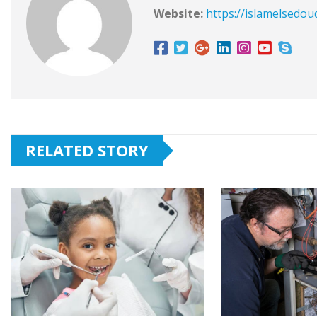
Website:
https://islamelsedou
RELATED STORY