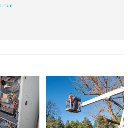
di.com