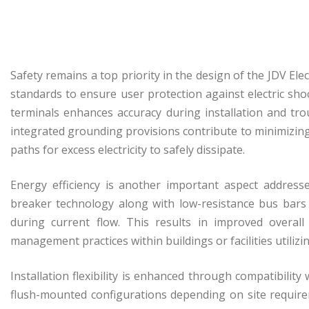
Safety remains a top priority in the design of the JDV Elec
standards to ensure user protection against electric shoc
terminals enhances accuracy during installation and tro
integrated grounding provisions contribute to minimizing 
paths for excess electricity to safely dissipate.
Energy efficiency is another important aspect addresse
breaker technology along with low-resistance bus bars
during current flow. This results in improved overall
management practices within buildings or facilities utiliz
Installation flexibility is enhanced through compatibili
flush-mounted configurations depending on site require