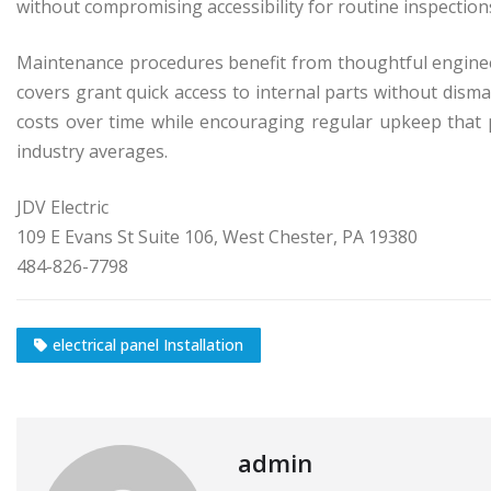
without compromising accessibility for routine inspectio
Maintenance procedures benefit from thoughtful engine
covers grant quick access to internal parts without disman
costs over time while encouraging regular upkeep that p
industry averages.
JDV Electric
109 E Evans St Suite 106, West Chester, PA 19380
484-826-7798
electrical panel Installation
admin