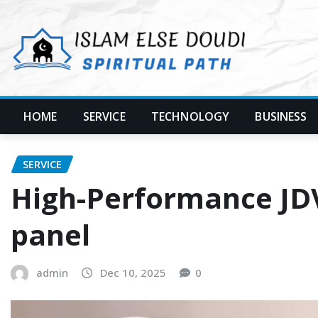
Skip
to
content
HOME
SERVICE
TECHNOLOGY
BUSINESS
SERVICE
High-Performance JDV 
panel
admin
Dec 10, 2025
0