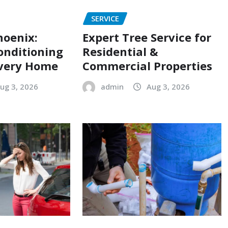
SERVICE
hoenix:
Expert Tree Service for
onditioning
Residential &
Every Home
Commercial Properties
ug 3, 2026
admin
Aug 3, 2026