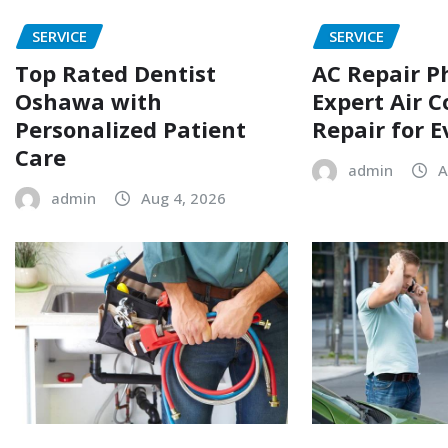
SERVICE
SERVICE
Top Rated Dentist
AC Repair P
Oshawa with
Expert Air C
Personalized Patient
Repair for 
Care
admin
A
admin
Aug 4, 2026