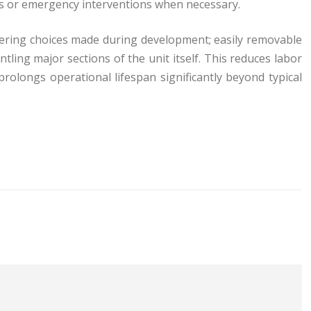
ns or emergency interventions when necessary.
ering choices made during development; easily removable
tling major sections of the unit itself. This reduces labor
rolongs operational lifespan significantly beyond typical