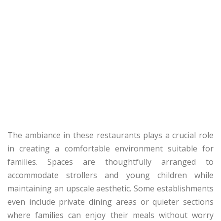
The ambiance in these restaurants plays a crucial role
in creating a comfortable environment suitable for
families. Spaces are thoughtfully arranged to
accommodate strollers and young children while
maintaining an upscale aesthetic. Some establishments
even include private dining areas or quieter sections
where families can enjoy their meals without worry