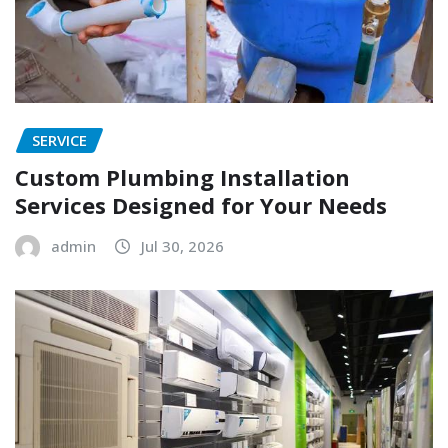
SERVICE
Custom Plumbing Installation
Services Designed for Your Needs
admin
Jul 30, 2026