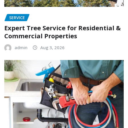
SERVICE
Expert Tree Service for Residential &
Commercial Properties
admin
Aug 3, 2026