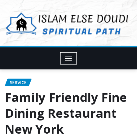
Skip
to
content
SERVICE
Family Friendly Fine
Dining Restaurant
New York