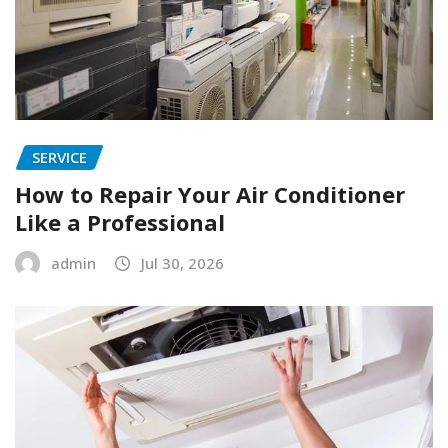
SERVICE
How to Repair Your Air Conditioner
Like a Professional
admin
Jul 30, 2026