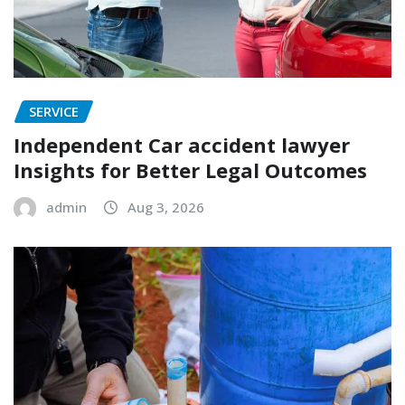
SERVICE
Independent Car accident lawyer
Insights for Better Legal Outcomes
admin
Aug 3, 2026