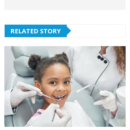
RELATED STORY