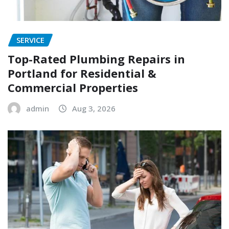
SERVICE
Top-Rated Plumbing Repairs in
Portland for Residential &
Commercial Properties
admin
Aug 3, 2026