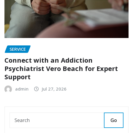
SERVICE
Connect with an Addiction
Psychiatrist Vero Beach for Expert
Support
admin
Jul 27, 2026
Go