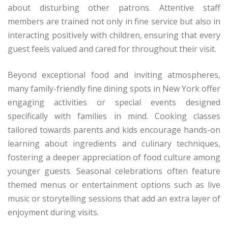
about disturbing other patrons. Attentive staff
members are trained not only in fine service but also in
interacting positively with children, ensuring that every
guest feels valued and cared for throughout their visit.
Beyond exceptional food and inviting atmospheres,
many family-friendly fine dining spots in New York offer
engaging activities or special events designed
specifically with families in mind. Cooking classes
tailored towards parents and kids encourage hands-on
learning about ingredients and culinary techniques,
fostering a deeper appreciation of food culture among
younger guests. Seasonal celebrations often feature
themed menus or entertainment options such as live
music or storytelling sessions that add an extra layer of
enjoyment during visits.