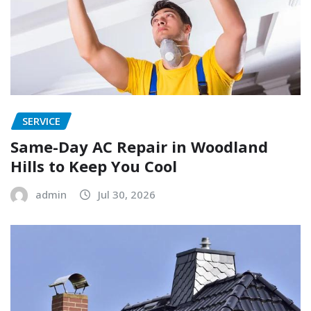
SERVICE
Same-Day AC Repair in Woodland
Hills to Keep You Cool
admin
Jul 30, 2026