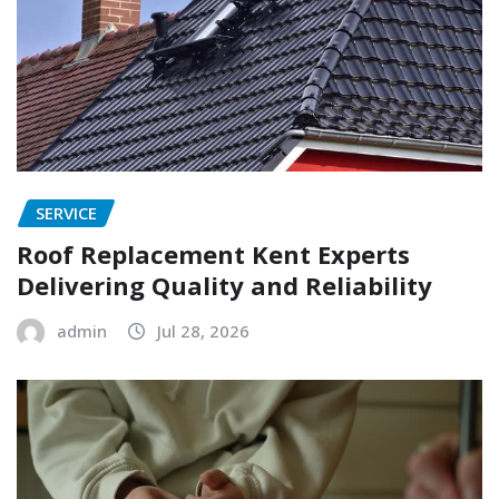
SERVICE
Roof Replacement Kent Experts
Delivering Quality and Reliability
admin
Jul 28, 2026