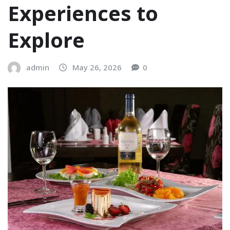
Experiences to
Explore
admin
May 26, 2026
0