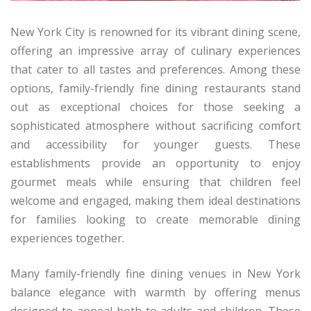
New York City is renowned for its vibrant dining scene,
offering an impressive array of culinary experiences
that cater to all tastes and preferences. Among these
options, family-friendly fine dining restaurants stand
out as exceptional choices for those seeking a
sophisticated atmosphere without sacrificing comfort
and accessibility for younger guests. These
establishments provide an opportunity to enjoy
gourmet meals while ensuring that children feel
welcome and engaged, making them ideal destinations
for families looking to create memorable dining
experiences together.
Many family-friendly fine dining venues in New York
balance elegance with warmth by offering menus
designed to appeal both to adults and children. These