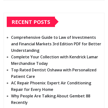
RECENT POSTS
Comprehensive Guide to Law of Investments
and Financial Markets 3rd Edition PDF for Better
Understanding
Complete Your Collection with Kendrick Lamar
Merchandise Today
Top Rated Dentist Oshawa with Personalized
Patient Care
AC Repair Phoenix: Expert Air Conditioning
Repair for Every Home
Why People Are Talking About Gembet 88
Recently