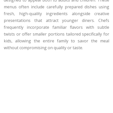
menus often include carefully prepared dishes using
fresh, high-quality ingredients alongside creative
presentations that attract younger diners. Chefs
frequently incorporate familiar flavors with subtle
twists or offer smaller portions tailored specifically for
kids, allowing the entire family to savor the meal
without compromising on quality or taste.