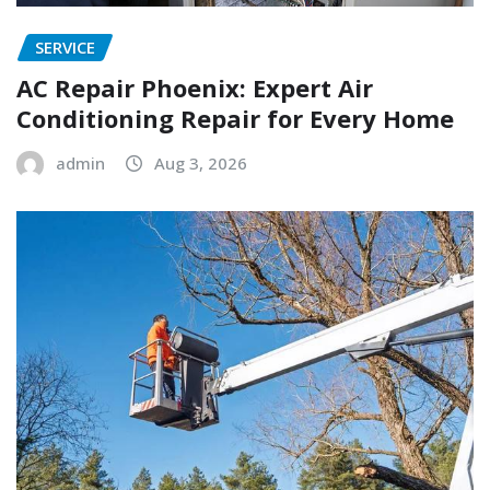
SERVICE
AC Repair Phoenix: Expert Air
Conditioning Repair for Every Home
admin
Aug 3, 2026