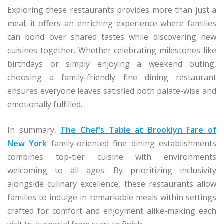
Exploring these restaurants provides more than just a
meal; it offers an enriching experience where families
can bond over shared tastes while discovering new
cuisines together. Whether celebrating milestones like
birthdays or simply enjoying a weekend outing,
choosing a family-friendly fine dining restaurant
ensures everyone leaves satisfied both palate-wise and
emotionally fulfilled.
In summary,
The Chef’s Table at Brooklyn Fare of
New York
family-oriented fine dining establishments
combines top-tier cuisine with environments
welcoming to all ages. By prioritizing inclusivity
alongside culinary excellence, these restaurants allow
families to indulge in remarkable meals within settings
crafted for comfort and enjoyment alike-making each