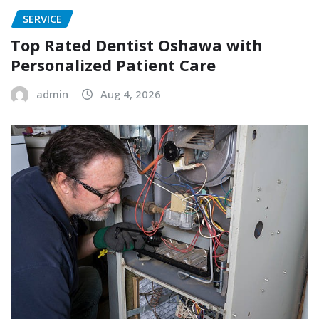
SERVICE
Top Rated Dentist Oshawa with
Personalized Patient Care
admin
Aug 4, 2026