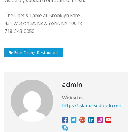
visit truly special from start to finish.
The Chef’s Table at Brooklyn Fare
431 W 37th St, New York, NY 10018
718-243-0050
Fine Dining Restaurant
admin
Website:
https://islamelsedoudi.com