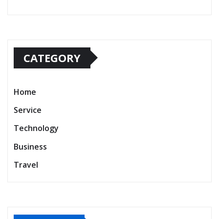
CATEGORY
Home
Service
Technology
Business
Travel