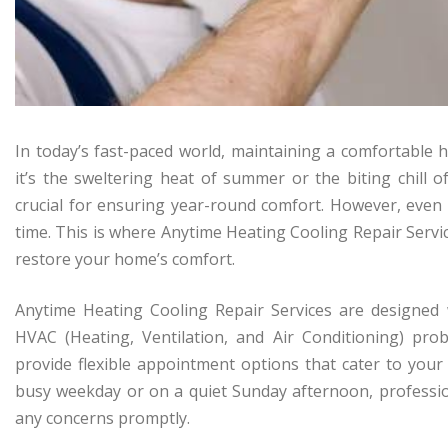
In today’s fast-paced world, maintaining a comfortabl
it’s the sweltering heat of summer or the biting chill o
crucial for ensuring year-round comfort. However, eve
time. This is where Anytime Heating Cooling Repair Service
restore your home’s comfort.
Anytime Heating Cooling Repair Services are designed
HVAC (Heating, Ventilation, and Air Conditioning) pro
provide flexible appointment options that cater to your
busy weekday or on a quiet Sunday afternoon, profession
any concerns promptly.