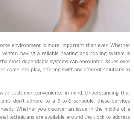
e home environment is more important than ever. Whether
f winter, having a reliable heating and cooling system is
n the most dependable systems can encounter issues over
s come into play, offering swift and efficient solutions to
 with customer convenience in mind. Understanding that
blems don’t adhere to a 9-to-5 schedule, these services
 needs. Whether you discover an issue in the middle of a
al technicians are available around the clock to address