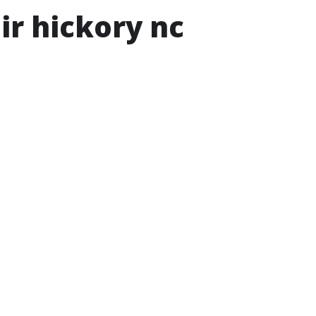
ir hickory nc