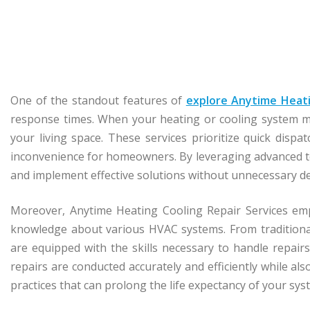
One of the standout features of
explore Anytime Heati
response times. When your heating or cooling system ma
your living space. These services prioritize quick disp
inconvenience for homeowners. By leveraging advanced too
and implement effective solutions without unnecessary de
Moreover, Anytime Heating Cooling Repair Services emp
knowledge about various HVAC systems. From traditional
are equipped with the skills necessary to handle repair
repairs are conducted accurately and efficiently while al
practices that can prolong the life expectancy of your sys