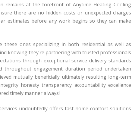
tion remains at the forefront of Anytime Heating Cooling
 ensure there are no hidden costs or unexpected charges
ear estimates before any work begins so they can make
e these ones specializing in both residential as well as
ind knowing they’re partnering with trusted professionals
ctations through exceptional service delivery standards
nced throughout engagement duration period undertaken
eved mutually beneficially ultimately resulting long-term
 integrity honesty transparency accountability excellence
vered timely manner always!
-services undoubtedly offers fast-home-comfort-solutions