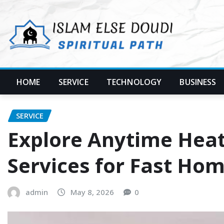
Skip
to
content
HOME
SERVICE
TECHNOLOGY
BUSINESS
SERVICE
Explore Anytime Heat
Services for Fast Ho
admin
May 8, 2026
0