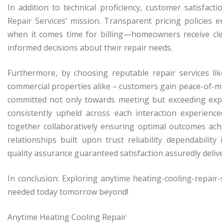
In addition to technical proficiency, customer satisfac
Repair Services’ mission. Transparent pricing policies
when it comes time for billing—homeowners receive cl
informed decisions about their repair needs.
Furthermore, by choosing reputable repair services lik
commercial properties alike – customers gain peace-of-m
committed not only towards meeting but exceeding expe
consistently upheld across each interaction experie
together collaboratively ensuring optimal outcomes achi
relationships built upon trust reliability dependability
quality assurance guaranteed satisfaction assuredly deli
In conclusion: Exploring anytime heating-cooling-repair
needed today tomorrow beyond!
Anytime Heating Cooling Repair