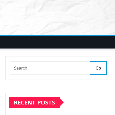
Go
RECENT POSTS