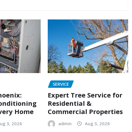
SERVICE
hoenix:
Expert Tree Service for
onditioning
Residential &
Every Home
Commercial Properties
ug 3, 2026
admin
Aug 3, 2026