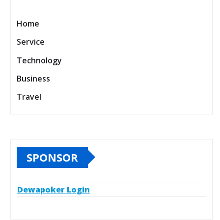
Home
Service
Technology
Business
Travel
SPONSOR
Dewapoker Login