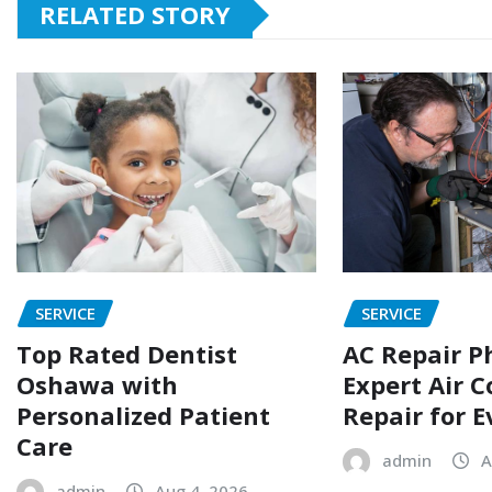
RELATED STORY
SERVICE
SERVICE
Top Rated Dentist
AC Repair P
Oshawa with
Expert Air C
Personalized Patient
Repair for 
Care
admin
A
admin
Aug 4, 2026