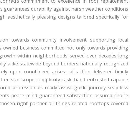
 Conrad’s commitment to excellence in roof replacement
rs guarantees durability against harsh weather conditions
 aesthetically pleasing designs tailored specifically for
ation towards community involvement; supporting local
amily-owned business committed not only towards providing
e growth within neighborhoods served over decades-long
lly alike statewide beyond borders nationally recognized
ely upon count need arises call action delivered timely
tter size scope complexity task hand entrusted capable
nced professionals ready assist guide journey seamless
ments peace mind guaranteed satisfaction assured choice
chosen right partner all things related rooftops covered