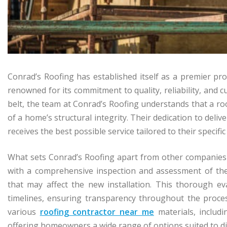
Conrad’s Roofing has established itself as a premier pro
renowned for its commitment to quality, reliability, and 
belt, the team at Conrad’s Roofing understands that a roo
of a home’s structural integrity. Their dedication to deli
receives the best possible service tailored to their specific
What sets Conrad’s Roofing apart from other companies 
with a comprehensive inspection and assessment of the e
that may affect the new installation. This thorough e
timelines, ensuring transparency throughout the proces
various
roofing contractor near me
materials, includi
offering homeowners a wide range of options suited to dif