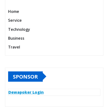
Home
Service
Technology
Business
Travel
SPONSOR
Dewapoker Login