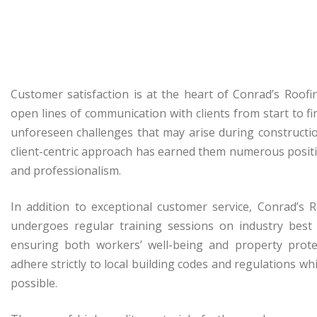
Customer satisfaction is at the heart of Conrad’s Roof
open lines of communication with clients from start to f
unforeseen challenges that may arise during construction
client-centric approach has earned them numerous posit
and professionalism.
In addition to exceptional customer service, Conrad’s 
undergoes regular training sessions on industry best 
ensuring both workers’ well-being and property prote
adhere strictly to local building codes and regulations w
possible.