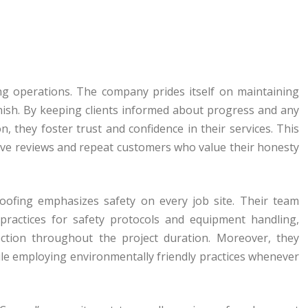
ing operations. The company prides itself on maintaining
inish. By keeping clients informed about progress and any
, they foster trust and confidence in their services. This
ive reviews and repeat customers who value their honesty
Roofing emphasizes safety on every job site. Their team
practices for safety protocols and equipment handling,
ction throughout the project duration. Moreover, they
hile employing environmentally friendly practices whenever