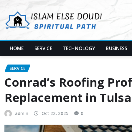
Skip
to
content
HOME
SERVICE
TECHNOLOGY
BUSINESS
SERVICE
Conrad’s Roofing Pro
Replacement in Tulsa
admin
Oct 22, 2025
0