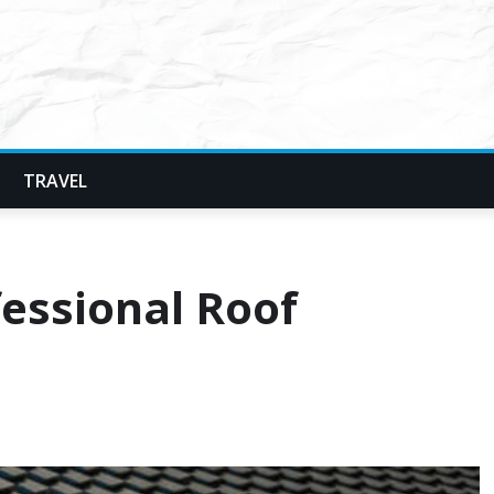
TRAVEL
fessional Roof