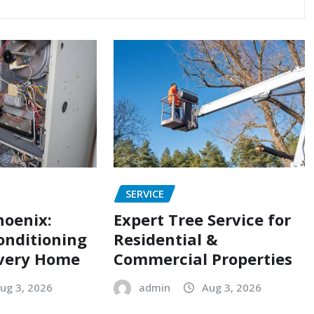
SERVICE
hoenix:
Expert Tree Service for
onditioning
Residential &
Every Home
Commercial Properties
ug 3, 2026
admin
Aug 3, 2026