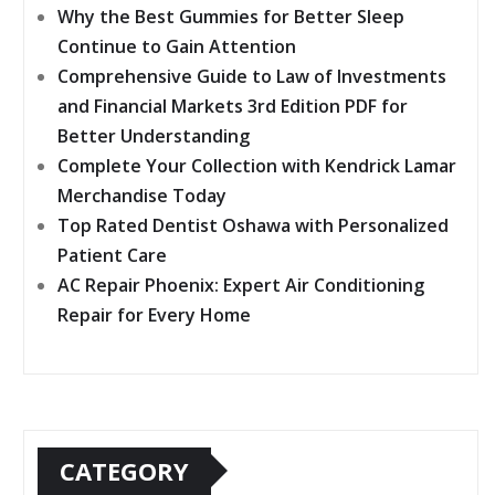
Why the Best Gummies for Better Sleep
Continue to Gain Attention
Comprehensive Guide to Law of Investments
and Financial Markets 3rd Edition PDF for
Better Understanding
Complete Your Collection with Kendrick Lamar
Merchandise Today
Top Rated Dentist Oshawa with Personalized
Patient Care
AC Repair Phoenix: Expert Air Conditioning
Repair for Every Home
CATEGORY