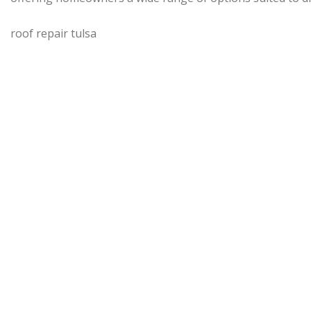
roof repair tulsa