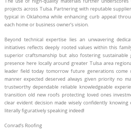
The use of high-quality materials further underscores
projects across Tulsa. Partnering with reputable supplie
typical in Oklahoma while enhancing curb appeal through
each home or business owner’s vision.
Beyond technical expertise lies an unwavering dedic
initiatives reflects deeply rooted values within this f
superior craftsmanship but also fostering sustainabl
presence here locally around greater Tulsa area regiona
leader field today tomorrow future generations come r
manner expected deserved always given priority no ma
trustworthy dependable reliable knowledgeable experie
transition old new roofs protecting loved ones invest
clear evident decision made wisely confidently knowing 
literally figuratively speaking indeed!
Conrad’s Roofing