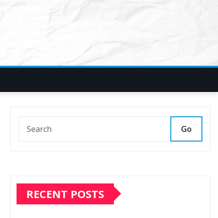
Go
RECENT POSTS