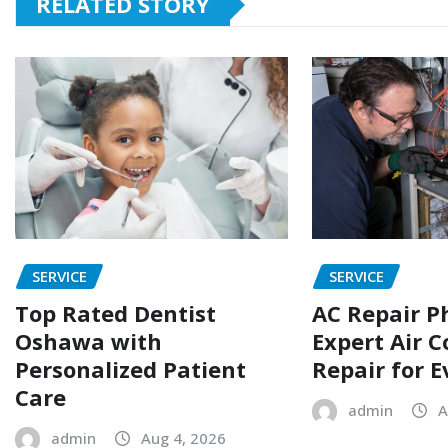
RELATED STORY
SERVICE
SERVICE
Top Rated Dentist
AC Repair P
Oshawa with
Expert Air C
Personalized Patient
Repair for 
Care
admin
A
admin
Aug 4, 2026