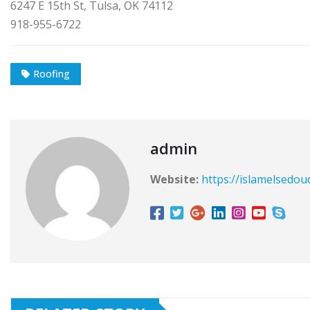
6247 E 15th St, Tulsa, OK 74112
918-955-6722
Roofing
admin
Website:
https://islamelsedou