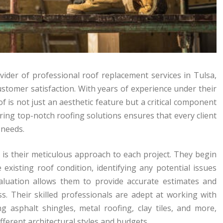
vider of professional roof replacement services in Tulsa,
customer satisfaction. With years of experience under their
f is not just an aesthetic feature but a critical component
vering top-notch roofing solutions ensures that every client
 needs.
is their meticulous approach to each project. They begin
xisting roof condition, identifying any potential issues
valuation allows them to provide accurate estimates and
s. Their skilled professionals are adept at working with
ng asphalt shingles, metal roofing, clay tiles, and more,
ferent architectural styles and budgets.