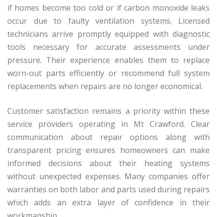
if homes become too cold or if carbon monoxide leaks
occur due to faulty ventilation systems. Licensed
technicians arrive promptly equipped with diagnostic
tools necessary for accurate assessments under
pressure. Their experience enables them to replace
worn-out parts efficiently or recommend full system
replacements when repairs are no longer economical.
Customer satisfaction remains a priority within these
service providers operating in Mt Crawford. Clear
communication about repair options along with
transparent pricing ensures homeowners can make
informed decisions about their heating systems
without unexpected expenses. Many companies offer
warranties on both labor and parts used during repairs
which adds an extra layer of confidence in their
workmanship.