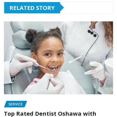
RELATED STORY
SERVICE
Top Rated Dentist Oshawa with