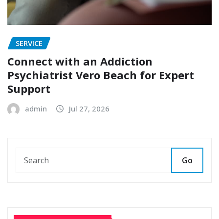
SERVICE
Connect with an Addiction
Psychiatrist Vero Beach for Expert
Support
admin
Jul 27, 2026
Go