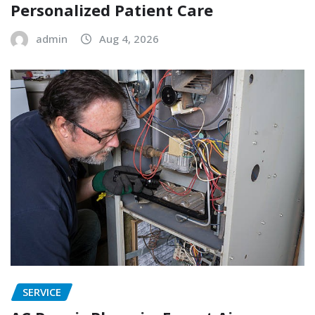
Personalized Patient Care
admin
Aug 4, 2026
SERVICE