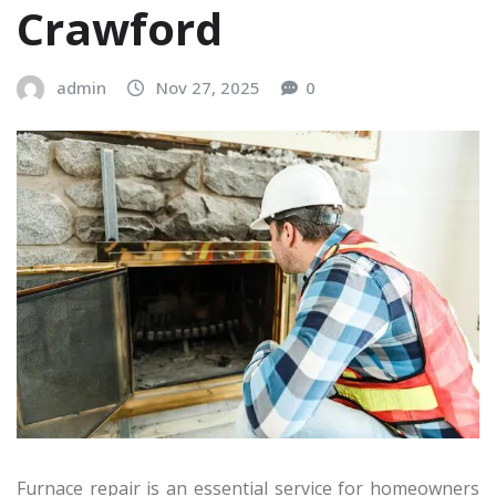
Crawford
admin
Nov 27, 2025
0
Furnace repair is an essential service for homeowners