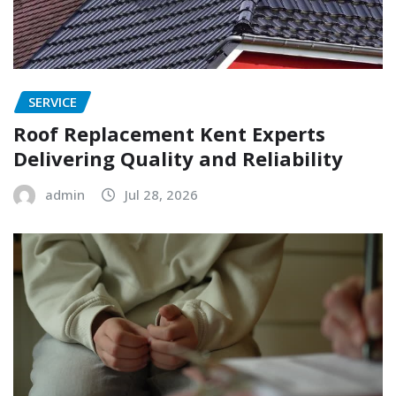
SERVICE
Roof Replacement Kent Experts
Delivering Quality and Reliability
admin
Jul 28, 2026