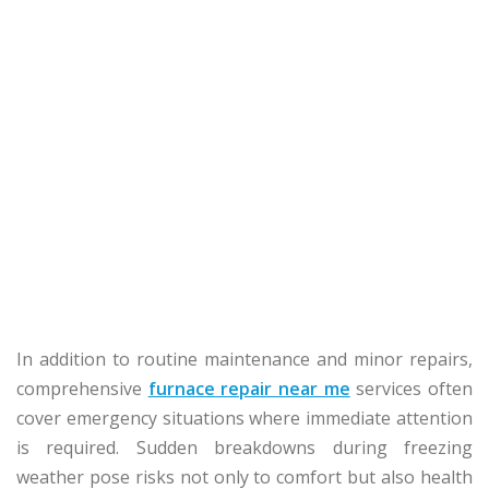
In addition to routine maintenance and minor repairs,
comprehensive
furnace repair near me
services often
cover emergency situations where immediate attention
is required. Sudden breakdowns during freezing
weather pose risks not only to comfort but also health