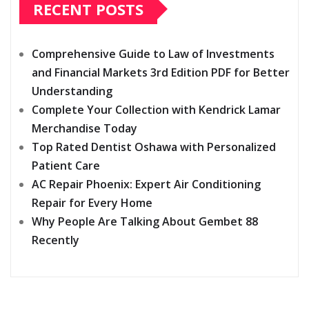
RECENT POSTS
Comprehensive Guide to Law of Investments
and Financial Markets 3rd Edition PDF for Better
Understanding
Complete Your Collection with Kendrick Lamar
Merchandise Today
Top Rated Dentist Oshawa with Personalized
Patient Care
AC Repair Phoenix: Expert Air Conditioning
Repair for Every Home
Why People Are Talking About Gembet 88
Recently