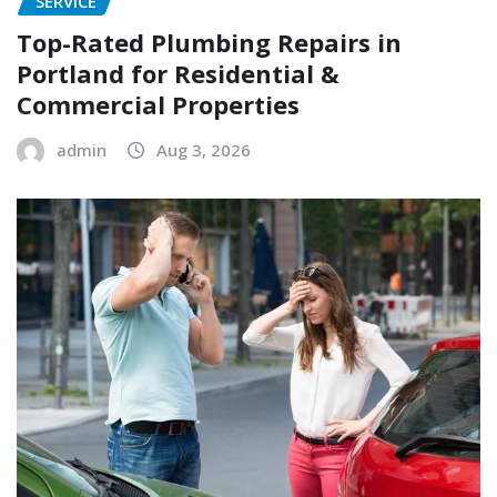
SERVICE
Top-Rated Plumbing Repairs in
Portland for Residential &
Commercial Properties
admin
Aug 3, 2026