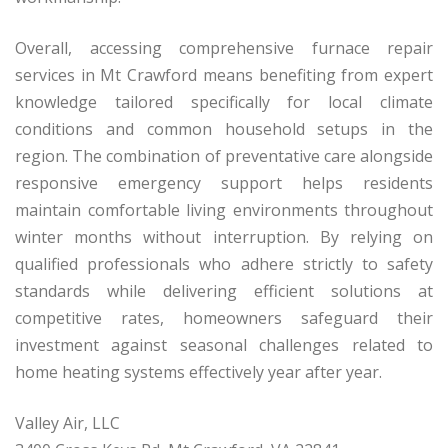
Overall, accessing comprehensive furnace repair
services in Mt Crawford means benefiting from expert
knowledge tailored specifically for local climate
conditions and common household setups in the
region. The combination of preventative care alongside
responsive emergency support helps residents
maintain comfortable living environments throughout
winter months without interruption. By relying on
qualified professionals who adhere strictly to safety
standards while delivering efficient solutions at
competitive rates, homeowners safeguard their
investment against seasonal challenges related to
home heating systems effectively year after year.
Valley Air, LLC