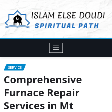
Skip
to
content
SERVICE
Comprehensive
Furnace Repair
Services in Mt