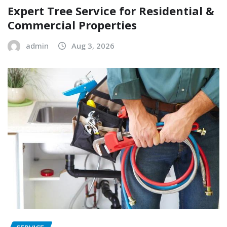
Expert Tree Service for Residential &
Commercial Properties
admin
Aug 3, 2026