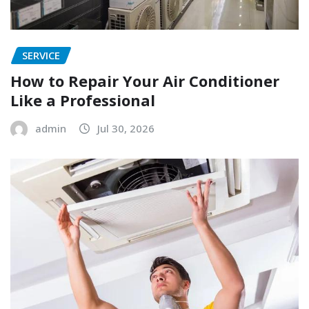
SERVICE
How to Repair Your Air Conditioner
Like a Professional
admin
Jul 30, 2026