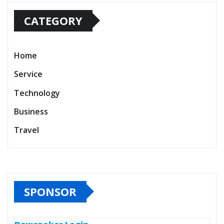
CATEGORY
Home
Service
Technology
Business
Travel
SPONSOR