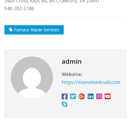
3400 Cross Keys Rd, Mt Crawford, VA 22841
540-302-5186
Furnace Repair Services
admin
Website:
https://islamelsedoudi.com