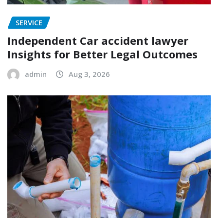
SERVICE
Independent Car accident lawyer
Insights for Better Legal Outcomes
admin
Aug 3, 2026