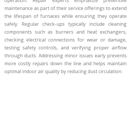
operation. Repair experts emphasize preventive
maintenance as part of their service offerings to extend
the lifespan of furnaces while ensuring they operate
safely. Regular check-ups typically include cleaning
components such as burners and heat exchangers,
checking electrical connections for wear or damage,
testing safety controls, and verifying proper airflow
through ducts. Addressing minor issues early prevents
more costly repairs down the line and helps maintain
optimal indoor air quality by reducing dust circulation.