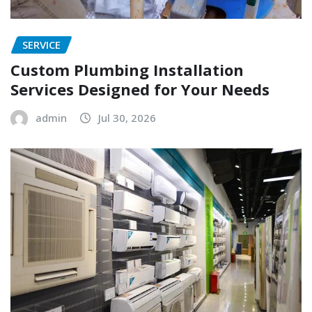
SERVICE
Custom Plumbing Installation
Services Designed for Your Needs
admin
Jul 30, 2026