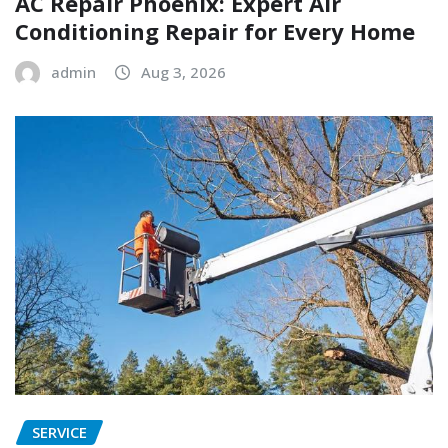
AC Repair Phoenix: Expert Air
Conditioning Repair for Every Home
admin
Aug 3, 2026
SERVICE