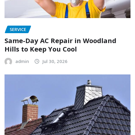
SERVICE
Same-Day AC Repair in Woodland
Hills to Keep You Cool
admin
Jul 30, 2026