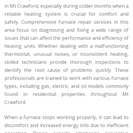
in Mt Crawford, especially during colder months when a
reliable heating system is crucial for comfort and
safety. Comprehensive furnace repair services in this
area focus on diagnosing and fixing a wide range of
issues that can affect the performance and efficiency of
heating units. Whether dealing with a malfunctioning
thermostat, unusual noises, or inconsistent heating,
skilled technicians provide thorough inspections to
identify the root cause of problems quickly. These
professionals are trained to work with various furnace
types, including gas, electric, and oil models commonly
found in residential properties throughout Mt
Crawford.
When a furnace stops working properly, it can lead to
discomfort and increased energy bills due to inefficient