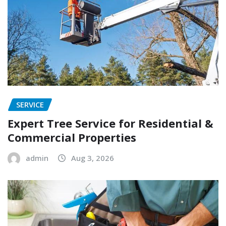
SERVICE
Expert Tree Service for Residential &
Commercial Properties
admin
Aug 3, 2026