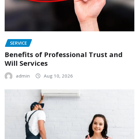
SERVICE
Benefits of Professional Trust and
Will Services
admin
Aug 10, 2026