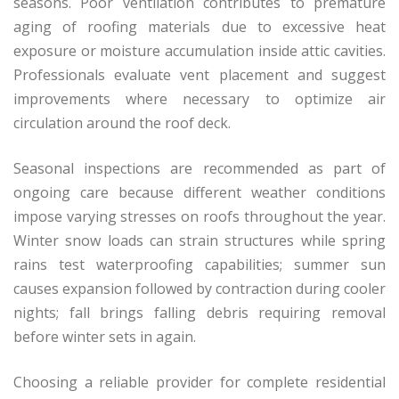
seasons. Poor ventilation contributes to premature
aging of roofing materials due to excessive heat
exposure or moisture accumulation inside attic cavities.
Professionals evaluate vent placement and suggest
improvements where necessary to optimize air
circulation around the roof deck.
Seasonal inspections are recommended as part of
ongoing care because different weather conditions
impose varying stresses on roofs throughout the year.
Winter snow loads can strain structures while spring
rains test waterproofing capabilities; summer sun
causes expansion followed by contraction during cooler
nights; fall brings falling debris requiring removal
before winter sets in again.
Choosing a reliable provider for complete residential