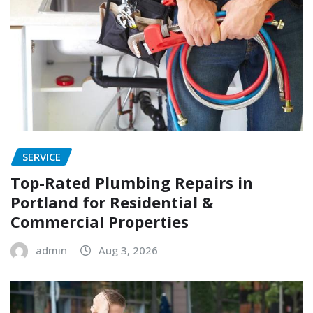
SERVICE
Top-Rated Plumbing Repairs in
Portland for Residential &
Commercial Properties
admin
Aug 3, 2026