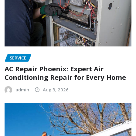
SERVICE
AC Repair Phoenix: Expert Air
Conditioning Repair for Every Home
admin
Aug 3, 2026