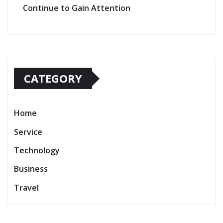
Continue to Gain Attention
CATEGORY
Home
Service
Technology
Business
Travel