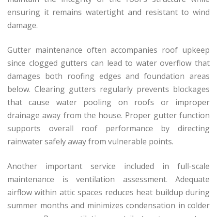
ensuring it remains watertight and resistant to wind
damage.
Gutter maintenance often accompanies roof upkeep
since clogged gutters can lead to water overflow that
damages both roofing edges and foundation areas
below. Clearing gutters regularly prevents blockages
that cause water pooling on roofs or improper
drainage away from the house. Proper gutter function
supports overall roof performance by directing
rainwater safely away from vulnerable points.
Another important service included in full-scale
maintenance is ventilation assessment. Adequate
airflow within attic spaces reduces heat buildup during
summer months and minimizes condensation in colder