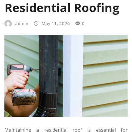
Residential Roofing
admin
May 11, 2026
0
Maintaining a residential roof is essential for