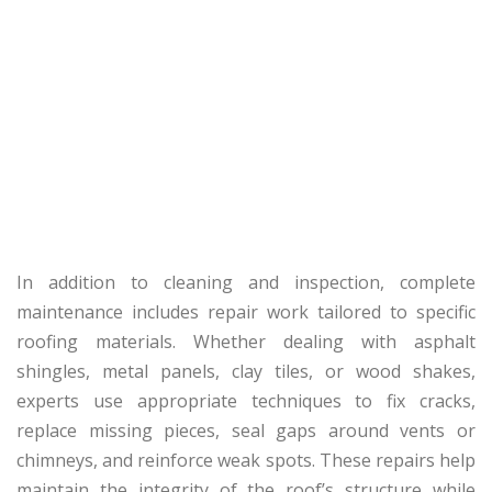
In addition to cleaning and inspection, complete
maintenance includes repair work tailored to specific
roofing materials. Whether dealing with asphalt
shingles, metal panels, clay tiles, or wood shakes,
experts use appropriate techniques to fix cracks,
replace missing pieces, seal gaps around vents or
chimneys, and reinforce weak spots. These repairs help
maintain the integrity of the roof’s structure while