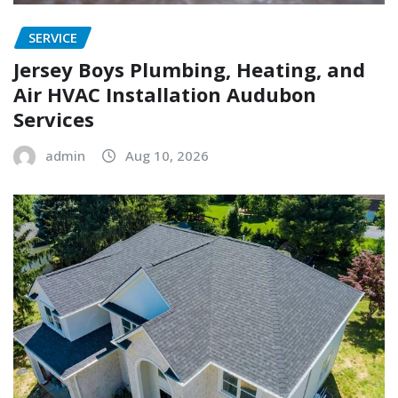
SERVICE
Jersey Boys Plumbing, Heating, and
Air HVAC Installation Audubon
Services
admin
Aug 10, 2026