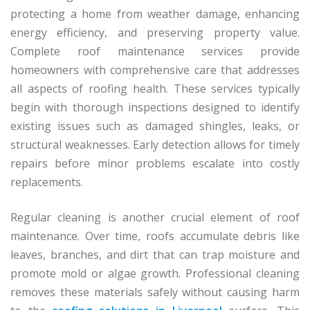
protecting a home from weather damage, enhancing
energy efficiency, and preserving property value.
Complete roof maintenance services provide
homeowners with comprehensive care that addresses
all aspects of roofing health. These services typically
begin with thorough inspections designed to identify
existing issues such as damaged shingles, leaks, or
structural weaknesses. Early detection allows for timely
repairs before minor problems escalate into costly
replacements.
Regular cleaning is another crucial element of roof
maintenance. Over time, roofs accumulate debris like
leaves, branches, and dirt that can trap moisture and
promote mold or algae growth. Professional cleaning
removes these materials safely without causing harm