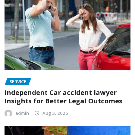
SERVICE
Independent Car accident lawyer
Insights for Better Legal Outcomes
admin
Aug 3, 2026