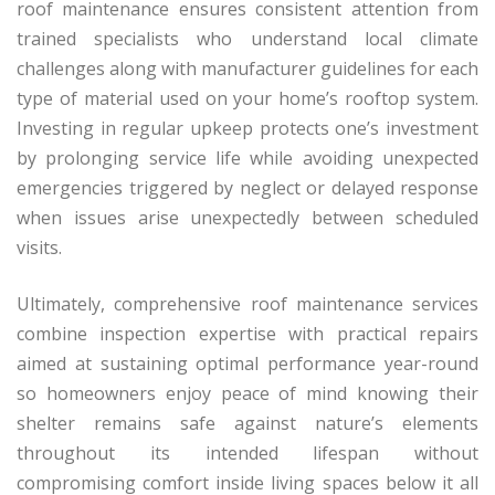
roof maintenance ensures consistent attention from
trained specialists who understand local climate
challenges along with manufacturer guidelines for each
type of material used on your home’s rooftop system.
Investing in regular upkeep protects one’s investment
by prolonging service life while avoiding unexpected
emergencies triggered by neglect or delayed response
when issues arise unexpectedly between scheduled
visits.
Ultimately, comprehensive roof maintenance services
combine inspection expertise with practical repairs
aimed at sustaining optimal performance year-round
so homeowners enjoy peace of mind knowing their
shelter remains safe against nature’s elements
throughout its intended lifespan without
compromising comfort inside living spaces below it all