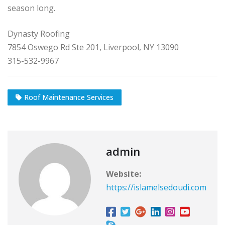
season long.
Dynasty Roofing
7854 Oswego Rd Ste 201, Liverpool, NY 13090
315-532-9967
Roof Maintenance Services
admin
Website:
https://islamelsedoudi.com