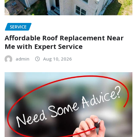
SERVICE
Affordable Roof Replacement Near
Me with Expert Service
admin
Aug 10, 2026