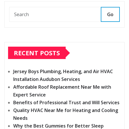
Go
RECENT POSTS
Jersey Boys Plumbing, Heating, and Air HVAC
Installation Audubon Services
Affordable Roof Replacement Near Me with
Expert Service
Benefits of Professional Trust and Will Services
Quality HVAC Near Me for Heating and Cooling
Needs
Why the Best Gummies for Better Sleep