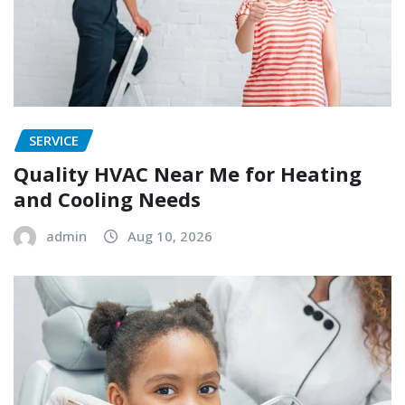
SERVICE
Quality HVAC Near Me for Heating
and Cooling Needs
admin
Aug 10, 2026