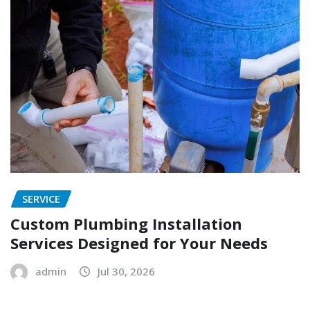
SERVICE
Custom Plumbing Installation
Services Designed for Your Needs
admin
Jul 30, 2026