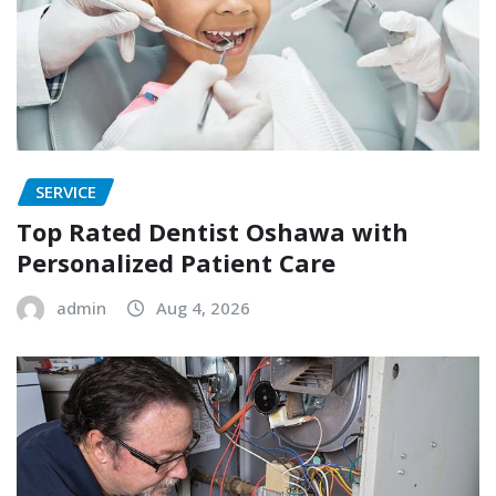
SERVICE
Top Rated Dentist Oshawa with
Personalized Patient Care
admin
Aug 4, 2026