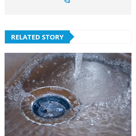
RELATED STORY