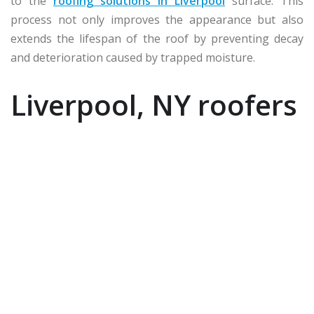
to the
roofing solutions in Liverpool
surface. This
process not only improves the appearance but also
extends the lifespan of the roof by preventing decay
and deterioration caused by trapped moisture.
Liverpool, NY roofers