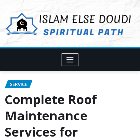
Skip
to
content
SERVICE
Complete Roof
Maintenance
Services for