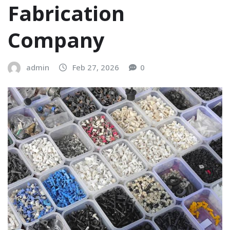
Fabrication
Company
admin
Feb 27, 2026
0