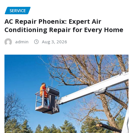
SERVICE
AC Repair Phoenix: Expert Air
Conditioning Repair for Every Home
admin
Aug 3, 2026