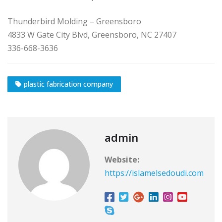
Thunderbird Molding – Greensboro
4833 W Gate City Blvd, Greensboro, NC 27407
336-668-3636
plastic fabrication company
admin
Website:
https://islamelsedoudi.com