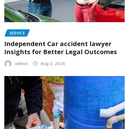
SERVICE
Independent Car accident lawyer
Insights for Better Legal Outcomes
admin
Aug 3, 2026