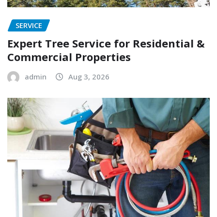
SERVICE
Expert Tree Service for Residential &
Commercial Properties
admin
Aug 3, 2026