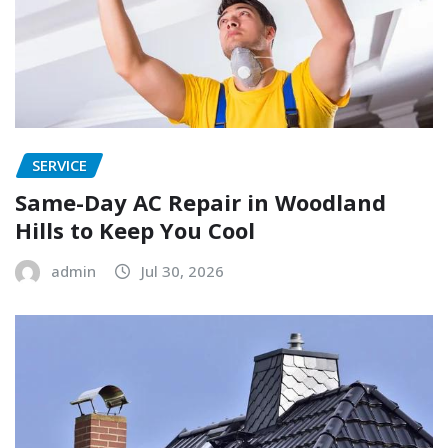
SERVICE
Same-Day AC Repair in Woodland
Hills to Keep You Cool
admin
Jul 30, 2026