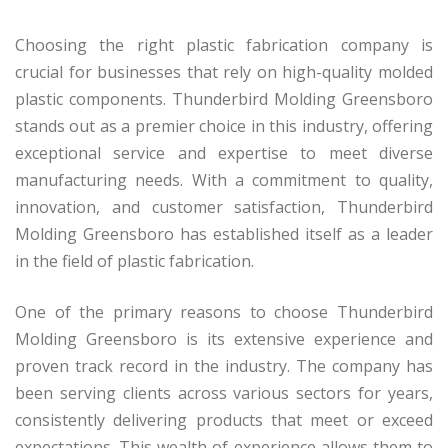
Choosing the right plastic fabrication company is
crucial for businesses that rely on high-quality molded
plastic components. Thunderbird Molding Greensboro
stands out as a premier choice in this industry, offering
exceptional service and expertise to meet diverse
manufacturing needs. With a commitment to quality,
innovation, and customer satisfaction, Thunderbird
Molding Greensboro has established itself as a leader
in the field of plastic fabrication.
One of the primary reasons to choose Thunderbird
Molding Greensboro is its extensive experience and
proven track record in the industry. The company has
been serving clients across various sectors for years,
consistently delivering products that meet or exceed
expectations. This wealth of experience allows them to