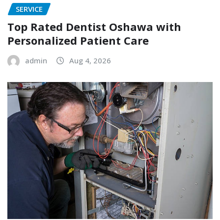
SERVICE
Top Rated Dentist Oshawa with
Personalized Patient Care
admin
Aug 4, 2026