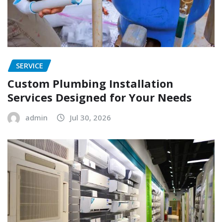
SERVICE
Custom Plumbing Installation
Services Designed for Your Needs
admin
Jul 30, 2026