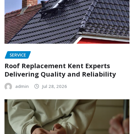
SERVICE
Roof Replacement Kent Experts
Delivering Quality and Reliability
admin
Jul 28, 2026