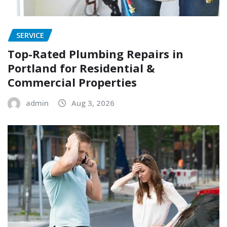
SERVICE
Top-Rated Plumbing Repairs in
Portland for Residential &
Commercial Properties
admin
Aug 3, 2026