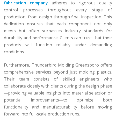
fabrication company
adheres to rigorous quality
control processes throughout every stage of
production, from design through final inspection. This
dedication ensures that each component not only
meets but often surpasses industry standards for
durability and performance. Clients can trust that their
products will function reliably under demanding
conditions.
Furthermore, Thunderbird Molding Greensboro offers
comprehensive services beyond just molding plastics.
Their team consists of skilled engineers who
collaborate closely with clients during the design phase
—providing valuable insights into material selection or
potential improvements—to optimize both
functionality and manufacturability before moving
forward into full-scale production runs.