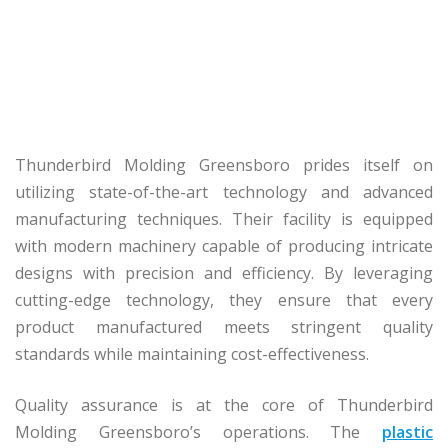
Thunderbird Molding Greensboro prides itself on
utilizing state-of-the-art technology and advanced
manufacturing techniques. Their facility is equipped
with modern machinery capable of producing intricate
designs with precision and efficiency. By leveraging
cutting-edge technology, they ensure that every
product manufactured meets stringent quality
standards while maintaining cost-effectiveness.
Quality assurance is at the core of Thunderbird
Molding Greensboro’s operations. The
plastic