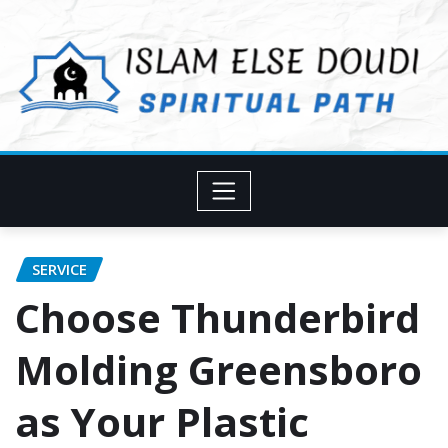
Skip
to
content
SERVICE
Choose Thunderbird
Molding Greensboro
as Your Plastic