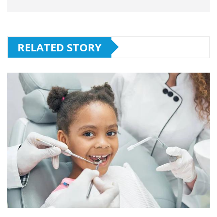
RELATED STORY