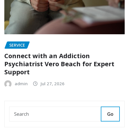
SERVICE
Connect with an Addiction
Psychiatrist Vero Beach for Expert
Support
admin
Jul 27, 2026
Go