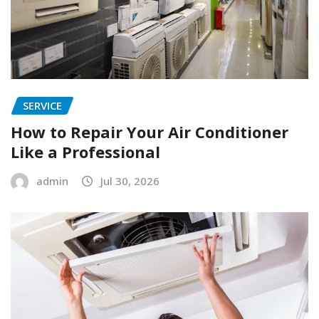
SERVICE
How to Repair Your Air Conditioner
Like a Professional
admin
Jul 30, 2026