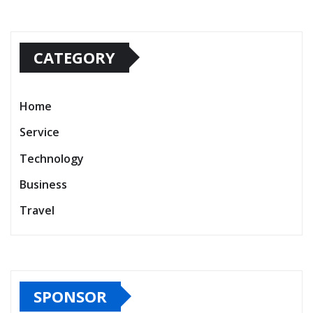
CATEGORY
Home
Service
Technology
Business
Travel
SPONSOR