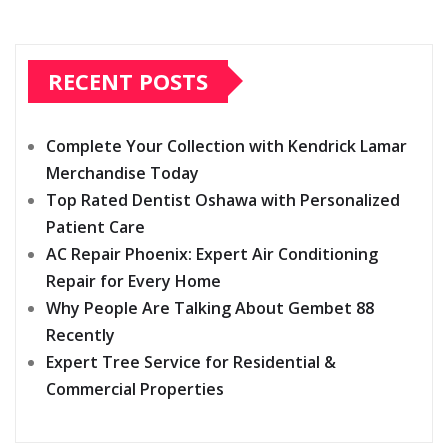
RECENT POSTS
Complete Your Collection with Kendrick Lamar
Merchandise Today
Top Rated Dentist Oshawa with Personalized
Patient Care
AC Repair Phoenix: Expert Air Conditioning
Repair for Every Home
Why People Are Talking About Gembet 88
Recently
Expert Tree Service for Residential &
Commercial Properties