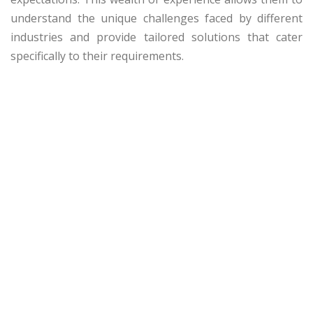
understand the unique challenges faced by different
industries and provide tailored solutions that cater
specifically to their requirements.