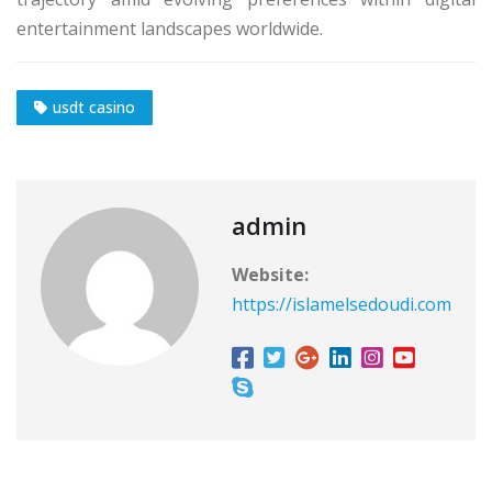
entertainment landscapes worldwide.
usdt casino
admin
Website:
https://islamelsedoudi.com