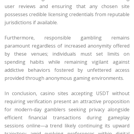
user reviews and ensuring that any chosen site
possesses credible licensing credentials from reputable
jurisdictions if available.
Furthermore, responsible gambling remains
paramount regardless of increased anonymity offered
by these venues; individuals must set limits on
spending habits while remaining vigilant against
addictive behaviors fostered by unfettered access
provided through anonymous gaming environments.
In conclusion, casino sites accepting USDT without
requiring verification present an attractive proposition
for modern-day gamblers seeking privacy alongside
efficient financial transactions during gameplay
sessions online—a trend likely continuing its upward
trajectory amid evolving preferences within digital