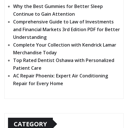
Why the Best Gummies for Better Sleep
Continue to Gain Attention
Comprehensive Guide to Law of Investments
and Financial Markets 3rd Edition PDF for Better
Understanding
Complete Your Collection with Kendrick Lamar
Merchandise Today
Top Rated Dentist Oshawa with Personalized
Patient Care
AC Repair Phoenix: Expert Air Conditioning
Repair for Every Home
CATEGORY