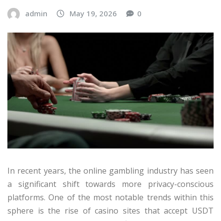
admin
May 19, 2026
0
In recent years, the online gambling industry has seen
a significant shift towards more privacy-conscious
platforms. One of the most notable trends within this
sphere is the rise of casino sites that accept USDT