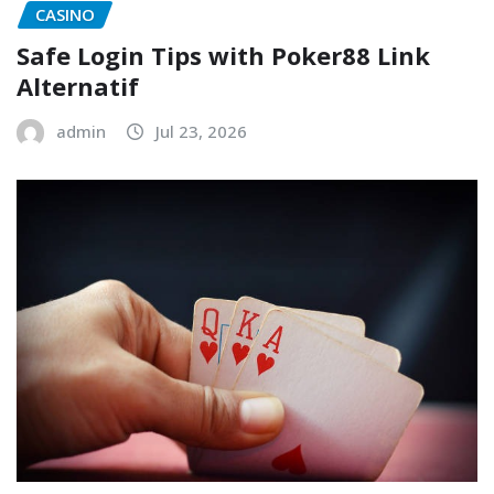
CASINO
Safe Login Tips with Poker88 Link
Alternatif
admin
Jul 23, 2026