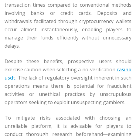
transaction times compared to conventional methods
involving banks or credit cards. Deposits and
withdrawals facilitated through cryptocurrency wallets
occur almost instantaneously, enabling players to
manage their funds efficiently without unnecessary
delays.
Despite these benefits, prospective users should
exercise caution when selecting a no-verification
casino
usdt
. The lack of regulatory oversight inherent in such
operations means there is potential for fraudulent
activities or unethical practices by unscrupulous
operators seeking to exploit unsuspecting gamblers.
To mitigate risks associated with choosing an
unreliable platform, it is advisable for players to
conduct thorough research beforehand—examining