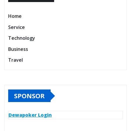
Home
Service
Technology
Business
Travel
SPONSOR
Dewapoker Login