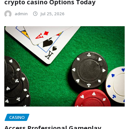
crypto casino Options Today
admin
Jul 25, 2026
CASINO
Access Professional Gameplay