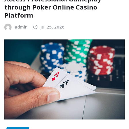
through Poker Online Casino
Platform
admin
Jul 25, 2026