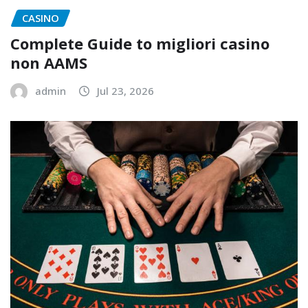
CASINO
Complete Guide to migliori casino
non AAMS
admin
Jul 23, 2026