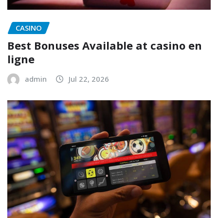
CASINO
Best Bonuses Available at casino en
ligne
admin
Jul 22, 2026