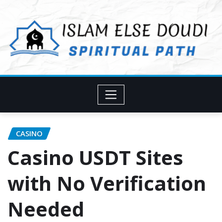
Skip
to
content
CASINO
Casino USDT Sites
with No Verification
Needed