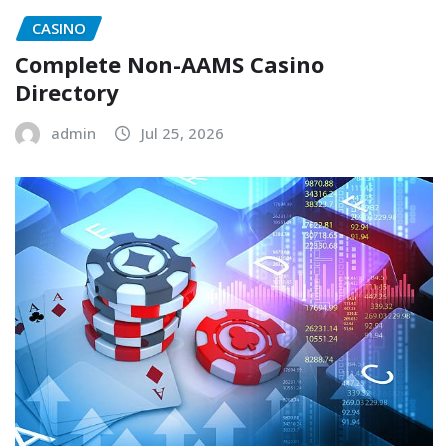
CASINO
Complete Non-AAMS Casino
Directory
admin
Jul 25, 2026