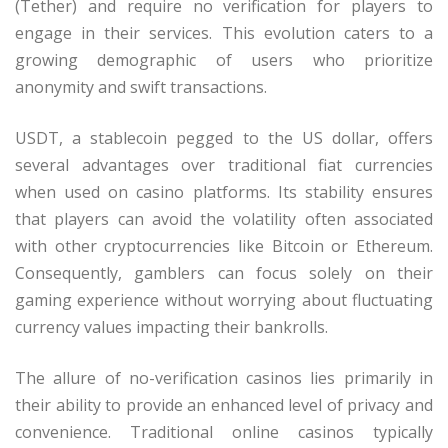
(Tether) and require no verification for players to
engage in their services. This evolution caters to a
growing demographic of users who prioritize
anonymity and swift transactions.
USDT, a stablecoin pegged to the US dollar, offers
several advantages over traditional fiat currencies
when used on casino platforms. Its stability ensures
that players can avoid the volatility often associated
with other cryptocurrencies like Bitcoin or Ethereum.
Consequently, gamblers can focus solely on their
gaming experience without worrying about fluctuating
currency values impacting their bankrolls.
The allure of no-verification casinos lies primarily in
their ability to provide an enhanced level of privacy and
convenience. Traditional online casinos typically