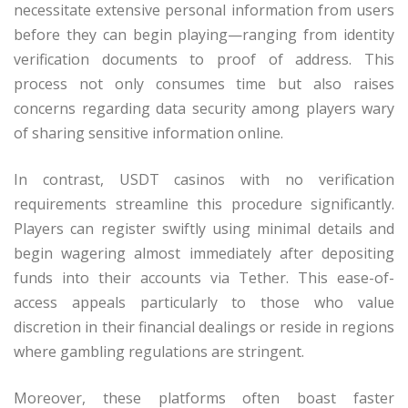
necessitate extensive personal information from users
before they can begin playing—ranging from identity
verification documents to proof of address. This
process not only consumes time but also raises
concerns regarding data security among players wary
of sharing sensitive information online.
In contrast, USDT casinos with no verification
requirements streamline this procedure significantly.
Players can register swiftly using minimal details and
begin wagering almost immediately after depositing
funds into their accounts via Tether. This ease-of-
access appeals particularly to those who value
discretion in their financial dealings or reside in regions
where gambling regulations are stringent.
Moreover, these platforms often boast faster