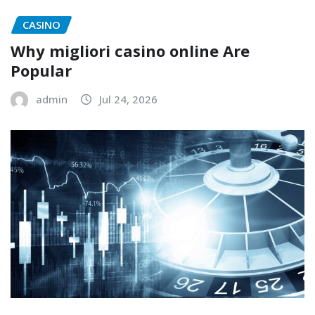
CASINO
Why migliori casino online Are
Popular
admin
Jul 24, 2026