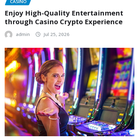
CASINO
Enjoy High-Quality Entertainment
through Casino Crypto Experience
admin
Jul 25, 2026