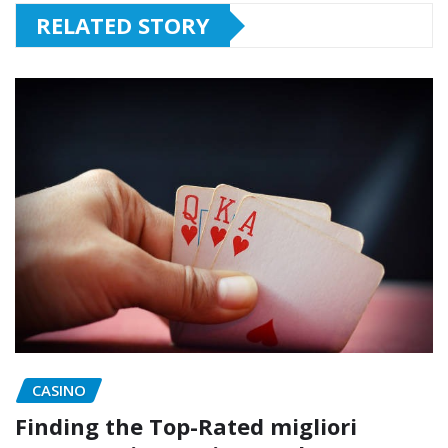
RELATED STORY
CASINO
Finding the Top-Rated migliori