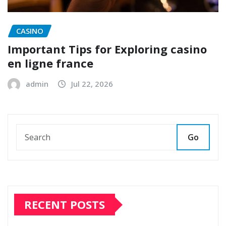
CASINO
Important Tips for Exploring casino
en ligne france
admin
Jul 22, 2026
Go
RECENT POSTS