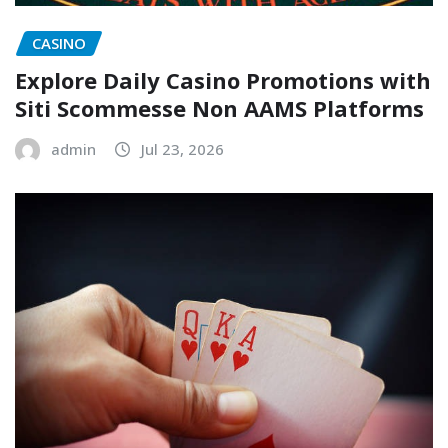
CASINO
Explore Daily Casino Promotions with
Siti Scommesse Non AAMS Platforms
admin
Jul 23, 2026