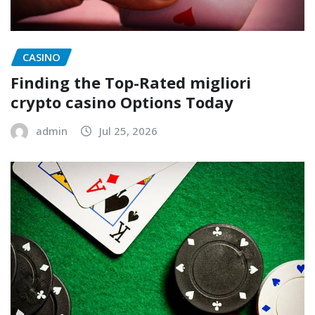
CASINO
Finding the Top-Rated migliori
crypto casino Options Today
admin
Jul 25, 2026