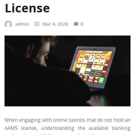
License
admin
Mar 4, 2026
0
When engaging with online casinos that do not hold an
AAMS license, understanding the available banking