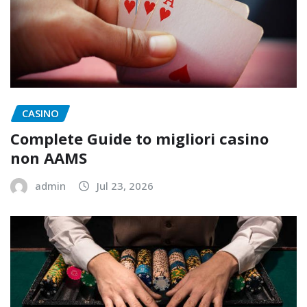
CASINO
Complete Guide to migliori casino
non AAMS
admin
Jul 23, 2026