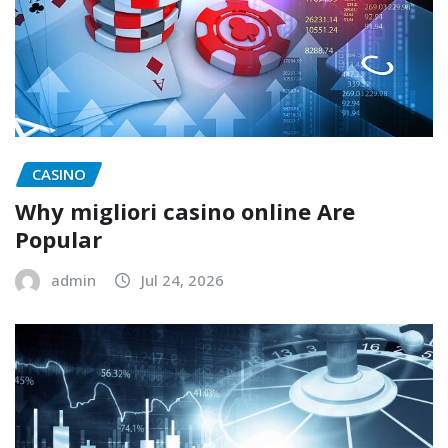
CASINO
Why migliori casino online Are
Popular
admin
Jul 24, 2026