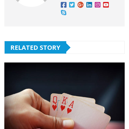
RELATED STORY