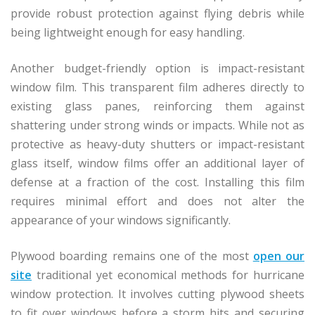
provide robust protection against flying debris while
being lightweight enough for easy handling.
Another budget-friendly option is impact-resistant
window film. This transparent film adheres directly to
existing glass panes, reinforcing them against
shattering under strong winds or impacts. While not as
protective as heavy-duty shutters or impact-resistant
glass itself, window films offer an additional layer of
defense at a fraction of the cost. Installing this film
requires minimal effort and does not alter the
appearance of your windows significantly.
Plywood boarding remains one of the most
open our
site
traditional yet economical methods for hurricane
window protection. It involves cutting plywood sheets
to fit over windows before a storm hits and securing