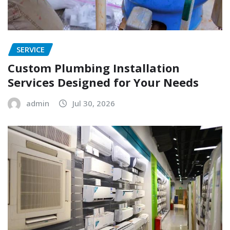
SERVICE
Custom Plumbing Installation
Services Designed for Your Needs
admin
Jul 30, 2026