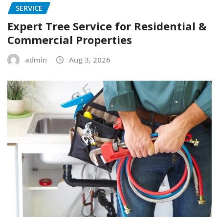
SERVICE
Expert Tree Service for Residential &
Commercial Properties
admin
Aug 3, 2026