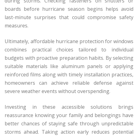
during storms. Checking fasteners on shutters or
boards before hurricane season begins helps avoid
last-minute surprises that could compromise safety
measures.
Ultimately, affordable hurricane protection for windows
combines practical choices tailored to individual
budgets with proactive preparation habits. By selecting
suitable materials like aluminum panels or applying
reinforced films along with timely installation practices,
homeowners can achieve reliable defense against
severe weather events without overspending.
Investing in these accessible solutions brings
reassurance knowing your family and belongings have
better chances of staying safe through unpredictable
storms ahead. Taking action early reduces potential