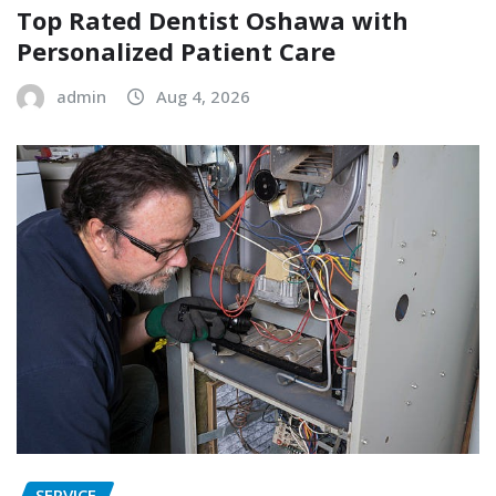
Top Rated Dentist Oshawa with
Personalized Patient Care
admin
Aug 4, 2026
SERVICE