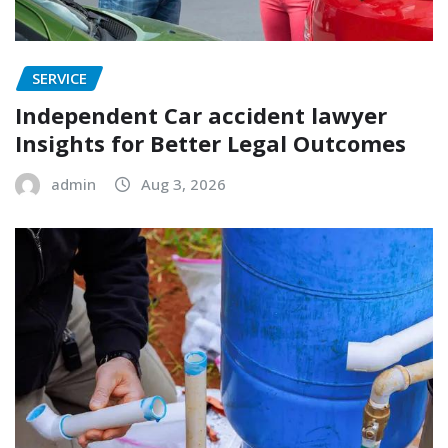
SERVICE
Independent Car accident lawyer
Insights for Better Legal Outcomes
admin
Aug 3, 2026