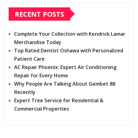
RECENT POSTS
Complete Your Collection with Kendrick Lamar
Merchandise Today
Top Rated Dentist Oshawa with Personalized
Patient Care
AC Repair Phoenix: Expert Air Conditioning
Repair for Every Home
Why People Are Talking About Gembet 88
Recently
Expert Tree Service for Residential &
Commercial Properties