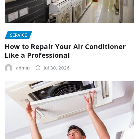
SERVICE
How to Repair Your Air Conditioner
Like a Professional
admin
Jul 30, 2026