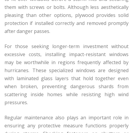
them with screws or bolts. Although less aesthetically
pleasing than other options, plywood provides solid
protection if installed correctly and removed promptly
after danger passes.
For those seeking longer-term investment without
excessive costs, installing impact-resistant windows
may be worthwhile in regions frequently affected by
hurricanes. These specialized windows are designed
with laminated glass layers that hold together even
when broken, preventing dangerous shards from
scattering inside homes while resisting high wind
pressures.
Regular maintenance also plays an important role in
ensuring any protective measure functions properly