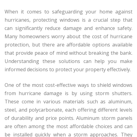
When it comes to safeguarding your home against
hurricanes, protecting windows is a crucial step that
can significantly reduce damage and enhance safety.
Many homeowners worry about the cost of hurricane
protection, but there are affordable options available
that provide peace of mind without breaking the bank.
Understanding these solutions can help you make
informed decisions to protect your property effectively.
One of the most cost-effective ways to shield windows
from hurricane damage is by using storm shutters.
These come in various materials such as aluminum,
steel, and polycarbonate, each offering different levels
of durability and price points. Aluminum storm panels
are often among the most affordable choices and can
be installed quickly when a storm approaches. They