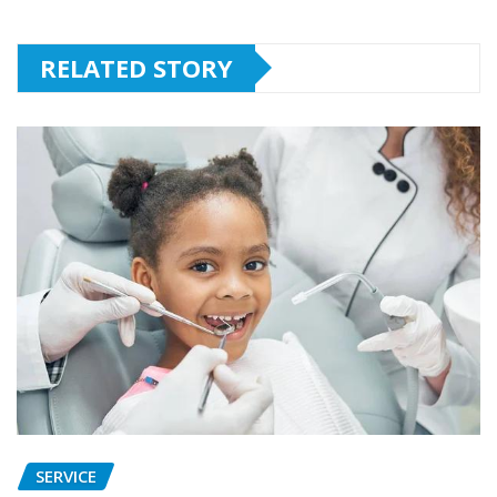
RELATED STORY
SERVICE