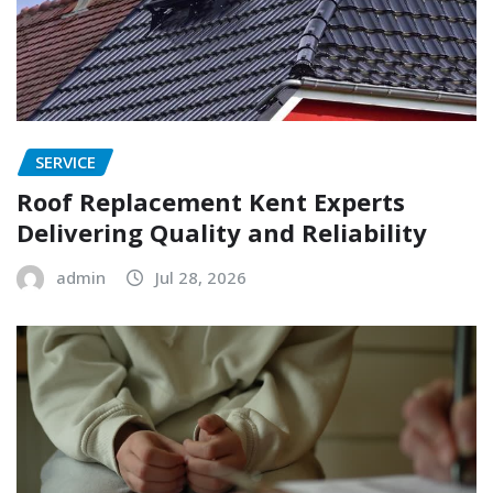
SERVICE
Roof Replacement Kent Experts
Delivering Quality and Reliability
admin
Jul 28, 2026