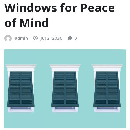
Windows for Peace
of Mind
admin
Jul 2, 2026
0