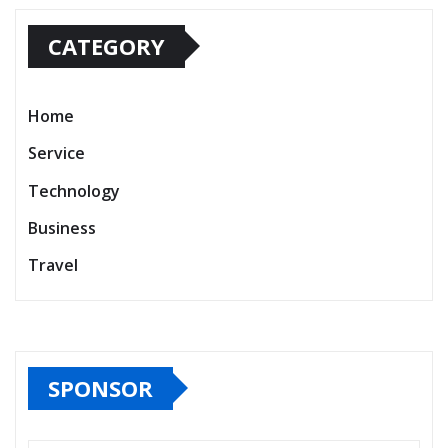
CATEGORY
Home
Service
Technology
Business
Travel
SPONSOR