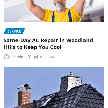
SERVICE
Same-Day AC Repair in Woodland
Hills to Keep You Cool
admin
Jul 30, 2026