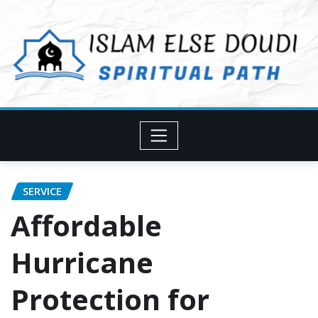
Skip
to
content
SERVICE
Affordable
Hurricane
Protection for