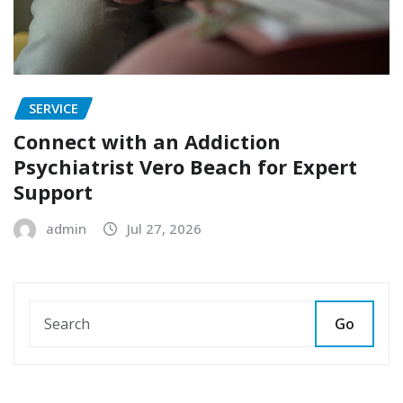
SERVICE
Connect with an Addiction
Psychiatrist Vero Beach for Expert
Support
admin
Jul 27, 2026
Go