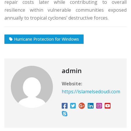
repair costs later while contributing to overall
resilience within vulnerable communities exposed
annually to tropical cyclones’ destructive forces.
Hurricane Protection for Windows
admin
Website:
https://islamelsedoudi.com