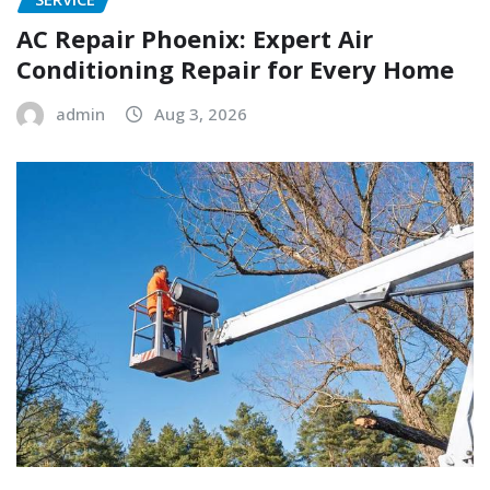
AC Repair Phoenix: Expert Air
Conditioning Repair for Every Home
admin
Aug 3, 2026