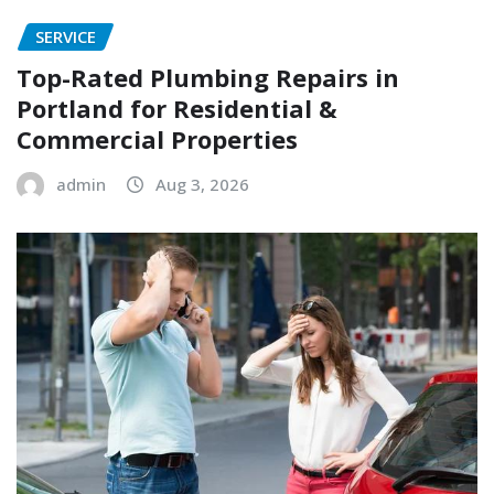
SERVICE
Top-Rated Plumbing Repairs in
Portland for Residential &
Commercial Properties
admin
Aug 3, 2026