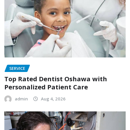
SERVICE
Top Rated Dentist Oshawa with
Personalized Patient Care
admin
Aug 4, 2026