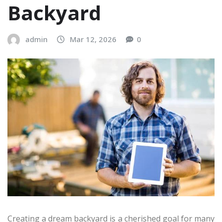
Backyard
admin
Mar 12, 2026
0
Creating a dream backyard is a cherished goal for many