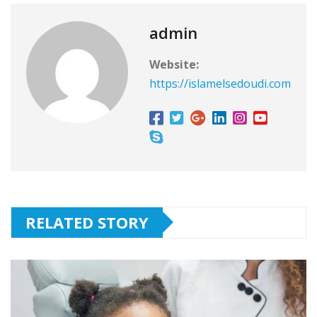
admin
Website:
https://islamelsedoudi.com
RELATED STORY