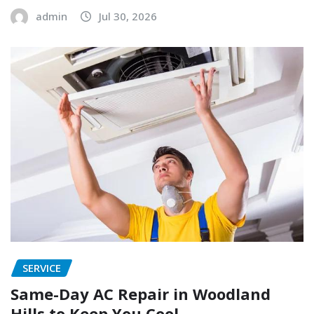
admin
Jul 30, 2026
SERVICE
Same-Day AC Repair in Woodland
Hills to Keep You Cool