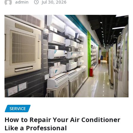
admin
Jul 30, 2026
SERVICE
How to Repair Your Air Conditioner
Like a Professional