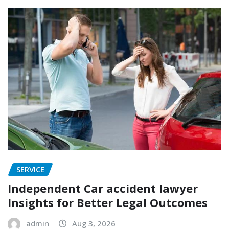
SERVICE
Independent Car accident lawyer
Insights for Better Legal Outcomes
admin
Aug 3, 2026