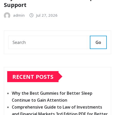
Support
admin
Jul 27, 2026
Go
RECENT POSTS
Why the Best Gummies for Better Sleep
Continue to Gain Attention
Comprehensive Guide to Law of Investments
and Financial Markets 3rd Edition PDF for Better