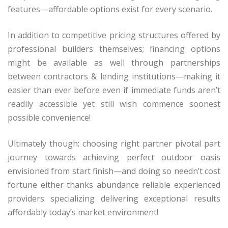
features—affordable options exist for every scenario.
In addition to competitive pricing structures offered by
professional builders themselves; financing options
might be available as well through partnerships
between contractors & lending institutions—making it
easier than ever before even if immediate funds aren’t
readily accessible yet still wish commence soonest
possible convenience!
Ultimately though: choosing right partner pivotal part
journey towards achieving perfect outdoor oasis
envisioned from start finish—and doing so needn’t cost
fortune either thanks abundance reliable experienced
providers specializing delivering exceptional results
affordably today’s market environment!