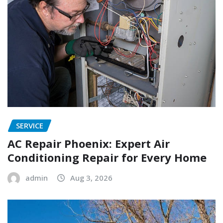
SERVICE
AC Repair Phoenix: Expert Air
Conditioning Repair for Every Home
admin
Aug 3, 2026