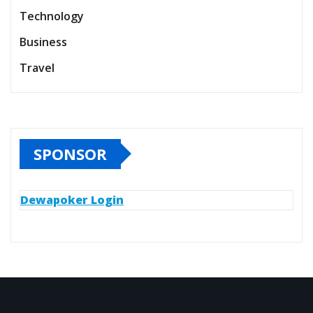
Technology
Business
Travel
SPONSOR
Dewapoker Login