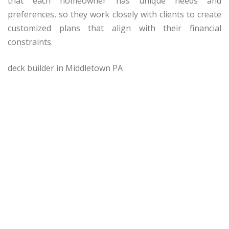
that each homeowner has unique needs and
preferences, so they work closely with clients to create
customized plans that align with their financial
constraints.
deck builder in Middletown PA