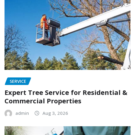
SERVICE
Expert Tree Service for Residential &
Commercial Properties
admin
Aug 3, 2026