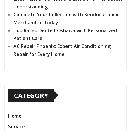
Understanding
Complete Your Collection with Kendrick Lamar
Merchandise Today
Top Rated Dentist Oshawa with Personalized
Patient Care
AC Repair Phoenix: Expert Air Conditioning
Repair for Every Home
CATEGORY
Home
Service