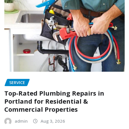
SERVICE
Top-Rated Plumbing Repairs in
Portland for Residential &
Commercial Properties
admin
Aug 3, 2026