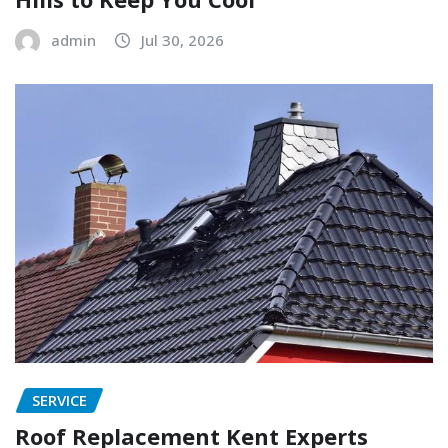
admin
Jul 30, 2026
SERVICE
Roof Replacement Kent Experts