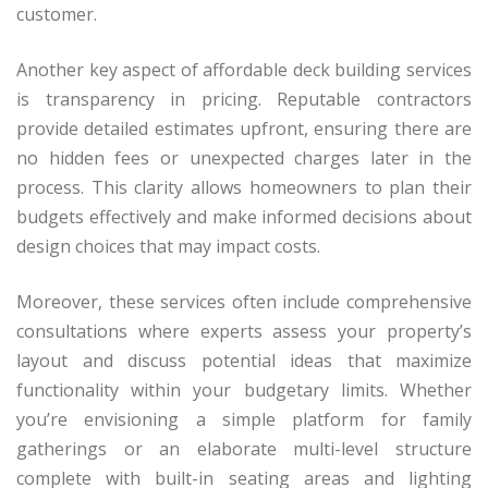
customer.
Another key aspect of affordable deck building services
is transparency in pricing. Reputable contractors
provide detailed estimates upfront, ensuring there are
no hidden fees or unexpected charges later in the
process. This clarity allows homeowners to plan their
budgets effectively and make informed decisions about
design choices that may impact costs.
Moreover, these services often include comprehensive
consultations where experts assess your property’s
layout and discuss potential ideas that maximize
functionality within your budgetary limits. Whether
you’re envisioning a simple platform for family
gatherings or an elaborate multi-level structure
complete with built-in seating areas and lighting