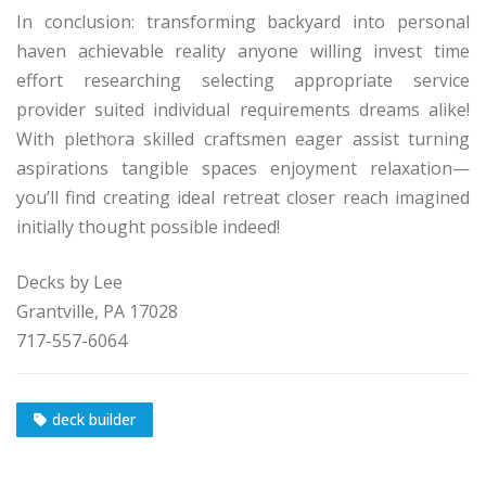
In conclusion: transforming backyard into personal
haven achievable reality anyone willing invest time
effort researching selecting appropriate service
provider suited individual requirements dreams alike!
With plethora skilled craftsmen eager assist turning
aspirations tangible spaces enjoyment relaxation—
you’ll find creating ideal retreat closer reach imagined
initially thought possible indeed!
Decks by Lee
Grantville, PA 17028
717-557-6064
deck builder