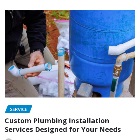
SERVICE
Custom Plumbing Installation
Services Designed for Your Needs