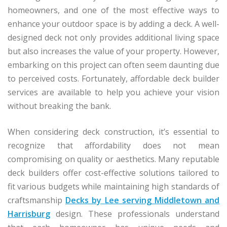
homeowners, and one of the most effective ways to
enhance your outdoor space is by adding a deck. A well-
designed deck not only provides additional living space
but also increases the value of your property. However,
embarking on this project can often seem daunting due
to perceived costs. Fortunately, affordable deck builder
services are available to help you achieve your vision
without breaking the bank.
When considering deck construction, it’s essential to
recognize that affordability does not mean
compromising on quality or aesthetics. Many reputable
deck builders offer cost-effective solutions tailored to
fit various budgets while maintaining high standards of
craftsmanship
Decks by Lee serving Middletown and
Harrisburg
design. These professionals understand