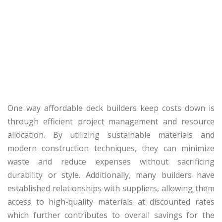
One way affordable deck builders keep costs down is
through efficient project management and resource
allocation. By utilizing sustainable materials and
modern construction techniques, they can minimize
waste and reduce expenses without sacrificing
durability or style. Additionally, many builders have
established relationships with suppliers, allowing them
access to high-quality materials at discounted rates
which further contributes to overall savings for the