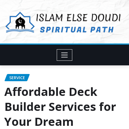
Skip
to
content
SERVICE
Affordable Deck
Builder Services for
Your Dream