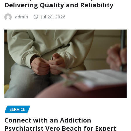
Delivering Quality and Reliability
admin
Jul 28, 2026
SERVICE
Connect with an Addiction
Psychiatrist Vero Beach for Expert