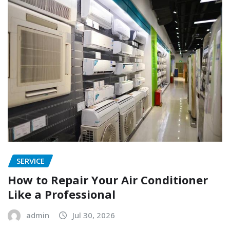
SERVICE
How to Repair Your Air Conditioner
Like a Professional
admin
Jul 30, 2026