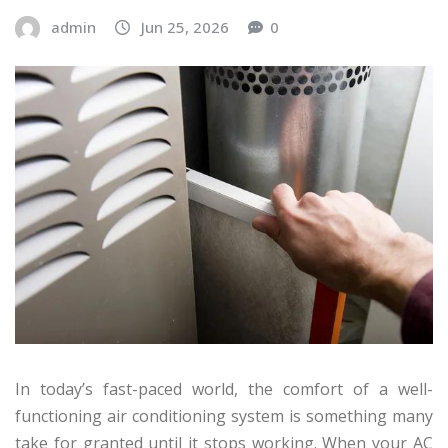
admin
Jun 25, 2026
0
In today’s fast-paced world, the comfort of a well-
functioning air conditioning system is something many
take for granted until it stops working. When your AC