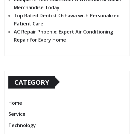
Merchandise Today
Top Rated Dentist Oshawa with Personalized
Patient Care
AC Repair Phoenix: Expert Air Conditioning
Repair for Every Home
CATEGORY
Home
Service
Technology