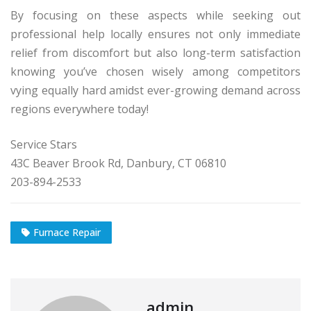
By focusing on these aspects while seeking out
professional help locally ensures not only immediate
relief from discomfort but also long-term satisfaction
knowing you’ve chosen wisely among competitors
vying equally hard amidst ever-growing demand across
regions everywhere today!
Service Stars
43C Beaver Brook Rd, Danbury, CT 06810
203-894-2533
Furnace Repair
admin