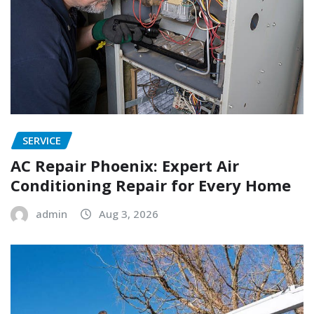
SERVICE
AC Repair Phoenix: Expert Air
Conditioning Repair for Every Home
admin
Aug 3, 2026