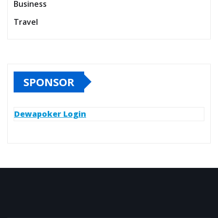
Business
Travel
SPONSOR
Dewapoker Login