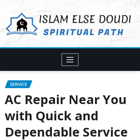
Skip
to
content
SERVICE
AC Repair Near You
with Quick and
Dependable Service