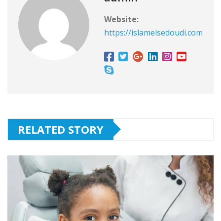
Website:
https://islamelsedoudi.com
RELATED STORY