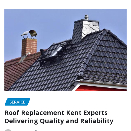
SERVICE
Roof Replacement Kent Experts
Delivering Quality and Reliability