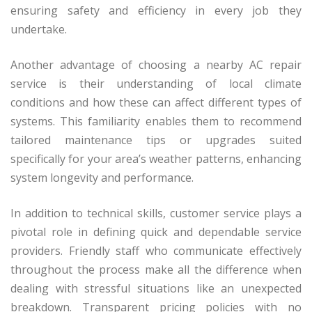
ensuring safety and efficiency in every job they
undertake.
Another advantage of choosing a nearby AC repair
service is their understanding of local climate
conditions and how these can affect different types of
systems. This familiarity enables them to recommend
tailored maintenance tips or upgrades suited
specifically for your area’s weather patterns, enhancing
system longevity and performance.
In addition to technical skills, customer service plays a
pivotal role in defining quick and dependable service
providers. Friendly staff who communicate effectively
throughout the process make all the difference when
dealing with stressful situations like an unexpected
breakdown. Transparent pricing policies with no