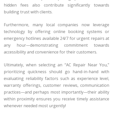
hidden fees also contribute significantly towards
building trust with clients.
Furthermore, many local companies now leverage
technology by offering online booking systems or
emergency hotlines available 24/7 for urgent repairs at
any hour—demonstrating commitment towards
accessibility and convenience for their customers.
Ultimately, when selecting an “AC Repair Near You,”
prioritizing quickness should go hand-in-hand with
evaluating reliability factors such as experience level,
warranty offerings, customer reviews, communication
practices—and perhaps most importantly—their ability
within proximity ensures you receive timely assistance
whenever needed most urgently!