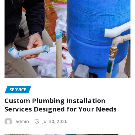
SERVICE
Custom Plumbing Installation
Services Designed for Your Needs
admin
Jul 30, 2026