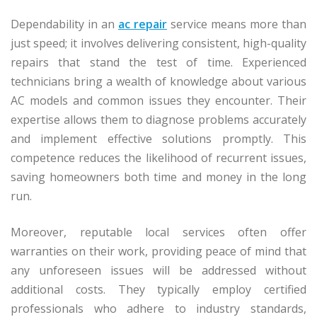
Dependability in an
ac repair
service means more than
just speed; it involves delivering consistent, high-quality
repairs that stand the test of time. Experienced
technicians bring a wealth of knowledge about various
AC models and common issues they encounter. Their
expertise allows them to diagnose problems accurately
and implement effective solutions promptly. This
competence reduces the likelihood of recurrent issues,
saving homeowners both time and money in the long
run.
Moreover, reputable local services often offer
warranties on their work, providing peace of mind that
any unforeseen issues will be addressed without
additional costs. They typically employ certified
professionals who adhere to industry standards,