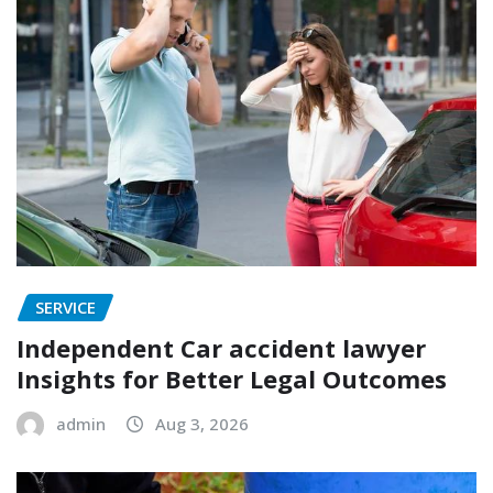
SERVICE
Independent Car accident lawyer
Insights for Better Legal Outcomes
admin
Aug 3, 2026