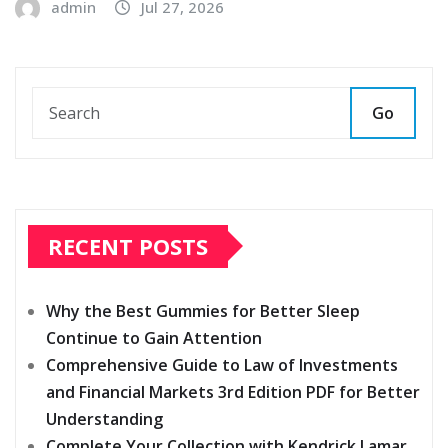
admin
Jul 27, 2026
Go
RECENT POSTS
Why the Best Gummies for Better Sleep
Continue to Gain Attention
Comprehensive Guide to Law of Investments
and Financial Markets 3rd Edition PDF for Better
Understanding
Complete Your Collection with Kendrick Lamar