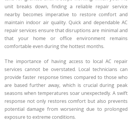
unit breaks down, finding a reliable repair service
nearby becomes imperative to restore comfort and
maintain indoor air quality. Quick and dependable AC
repair services ensure that disruptions are minimal and
that your home or office environment remains
comfortable even during the hottest months.
The importance of having access to local AC repair
services cannot be overstated. Local technicians can
provide faster response times compared to those who
are based further away, which is crucial during peak
seasons when temperatures soar unexpectedly. A swift
response not only restores comfort but also prevents
potential damage from worsening due to prolonged
exposure to extreme conditions.