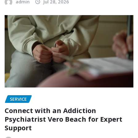
admin
Jul 28, 2026
SERVICE
Connect with an Addiction
Psychiatrist Vero Beach for Expert
Support