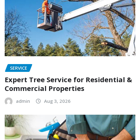
SERVICE
Expert Tree Service for Residential &
Commercial Properties
admin
Aug 3, 2026