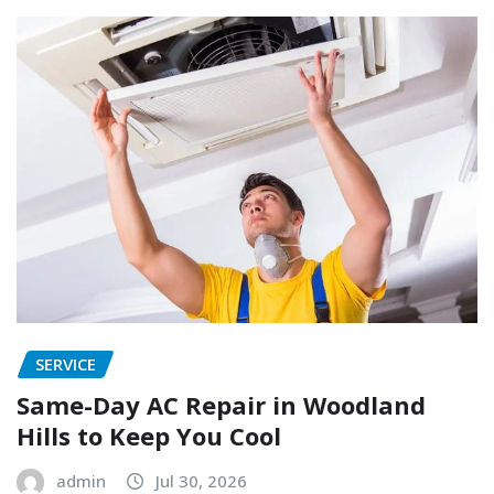
SERVICE
Same-Day AC Repair in Woodland
Hills to Keep You Cool
admin
Jul 30, 2026