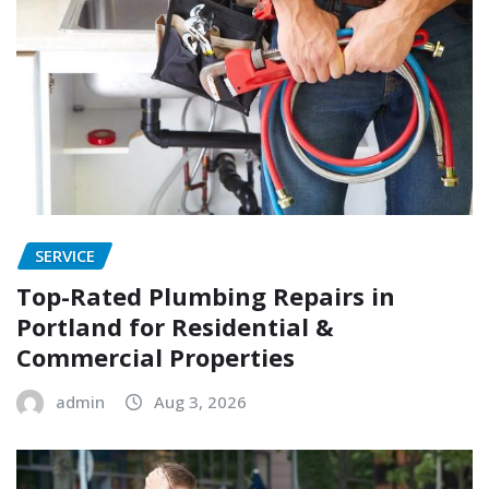
SERVICE
Top-Rated Plumbing Repairs in
Portland for Residential &
Commercial Properties
admin
Aug 3, 2026