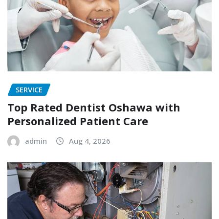
SERVICE
Top Rated Dentist Oshawa with
Personalized Patient Care
admin
Aug 4, 2026