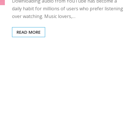
Downloading audio from YouTube has become a
daily habit for millions of users who prefer listening
over watching. Music lovers,…
READ MORE