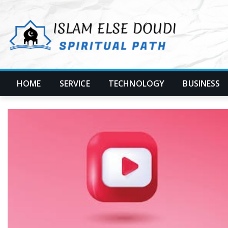
Skip
to
content
HOME
SERVICE
TECHNOLOGY
BUSINESS