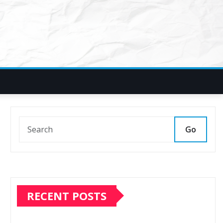
Go
RECENT POSTS