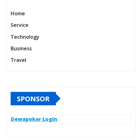
Home
Service
Technology
Business
Travel
SPONSOR
Dewapoker Login