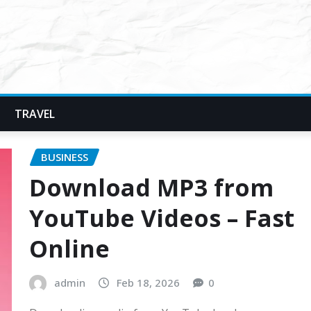
TRAVEL
BUSINESS
Download MP3 from
YouTube Videos – Fast
Online
admin
Feb 18, 2026
0