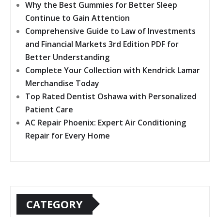
Why the Best Gummies for Better Sleep
Continue to Gain Attention
Comprehensive Guide to Law of Investments
and Financial Markets 3rd Edition PDF for
Better Understanding
Complete Your Collection with Kendrick Lamar
Merchandise Today
Top Rated Dentist Oshawa with Personalized
Patient Care
AC Repair Phoenix: Expert Air Conditioning
Repair for Every Home
CATEGORY