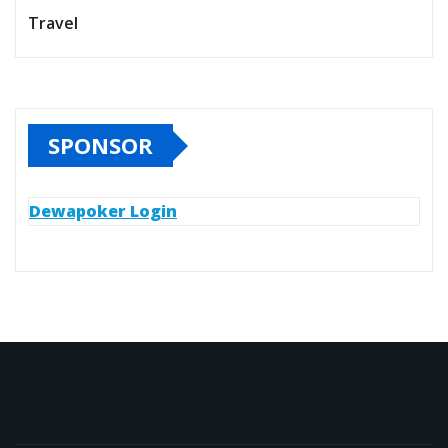
Travel
SPONSOR
Dewapoker Login