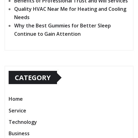
Benefits of Professional Trust and Will Services
Quality HVAC Near Me for Heating and Cooling
Needs
Why the Best Gummies for Better Sleep
Continue to Gain Attention
CATEGORY
Home
Service
Technology
Business