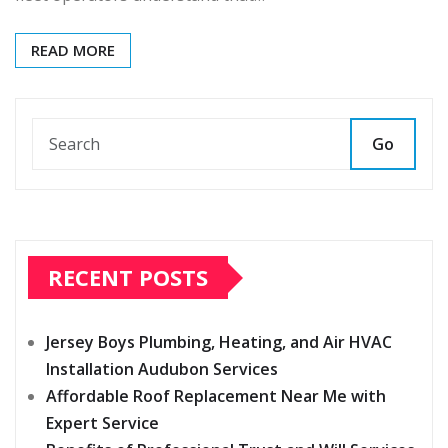
READ MORE
Go
RECENT POSTS
Jersey Boys Plumbing, Heating, and Air HVAC
Installation Audubon Services
Affordable Roof Replacement Near Me with
Expert Service