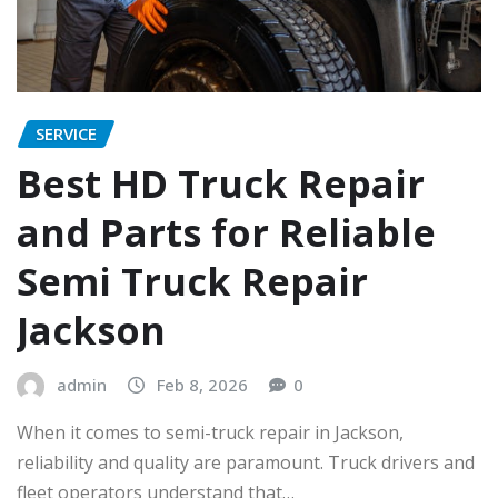
SERVICE
Best HD Truck Repair
and Parts for Reliable
Semi Truck Repair
Jackson
admin
Feb 8, 2026
0
When it comes to semi-truck repair in Jackson,
reliability and quality are paramount. Truck drivers and
fleet operators understand that…