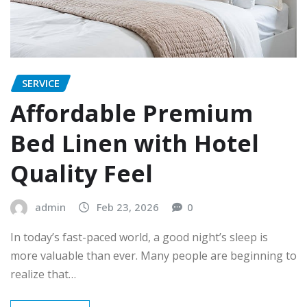
SERVICE
Affordable Premium
Bed Linen with Hotel
Quality Feel
admin
Feb 23, 2026
0
In today’s fast-paced world, a good night’s sleep is
more valuable than ever. Many people are beginning to
realize that…