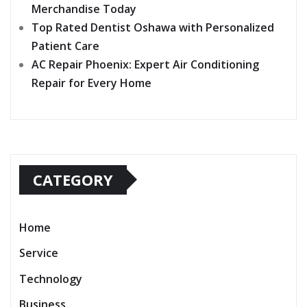
Merchandise Today
Top Rated Dentist Oshawa with Personalized
Patient Care
AC Repair Phoenix: Expert Air Conditioning
Repair for Every Home
CATEGORY
Home
Service
Technology
Business