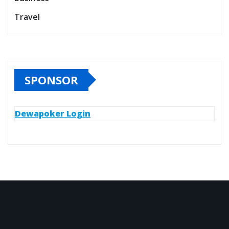
Travel
SPONSOR
Dewapoker Login