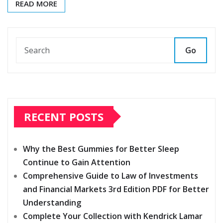
READ MORE
Go
RECENT POSTS
Why the Best Gummies for Better Sleep
Continue to Gain Attention
Comprehensive Guide to Law of Investments
and Financial Markets 3rd Edition PDF for Better
Understanding
Complete Your Collection with Kendrick Lamar