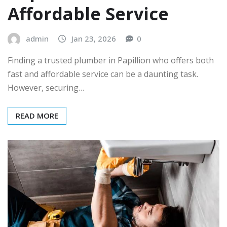
Affordable Service
admin
Jan 23, 2026
0
Finding a trusted plumber in Papillion who offers both
fast and affordable service can be a daunting task.
However, securing…
READ MORE