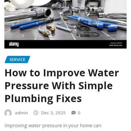
SERVICE
How to Improve Water
Pressure With Simple
Plumbing Fixes
admin
Dec 3, 2025
0
Improving water pressure in your home can