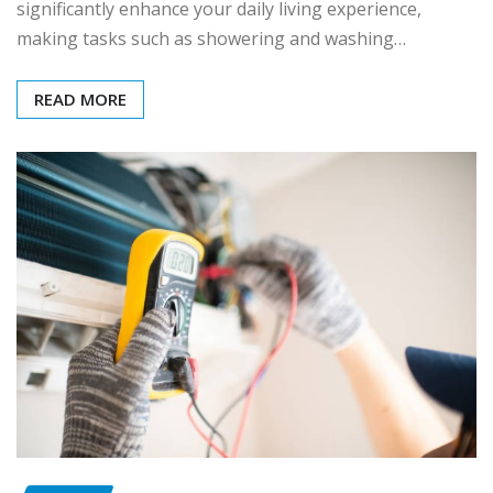
significantly enhance your daily living experience,
making tasks such as showering and washing…
READ MORE