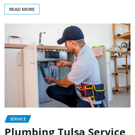
READ MORE
SERVICE
Plumbing Tulsa Service