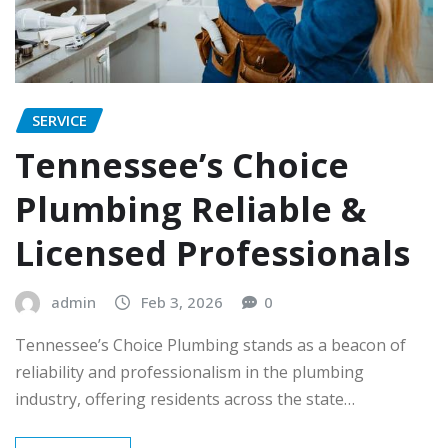
SERVICE
Tennessee’s Choice
Plumbing Reliable &
Licensed Professionals
admin
Feb 3, 2026
0
Tennessee’s Choice Plumbing stands as a beacon of
reliability and professionalism in the plumbing
industry, offering residents across the state…