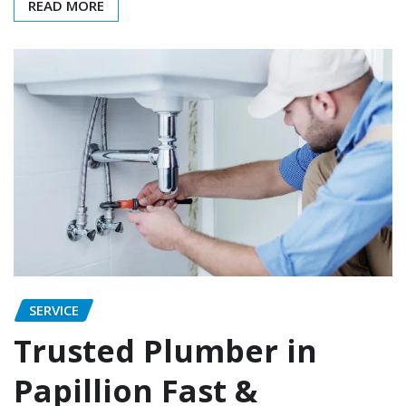
READ MORE
SERVICE
Trusted Plumber in
Papillion Fast &