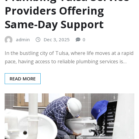
Providers Offering
Same-Day Support
admin
Dec 3, 2025
0
In the bustling city of Tulsa, where life moves at a rapid
pace, having access to reliable plumbing services is…
READ MORE