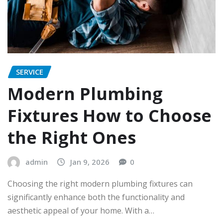
SERVICE
Modern Plumbing
Fixtures How to Choose
the Right Ones
admin
Jan 9, 2026
0
Choosing the right modern plumbing fixtures can
significantly enhance both the functionality and
aesthetic appeal of your home. With a…