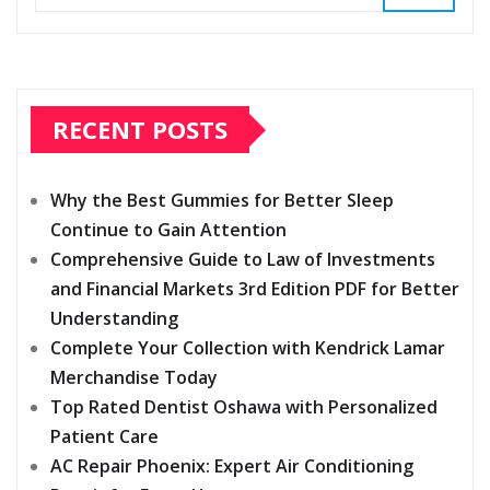
RECENT POSTS
Why the Best Gummies for Better Sleep
Continue to Gain Attention
Comprehensive Guide to Law of Investments
and Financial Markets 3rd Edition PDF for Better
Understanding
Complete Your Collection with Kendrick Lamar
Merchandise Today
Top Rated Dentist Oshawa with Personalized
Patient Care
AC Repair Phoenix: Expert Air Conditioning