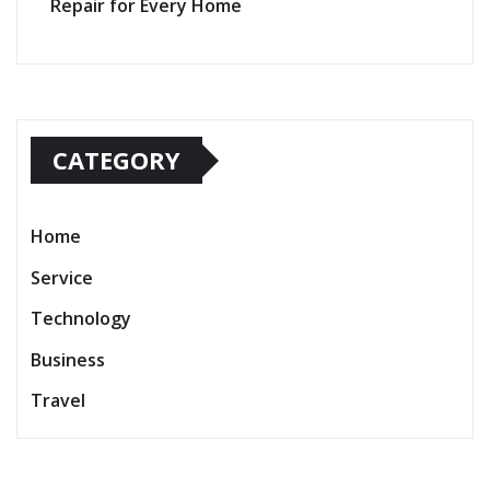
Repair for Every Home
CATEGORY
Home
Service
Technology
Business
Travel