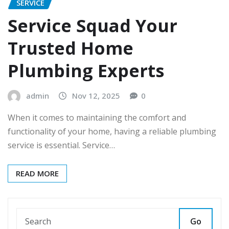
SERVICE
Service Squad Your
Trusted Home
Plumbing Experts
admin
Nov 12, 2025
0
When it comes to maintaining the comfort and
functionality of your home, having a reliable plumbing
service is essential. Service…
READ MORE
Go