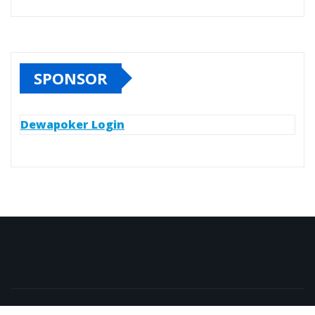
SPONSOR
Dewapoker Login
Copyright © All rights reserved | Islam Else Doudi
|