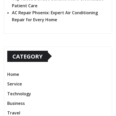
Patient Care
AC Repair Phoenix: Expert Air Conditioning
Repair for Every Home
CATEGORY
Home
Service
Technology
Business
Travel