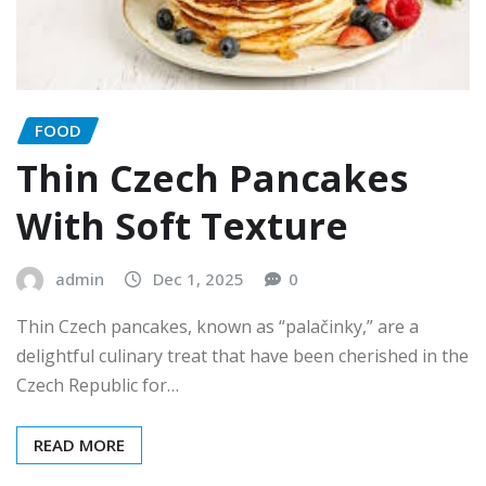
FOOD
Thin Czech Pancakes
With Soft Texture
admin
Dec 1, 2025
0
Thin Czech pancakes, known as “palačinky,” are a
delightful culinary treat that have been cherished in the
Czech Republic for…
READ MORE