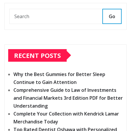
Go
RECENT POSTS
Why the Best Gummies for Better Sleep
Continue to Gain Attention
Comprehensive Guide to Law of Investments
and Financial Markets 3rd Edition PDF for Better
Understanding
Complete Your Collection with Kendrick Lamar
Merchandise Today
Top Rated Dentist Oshawa with Personalized