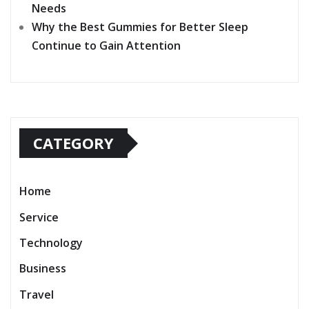
Needs
Why the Best Gummies for Better Sleep
Continue to Gain Attention
CATEGORY
Home
Service
Technology
Business
Travel