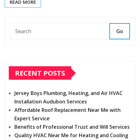
READ MORE
Go
RECENT POSTS
Jersey Boys Plumbing, Heating, and Air HVAC
Installation Audubon Services
Affordable Roof Replacement Near Me with
Expert Service
Benefits of Professional Trust and Will Services
Quality HVAC Near Me for Heating and Cooling