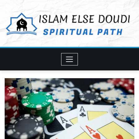
Skip
to
content