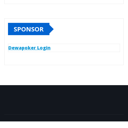
SPONSOR
Dewapoker Login
Copyright © All rights reserved | Islam Else Doudi
|