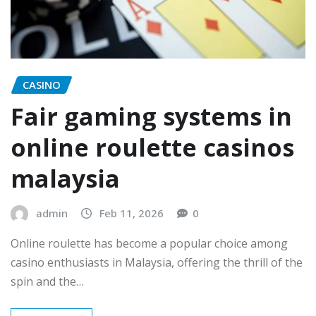
CASINO
Fair gaming systems in
online roulette casinos
malaysia
admin
Feb 11, 2026
0
Online roulette has become a popular choice among
casino enthusiasts in Malaysia, offering the thrill of the
spin and the…