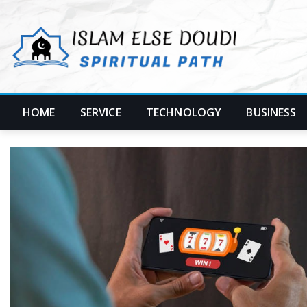
Skip
to
content
HOME
SERVICE
TECHNOLOGY
BUSINESS