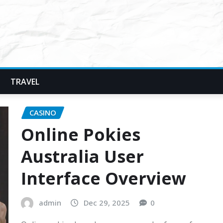
TRAVEL
CASINO
Online Pokies
Australia User
Interface Overview
admin
Dec 29, 2025
0