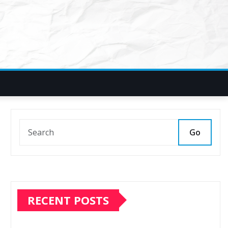
Go
RECENT POSTS