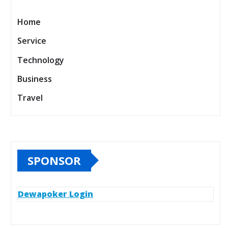
Home
Service
Technology
Business
Travel
SPONSOR
Dewapoker Login