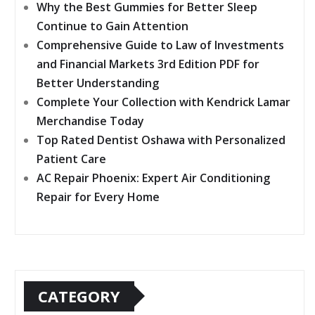
Why the Best Gummies for Better Sleep
Continue to Gain Attention
Comprehensive Guide to Law of Investments
and Financial Markets 3rd Edition PDF for
Better Understanding
Complete Your Collection with Kendrick Lamar
Merchandise Today
Top Rated Dentist Oshawa with Personalized
Patient Care
AC Repair Phoenix: Expert Air Conditioning
Repair for Every Home
CATEGORY