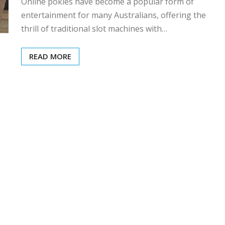
Online pokies have become a popular form of
entertainment for many Australians, offering the
thrill of traditional slot machines with…
READ MORE