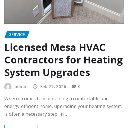
SERVICE
Licensed Mesa HVAC
Contractors for Heating
System Upgrades
admin
Feb 27, 2026
0
When it comes to maintaining a comfortable and
energy-efficient home, upgrading your heating system
is often a necessary step. In…