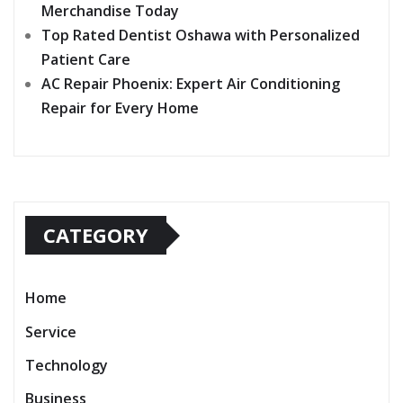
Merchandise Today
Top Rated Dentist Oshawa with Personalized
Patient Care
AC Repair Phoenix: Expert Air Conditioning
Repair for Every Home
CATEGORY
Home
Service
Technology
Business