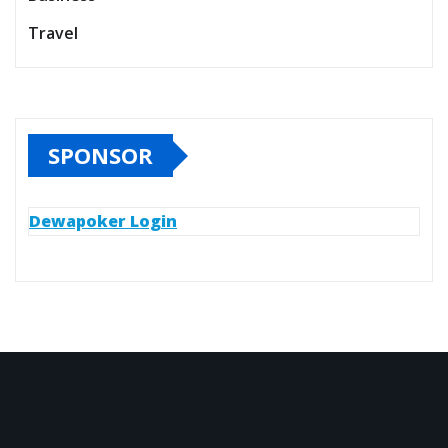
Travel
SPONSOR
Dewapoker Login