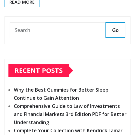
READ MORE
Go
RECENT POSTS
Why the Best Gummies for Better Sleep
Continue to Gain Attention
Comprehensive Guide to Law of Investments
and Financial Markets 3rd Edition PDF for Better
Understanding
Complete Your Collection with Kendrick Lamar