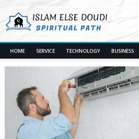
Skip
to
content
HOME
SERVICE
TECHNOLOGY
BUSINESS