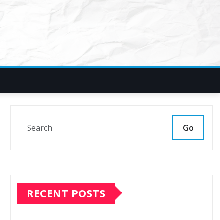
Go
RECENT POSTS