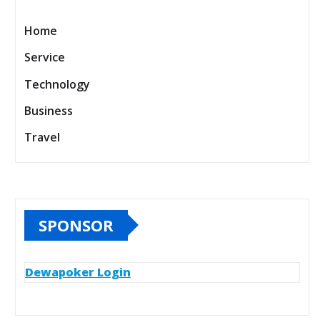
Home
Service
Technology
Business
Travel
SPONSOR
Dewapoker Login