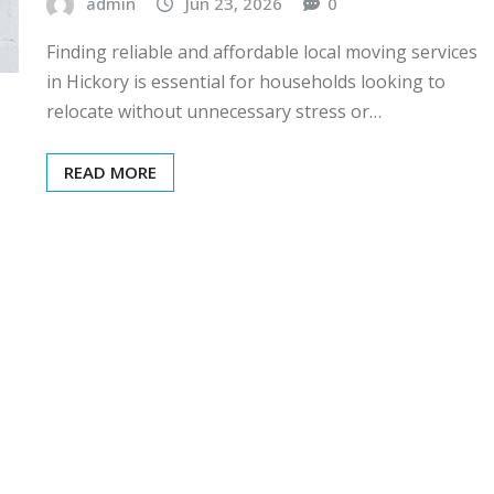
admin
Jun 23, 2026
0
Finding reliable and affordable local moving services
in Hickory is essential for households looking to
relocate without unnecessary stress or…
READ MORE