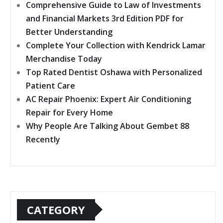
Comprehensive Guide to Law of Investments
and Financial Markets 3rd Edition PDF for
Better Understanding
Complete Your Collection with Kendrick Lamar
Merchandise Today
Top Rated Dentist Oshawa with Personalized
Patient Care
AC Repair Phoenix: Expert Air Conditioning
Repair for Every Home
Why People Are Talking About Gembet 88
Recently
CATEGORY