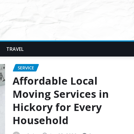
TRAVEL
SERVICE
Affordable Local
Moving Services in
Hickory for Every
Household