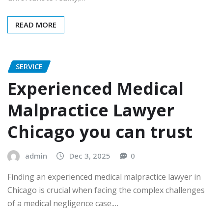
READ MORE
SERVICE
Experienced Medical
Malpractice Lawyer
Chicago you can trust
admin
Dec 3, 2025
0
Finding an experienced medical malpractice lawyer in
Chicago is crucial when facing the complex challenges
of a medical negligence case.…