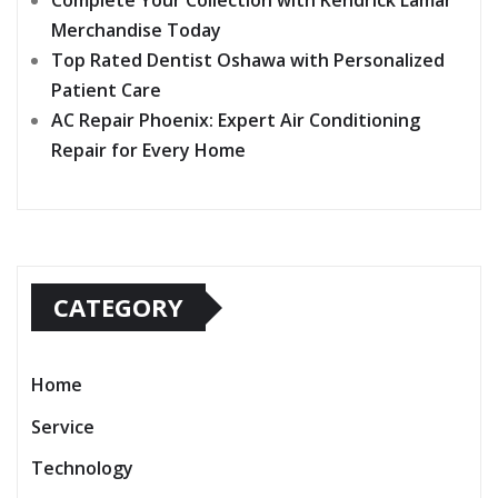
Complete Your Collection with Kendrick Lamar
Merchandise Today
Top Rated Dentist Oshawa with Personalized
Patient Care
AC Repair Phoenix: Expert Air Conditioning
Repair for Every Home
CATEGORY
Home
Service
Technology