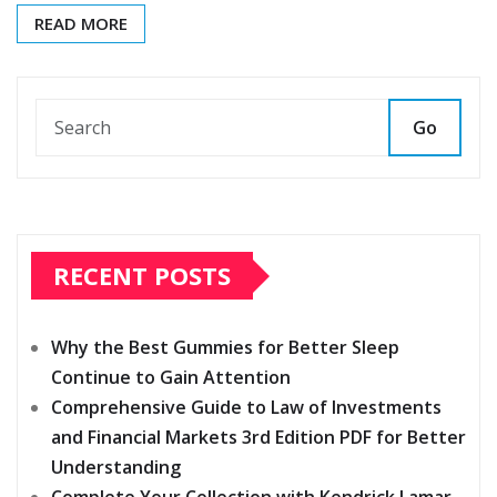
READ MORE
Go
RECENT POSTS
Why the Best Gummies for Better Sleep
Continue to Gain Attention
Comprehensive Guide to Law of Investments
and Financial Markets 3rd Edition PDF for Better
Understanding