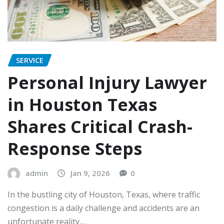
SERVICE
Personal Injury Lawyer
in Houston Texas
Shares Critical Crash-
Response Steps
admin
Jan 9, 2026
0
In the bustling city of Houston, Texas, where traffic
congestion is a daily challenge and accidents are an
unfortunate reality,…