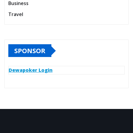
Business
Travel
SPONSOR
Dewapoker Login