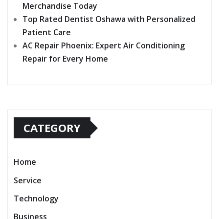
Merchandise Today
Top Rated Dentist Oshawa with Personalized
Patient Care
AC Repair Phoenix: Expert Air Conditioning
Repair for Every Home
CATEGORY
Home
Service
Technology
Business