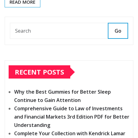
READ MORE
Go
RECENT POSTS
Why the Best Gummies for Better Sleep
Continue to Gain Attention
Comprehensive Guide to Law of Investments
and Financial Markets 3rd Edition PDF for Better
Understanding
Complete Your Collection with Kendrick Lamar