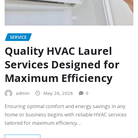
SERVICE
Quality HVAC Laurel
Services Designed for
Maximum Efficiency
admin
May 26, 2026
0
Ensuring optimal comfort and energy savings in any
home or business begins with reliable HVAC services
tailored for maximum efficiency.…