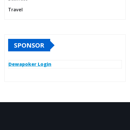
Travel
SPONSOR
Dewapoker Login