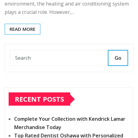
environment, the heating and air conditioning system
plays a crucial role. However,…
READ MORE
Go
RECENT POSTS
Complete Your Collection with Kendrick Lamar
Merchandise Today
Top Rated Dentist Oshawa with Personalized