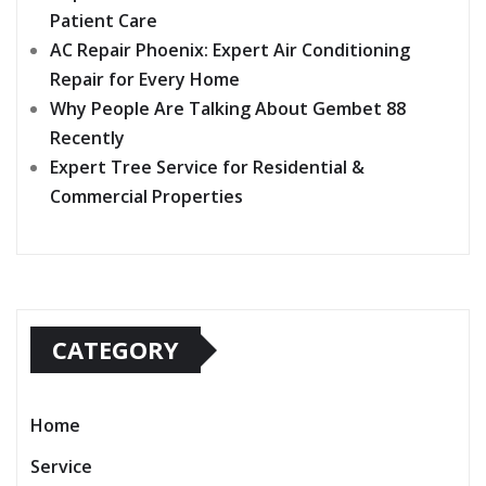
Patient Care
AC Repair Phoenix: Expert Air Conditioning
Repair for Every Home
Why People Are Talking About Gembet 88
Recently
Expert Tree Service for Residential &
Commercial Properties
CATEGORY
Home
Service