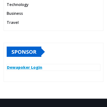
Technology
Business
Travel
SPONSOR
Dewapoker Login