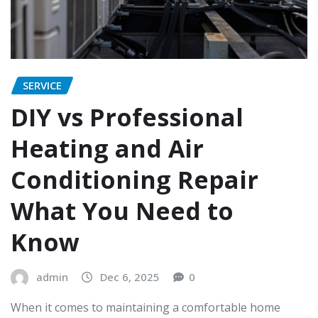
SERVICE
DIY vs Professional
Heating and Air
Conditioning Repair
What You Need to
Know
admin
Dec 6, 2025
0
When it comes to maintaining a comfortable home