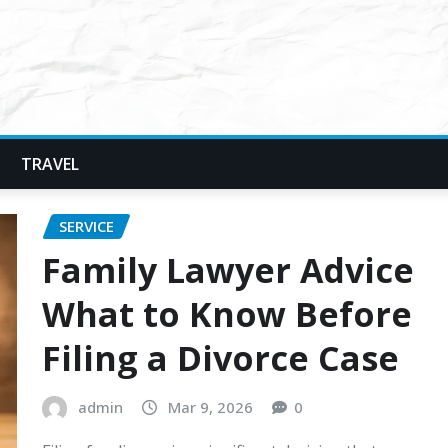
TRAVEL
SERVICE
Family Lawyer Advice
What to Know Before
Filing a Divorce Case
admin
Mar 9, 2026
0