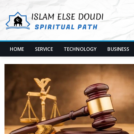
Skip
to
content
HOME
SERVICE
TECHNOLOGY
BUSINESS