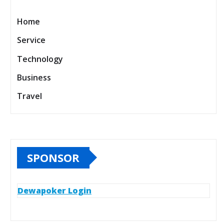
Home
Service
Technology
Business
Travel
SPONSOR
Dewapoker Login