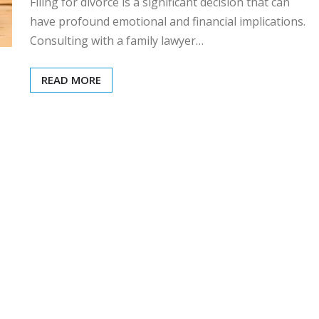
Filing for divorce is a significant decision that can
have profound emotional and financial implications.
Consulting with a family lawyer…
READ MORE