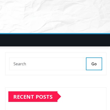
Go
RECENT POSTS