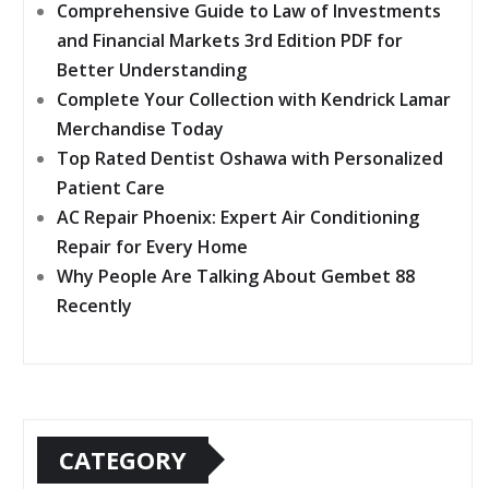
Comprehensive Guide to Law of Investments
and Financial Markets 3rd Edition PDF for
Better Understanding
Complete Your Collection with Kendrick Lamar
Merchandise Today
Top Rated Dentist Oshawa with Personalized
Patient Care
AC Repair Phoenix: Expert Air Conditioning
Repair for Every Home
Why People Are Talking About Gembet 88
Recently
CATEGORY