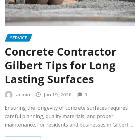
SERVICE
Concrete Contractor
Gilbert Tips for Long
Lasting Surfaces
admin
Jun 19, 2026
0
Ensuring the longevity of concrete surfaces requires
careful planning, quality materials, and proper
maintenance. For residents and businesses in Gilbert,…