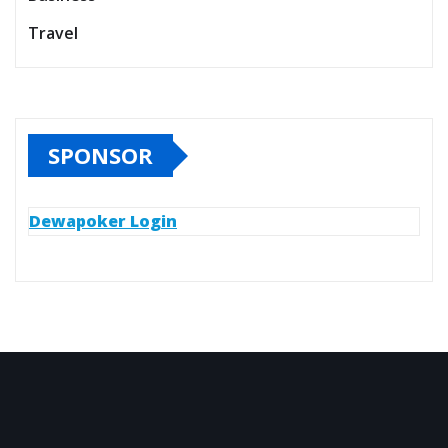
Travel
SPONSOR
Dewapoker Login