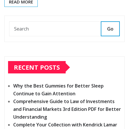
READ MORE
Go
RECENT POSTS
Why the Best Gummies for Better Sleep
Continue to Gain Attention
Comprehensive Guide to Law of Investments
and Financial Markets 3rd Edition PDF for Better
Understanding
Complete Your Collection with Kendrick Lamar