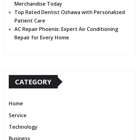
Merchandise Today
Top Rated Dentist Oshawa with Personalized
Patient Care
AC Repair Phoenix: Expert Air Conditioning
Repair for Every Home
CATEGORY
Home
Service
Technology
Business